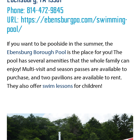
Ebensburg,
PA
15931
Phone:
814-472-9845
URL:
https://ebensburgpa.com/swimming-
pool/
If you want to be poolside in the summer, the
Ebensburg Borough Pool
is the place for you! The
pool has several amenities that the whole family can
enjoy! Multi-visit and season passes are available to
purchase, and two pavilions are available to rent.
They also offer
swim lessons
for children!