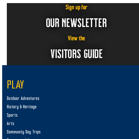
Sign up for
OUR NEWSLETTER
View the
VISITORS GUIDE
PLAY
Outdoor Adventures
History & Heritage
Sports
Arts
Community Day Trips