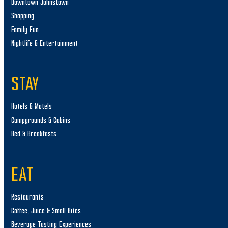
Downtown Johnstown
Shopping
Family Fun
Nightlife & Entertainment
STAY
Hotels & Motels
Campgrounds & Cabins
Bed & Breakfasts
EAT
Restaurants
Coffee, Juice & Small Bites
Beverage Tasting Experiences