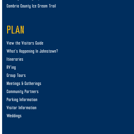
Cambria County Ice Cream Trail
PLAN
View the Visitors Guide
What’s Happening In Johnstown?
Itineraries
RV’ing
Group Tours
Meetings & Gatherings
Community Partners
Parking Information
Visitor Information
Weddings