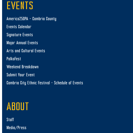
EVENTS
America250PA – Cambria County
Events Calendar
Signature Events
Major Annual Events
Arts and Cultural Events
PolkaFest
Weekend Breakdown
Submit Your Event
Cambria City Ethnic Festival – Schedule of Events
ABOUT
Staff
Media/Press