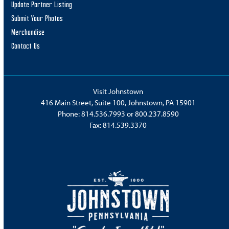
Update Partner Listing
Submit Your Photos
Merchandise
Contact Us
Visit Johnstown
416 Main Street, Suite 100, Johnstown, PA 15901
Phone:
814.536.7993
or
800.237.8590
Fax: 814.539.3370