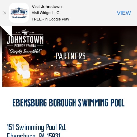
Visit Johnstown
VIEW
Visit Widget LLC
FREE - In Google Play
Open
Close
Skip
Hide
to
mobile
mobile
notice
content
menu
menu
PARTNERS
Ebensburg Borough Swimming Pool
151 Swimming Pool Rd.