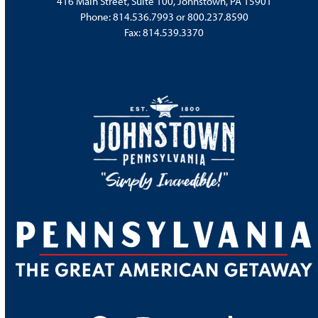
416 Main Street, Suite 100, Johnstown, PA 15901
Phone:
814.536.7993
or
800.237.8590
Fax: 814.539.3370