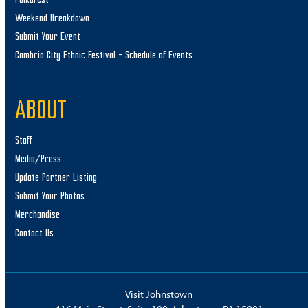
Weekend Breakdown
Submit Your Event
Cambria City Ethnic Festival – Schedule of Events
ABOUT
Staff
Media/Press
Update Partner Listing
Submit Your Photos
Merchandise
Contact Us
Visit Johnstown