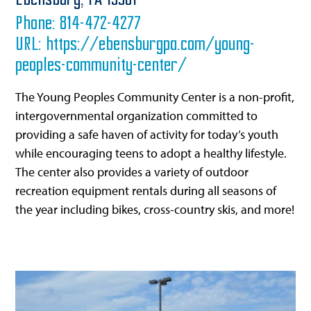
Ebensburg,
PA
15931
Phone:
814-472-4277
URL:
https://ebensburgpa.com/young-
peoples-community-center/
The Young Peoples Community Center is a non-profit,
intergovernmental organization committed to
providing a safe haven of activity for today’s youth
while encouraging teens to adopt a healthy lifestyle.
The center also provides a variety of outdoor
recreation equipment rentals during all seasons of
the year including bikes, cross-country skis, and more!