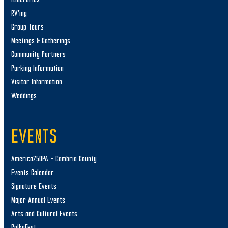
RV’ing
Group Tours
Meetings & Gatherings
Community Partners
Parking Information
Visitor Information
Weddings
EVENTS
America250PA – Cambria County
Events Calendar
Signature Events
Major Annual Events
Arts and Cultural Events
PolkaFest