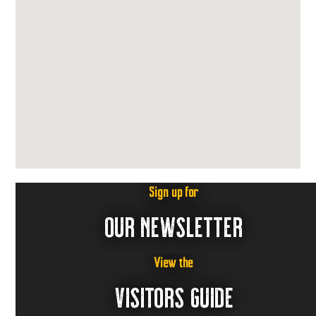
Sign up for
OUR NEWSLETTER
View the
VISITORS GUIDE