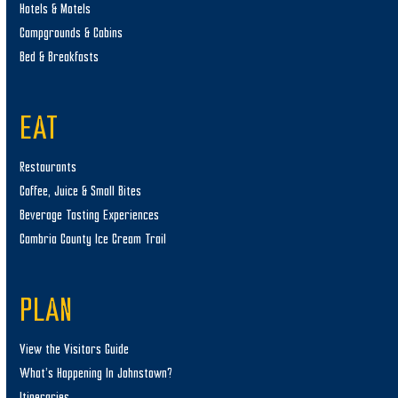
Hotels & Motels
Campgrounds & Cabins
Bed & Breakfasts
EAT
Restaurants
Coffee, Juice & Small Bites
Beverage Tasting Experiences
Cambria County Ice Cream Trail
PLAN
View the Visitors Guide
What’s Happening In Johnstown?
Itineraries