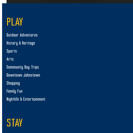
PLAY
Outdoor Adventures
History & Heritage
Sports
Arts
Community Day Trips
Downtown Johnstown
Shopping
Family Fun
Nightlife & Entertainment
STAY