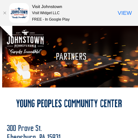
Visit Johnstown
VIEW
Visit Widget LLC
FREE - In Google Play
Open
Close
Skip
Hide
to
mobile
mobile
notice
content
menu
menu
PARTNERS
Young Peoples Community Center
300 Prave St.