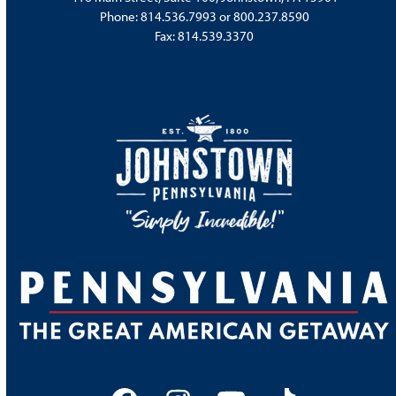
Phone:
814.536.7993
or
800.237.8590
Fax: 814.539.3370