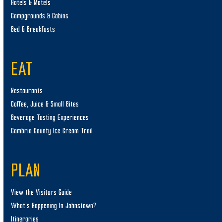
Hotels & Motels
Campgrounds & Cabins
Bed & Breakfasts
EAT
Restaurants
Coffee, Juice & Small Bites
Beverage Tasting Experiences
Cambria County Ice Cream Trail
PLAN
View the Visitors Guide
What’s Happening In Johnstown?
Itineraries