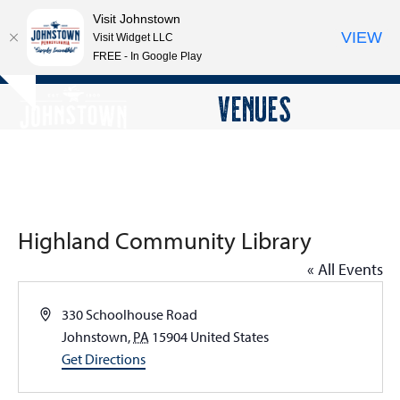
Visit Johnstown
VIEW
Visit Widget LLC
FREE - In Google Play
Open
Close
Skip
VENUES
Hide
to
mobile
mobile
notice
content
menu
menu
Highland Community Library
« All Events
Address
330 Schoolhouse Road
Johnstown
,
PA
15904
United States
Get Directions