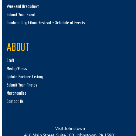
Weekend Breakdown
Submit Your Event
Cambria City Ethnic Festival – Schedule of Events
ABOUT
Staff
Media/Press
Update Partner Listing
Submit Your Photos
Merchandise
Contact Us
Visit Johnstown
416 Main Street, Suite 100, Johnstown, PA 15901