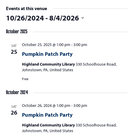
Events at this venue
10/26/2024
 - 
8/4/2026
Select
October 2025
date.
October 25, 2025 @ 1:00 pm
-
3:00 pm
SAT
25
Pumpkin Patch Party
Highland Community Library
330 Schoolhouse Road,
Johnstown, PA, United States
Free
October 2024
October 26, 2024 @ 1:00 pm
-
3:00 pm
SAT
26
Pumpkin Patch Party
Highland Community Library
330 Schoolhouse Road,
Johnstown, PA, United States