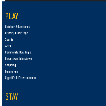
PLAY
Outdoor Adventures
History & Heritage
Sports
Arts
Community Day Trips
Downtown Johnstown
Shopping
Family Fun
Nightlife & Entertainment
STAY