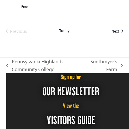
Free
Today
Event
Previous
Next
Events
Pennsylvania Highlands
Smithmyer’s
previous
next
Community College
Farm
post:
post:
Sign up for
OUR NEWSLETTER
View the
VISITORS GUIDE