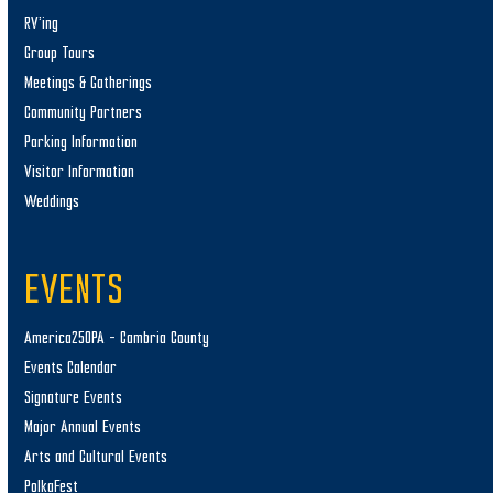
RV’ing
Group Tours
Meetings & Gatherings
Community Partners
Parking Information
Visitor Information
Weddings
EVENTS
America250PA – Cambria County
Events Calendar
Signature Events
Major Annual Events
Arts and Cultural Events
PolkaFest