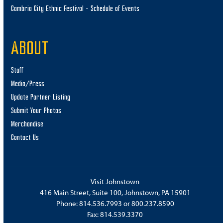
Cambria City Ethnic Festival – Schedule of Events
ABOUT
Staff
Media/Press
Update Partner Listing
Submit Your Photos
Merchandise
Contact Us
Visit Johnstown
416 Main Street, Suite 100, Johnstown, PA 15901
Phone:
814.536.7993
or
800.237.8590
Fax: 814.539.3370