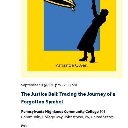
September 9 @ 6:30 pm
-
7:30 pm
The Justice Bell: Tracing the Journey of a
Forgotten Symbol
Pennsylvania Highlands Community College
101
Community College Way, Johnstown, PA, United States
Free