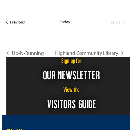
Today
Events
Next
Previous
Events
Up-N-Running
Highland Community Library
previous
next
Sign up for
post:
post:
OUR NEWSLETTER
View the
VISITORS GUIDE