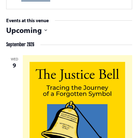
Events at this venue
Upcoming
Select
September 2026
date.
WED
9