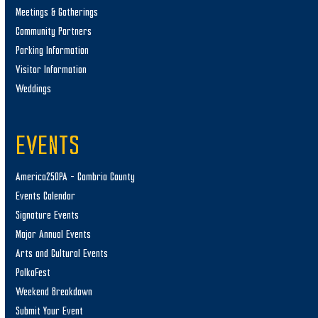
Meetings & Gatherings
Community Partners
Parking Information
Visitor Information
Weddings
EVENTS
America250PA – Cambria County
Events Calendar
Signature Events
Major Annual Events
Arts and Cultural Events
PolkaFest
Weekend Breakdown
Submit Your Event