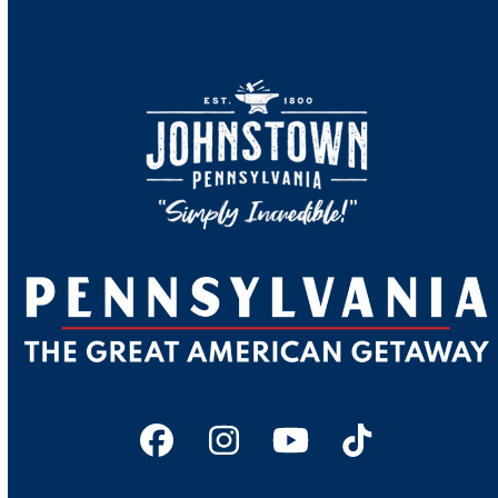
Facebook
Instagram
YouTube
Tiktok