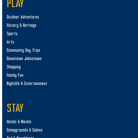
PLAY
Outdoor Adventures
History & Heritage
Sports
Arts
Community Day Trips
Downtown Johnstown
Shopping
Family Fun
Nightlife & Entertainment
STAY
Hotels & Motels
Campgrounds & Cabins