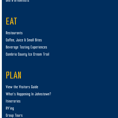
Bed & Breakfasts
EAT
Restaurants
Coffee, Juice & Small Bites
Beverage Tasting Experiences
Cambria County Ice Cream Trail
PLAN
View the Visitors Guide
What’s Happening In Johnstown?
Itineraries
RV’ing
Group Tours