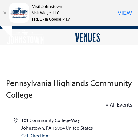
Visit Johnstown
VIEW
Visit Widget LLC
FREE - In Google Play
Open
Close
Skip
VENUES
Hide
to
mobile
mobile
notice
content
menu
menu
Pennsylvania Highlands Community
College
« All Events
Address
101 Community College Way
Johnstown
,
PA
15904
United States
Get Directions