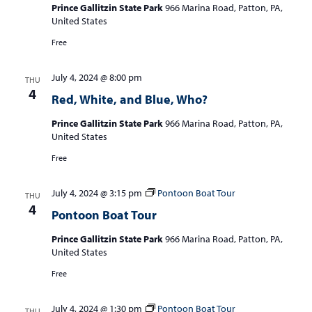
Prince Gallitzin State Park
966 Marina Road, Patton, PA,
United States
Free
July 4, 2024 @ 8:00 pm
THU
4
Red, White, and Blue, Who?
Prince Gallitzin State Park
966 Marina Road, Patton, PA,
United States
Free
July 4, 2024 @ 3:15 pm
Pontoon Boat Tour
THU
4
Pontoon Boat Tour
Prince Gallitzin State Park
966 Marina Road, Patton, PA,
United States
Free
July 4, 2024 @ 1:30 pm
Pontoon Boat Tour
THU