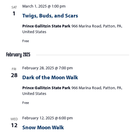
March 1, 2025 @ 1:00 pm
SAT
1
Twigs, Buds, and Scars
Prince Gallitzin State Park
966 Marina Road, Patton, PA,
United States
Free
February 2025
February 28, 2025 @ 7:00 pm
FRI
28
Dark of the Moon Walk
Prince Gallitzin State Park
966 Marina Road, Patton, PA,
United States
Free
February 12, 2025 @ 6:00 pm
WED
12
Snow Moon Walk