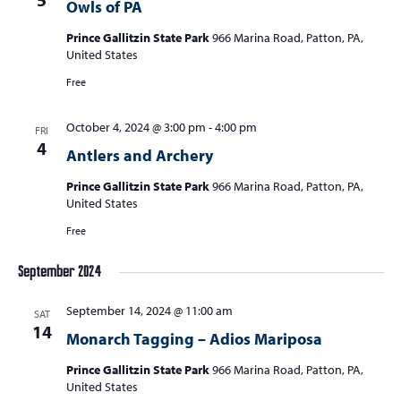
Owls of PA
Prince Gallitzin State Park
966 Marina Road, Patton, PA,
United States
Free
October 4, 2024 @ 3:00 pm
-
4:00 pm
FRI
4
Antlers and Archery
Prince Gallitzin State Park
966 Marina Road, Patton, PA,
United States
Free
September 2024
September 14, 2024 @ 11:00 am
SAT
14
Monarch Tagging – Adios Mariposa
Prince Gallitzin State Park
966 Marina Road, Patton, PA,
United States