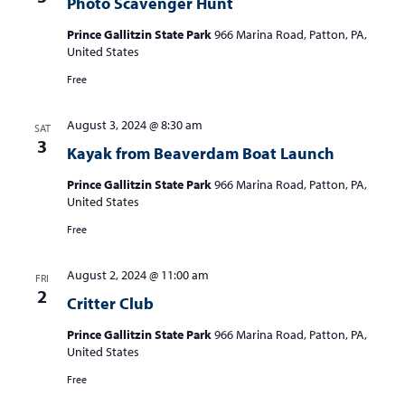
Photo Scavenger Hunt
Prince Gallitzin State Park
966 Marina Road, Patton, PA,
United States
Free
August 3, 2024 @ 8:30 am
SAT
3
Kayak from Beaverdam Boat Launch
Prince Gallitzin State Park
966 Marina Road, Patton, PA,
United States
Free
August 2, 2024 @ 11:00 am
FRI
2
Critter Club
Prince Gallitzin State Park
966 Marina Road, Patton, PA,
United States
Free