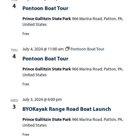
4
Pontoon Boat Tour
Prince Gallitzin State Park
966 Marina Road, Patton, PA,
United States
Free
July 4, 2024 @ 11:00 am
Pontoon Boat Tour
THU
4
Pontoon Boat Tour
Prince Gallitzin State Park
966 Marina Road, Patton, PA,
United States
Free
July 3, 2024 @ 6:00 pm
WED
3
BYOKayak Range Road Boat Launch
Prince Gallitzin State Park
966 Marina Road, Patton, PA,
United States
Free