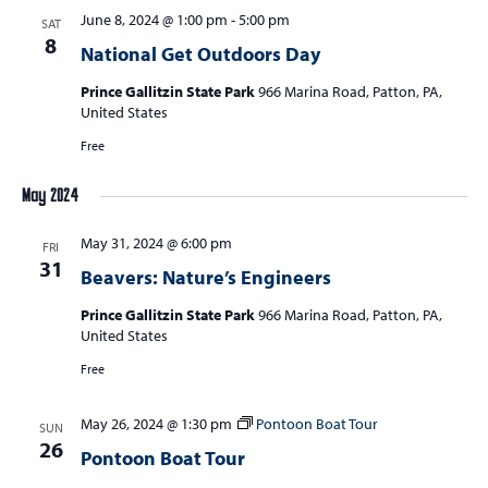
June 8, 2024 @ 1:00 pm
-
5:00 pm
SAT
8
National Get Outdoors Day
Prince Gallitzin State Park
966 Marina Road, Patton, PA,
United States
Free
May 2024
May 31, 2024 @ 6:00 pm
FRI
31
Beavers: Nature’s Engineers
Prince Gallitzin State Park
966 Marina Road, Patton, PA,
United States
Free
May 26, 2024 @ 1:30 pm
Pontoon Boat Tour
SUN
26
Pontoon Boat Tour