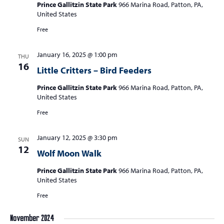
Prince Gallitzin State Park
966 Marina Road, Patton, PA,
United States
Free
January 16, 2025 @ 1:00 pm
THU
16
Little Critters – Bird Feeders
Prince Gallitzin State Park
966 Marina Road, Patton, PA,
United States
Free
January 12, 2025 @ 3:30 pm
SUN
12
Wolf Moon Walk
Prince Gallitzin State Park
966 Marina Road, Patton, PA,
United States
Free
November 2024