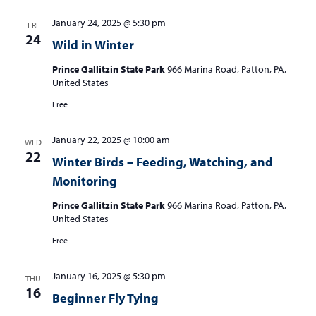
January 24, 2025 @ 5:30 pm
FRI
24
Wild in Winter
Prince Gallitzin State Park
966 Marina Road, Patton, PA,
United States
Free
January 22, 2025 @ 10:00 am
WED
22
Winter Birds – Feeding, Watching, and
Monitoring
Prince Gallitzin State Park
966 Marina Road, Patton, PA,
United States
Free
January 16, 2025 @ 5:30 pm
THU
16
Beginner Fly Tying