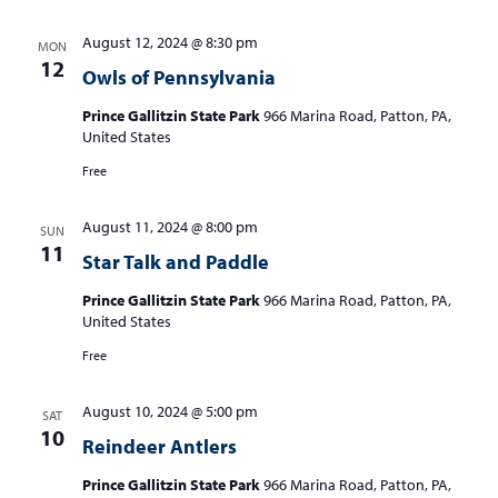
August 12, 2024 @ 8:30 pm
MON
12
Owls of Pennsylvania
Prince Gallitzin State Park
966 Marina Road, Patton, PA,
United States
Free
August 11, 2024 @ 8:00 pm
SUN
11
Star Talk and Paddle
Prince Gallitzin State Park
966 Marina Road, Patton, PA,
United States
Free
August 10, 2024 @ 5:00 pm
SAT
10
Reindeer Antlers
Prince Gallitzin State Park
966 Marina Road, Patton, PA,