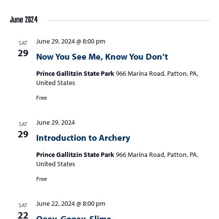
June 2024
June 29, 2024 @ 8:00 pm
SAT
29
Now You See Me, Know You Don’t
Prince Gallitzin State Park
966 Marina Road, Patton, PA,
United States
Free
June 29, 2024
SAT
29
Introduction to Archery
Prince Gallitzin State Park
966 Marina Road, Patton, PA,
United States
Free
June 22, 2024 @ 8:00 pm
SAT
22
Ooey, Gooey, Slime