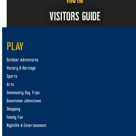
View the
VISITORS GUIDE
PLAY
Outdoor Adventures
History & Heritage
Sports
Arts
Community Day Trips
Downtown Johnstown
Shopping
Family Fun
Nightlife & Entertainment