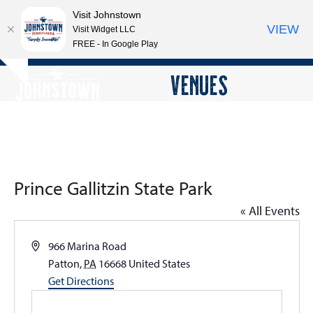
Visit Johnstown
VIEW
Visit Widget LLC
FREE - In Google Play
Open
Close
Skip
VENUES
Hide
to
mobile
mobile
notice
content
menu
menu
Prince Gallitzin State Park
« All Events
Address
966 Marina Road
Patton
,
PA
16668
United States
Get Directions