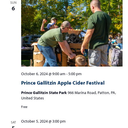
SUN
6
October 6, 2024 @ 9:00 am
-
5:00 pm
Prince Gallitzin Apple Cider Festival
Prince Gallitzin State Park
966 Marina Road, Patton, PA,
United States
Free
October 5, 2024 @ 3:00 pm
SAT
5