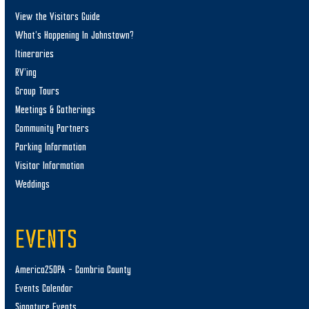
View the Visitors Guide
What’s Happening In Johnstown?
Itineraries
RV’ing
Group Tours
Meetings & Gatherings
Community Partners
Parking Information
Visitor Information
Weddings
EVENTS
America250PA – Cambria County
Events Calendar
Signature Events