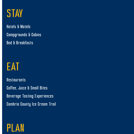
STAY
Hotels & Motels
Campgrounds & Cabins
Bed & Breakfasts
EAT
Restaurants
Coffee, Juice & Small Bites
Beverage Tasting Experiences
Cambria County Ice Cream Trail
PLAN