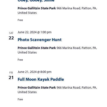
Prince Gallitzin State Park
966 Marina Road, Patton, PA,
United States
Free
June 22, 2024 @ 1:00 pm
SAT
22
Photo Scavenger Hunt
Prince Gallitzin State Park
966 Marina Road, Patton, PA,
United States
Free
June 21, 2024 @ 8:00 pm
FRI
21
Full Moon Kayak Paddle
Prince Gallitzin State Park
966 Marina Road, Patton, PA,
United States
Free