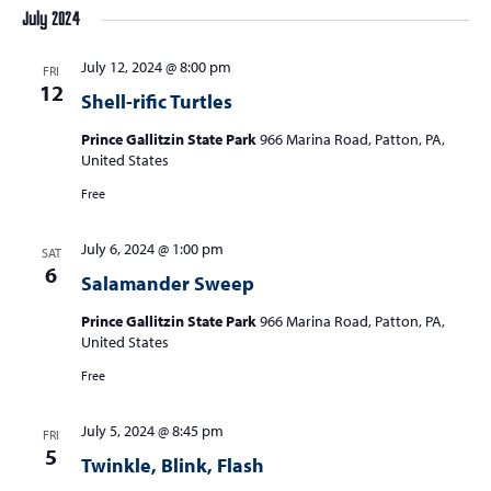
July 2024
July 12, 2024 @ 8:00 pm
FRI
12
Shell-rific Turtles
Prince Gallitzin State Park
966 Marina Road, Patton, PA,
United States
Free
July 6, 2024 @ 1:00 pm
SAT
6
Salamander Sweep
Prince Gallitzin State Park
966 Marina Road, Patton, PA,
United States
Free
July 5, 2024 @ 8:45 pm
FRI
5
Twinkle, Blink, Flash