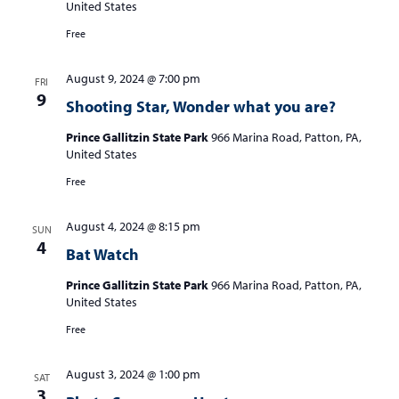
United States
Free
August 9, 2024 @ 7:00 pm
FRI
9
Shooting Star, Wonder what you are?
Prince Gallitzin State Park
966 Marina Road, Patton, PA,
United States
Free
August 4, 2024 @ 8:15 pm
SUN
4
Bat Watch
Prince Gallitzin State Park
966 Marina Road, Patton, PA,
United States
Free
August 3, 2024 @ 1:00 pm
SAT
3