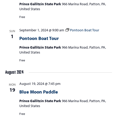
Prince Gallitzin State Park
966 Marina Road, Patton, PA,
United States
Free
September 1, 2024 @ 9:00 am
Pontoon Boat Tour
SUN
1
Pontoon Boat Tour
Prince Gallitzin State Park
966 Marina Road, Patton, PA,
United States
Free
August 2024
August 19, 2024 @ 7:45 pm
MON
19
Blue Moon Paddle
Prince Gallitzin State Park
966 Marina Road, Patton, PA,
United States
Free