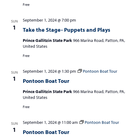
Free
September 1, 2024 @ 7:00 pm
SUN
1
Take the Stage- Puppets and Plays
Prince Gallitzin State Park
966 Marina Road, Patton, PA,
United States
Free
September 1, 2024 @ 1:30 pm
Pontoon Boat Tour
SUN
1
Pontoon Boat Tour
Prince Gallitzin State Park
966 Marina Road, Patton, PA,
United States
Free
September 1, 2024 @ 11:00 am
Pontoon Boat Tour
SUN
1
Pontoon Boat Tour