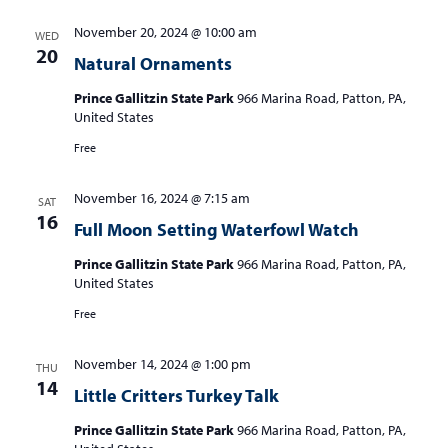
November 20, 2024 @ 10:00 am
WED
20
Natural Ornaments
Prince Gallitzin State Park
966 Marina Road, Patton, PA,
United States
Free
November 16, 2024 @ 7:15 am
SAT
16
Full Moon Setting Waterfowl Watch
Prince Gallitzin State Park
966 Marina Road, Patton, PA,
United States
Free
November 14, 2024 @ 1:00 pm
THU
14
Little Critters Turkey Talk
Prince Gallitzin State Park
966 Marina Road, Patton, PA,