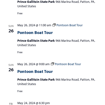
Prince Gallitzin State Park
966 Marina Road, Patton, PA,
United States
Free
May 26, 2024 @ 11:00 am
Pontoon Boat Tour
SUN
26
Pontoon Boat Tour
Prince Gallitzin State Park
966 Marina Road, Patton, PA,
United States
Free
May 26, 2024 @ 9:00 am
Pontoon Boat Tour
SUN
26
Pontoon Boat Tour
Prince Gallitzin State Park
966 Marina Road, Patton, PA,
United States
Free
May 24, 2024 @ 6:30 pm
FRI