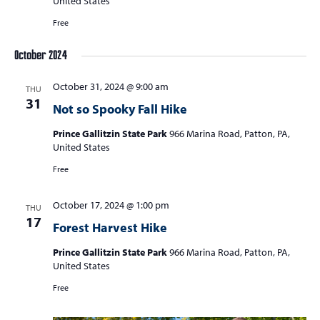
United States
Free
October 2024
October 31, 2024 @ 9:00 am
THU
31
Not so Spooky Fall Hike
Prince Gallitzin State Park
966 Marina Road, Patton, PA,
United States
Free
October 17, 2024 @ 1:00 pm
THU
17
Forest Harvest Hike
Prince Gallitzin State Park
966 Marina Road, Patton, PA,
United States
Free