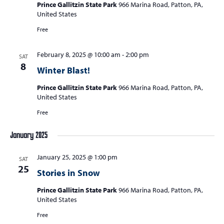
Prince Gallitzin State Park
966 Marina Road, Patton, PA,
United States
Free
February 8, 2025 @ 10:00 am
-
2:00 pm
SAT
8
Winter Blast!
Prince Gallitzin State Park
966 Marina Road, Patton, PA,
United States
Free
January 2025
January 25, 2025 @ 1:00 pm
SAT
25
Stories in Snow
Prince Gallitzin State Park
966 Marina Road, Patton, PA,
United States
Free