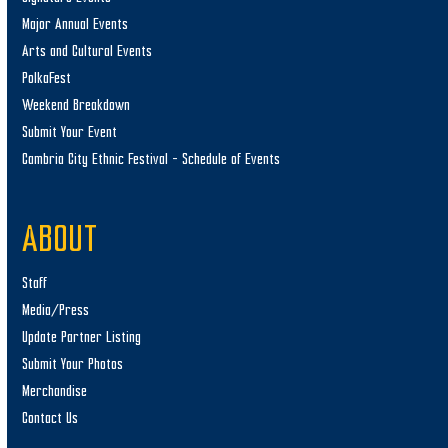
Major Annual Events
Arts and Cultural Events
PolkaFest
Weekend Breakdown
Submit Your Event
Cambria City Ethnic Festival – Schedule of Events
ABOUT
Staff
Media/Press
Update Partner Listing
Submit Your Photos
Merchandise
Contact Us