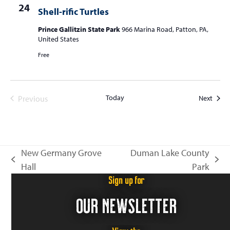
24
Shell-rific Turtles
Prince Gallitzin State Park
966 Marina Road, Patton, PA,
United States
Free
Today
Event
Previous
Next
Events
New Germany Grove
Duman Lake County
previous
next
Hall
Park
post:
post:
Sign up for
OUR NEWSLETTER