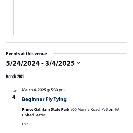
Events at this venue
5/24/2024
 - 
3/4/2025
Select
March 2025
date.
March 4, 2025 @ 5:30 pm
TUE
4
Beginner Fly Tying
Prince Gallitzin State Park
966 Marina Road, Patton, PA,
United States
Free