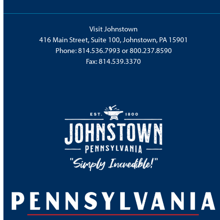
Visit Johnstown
416 Main Street, Suite 100, Johnstown, PA 15901
Phone:
814.536.7993
or
800.237.8590
Fax: 814.539.3370