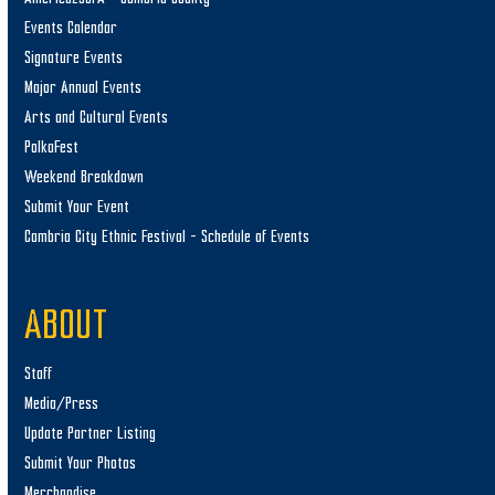
Events Calendar
Signature Events
Major Annual Events
Arts and Cultural Events
PolkaFest
Weekend Breakdown
Submit Your Event
Cambria City Ethnic Festival – Schedule of Events
ABOUT
Staff
Media/Press
Update Partner Listing
Submit Your Photos
Merchandise