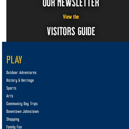
OUR NEWSLETTER
View the
VISITORS GUIDE
PLAY
Outdoor Adventures
History & Heritage
Sports
Arts
Community Day Trips
Downtown Johnstown
Shopping
Family Fun