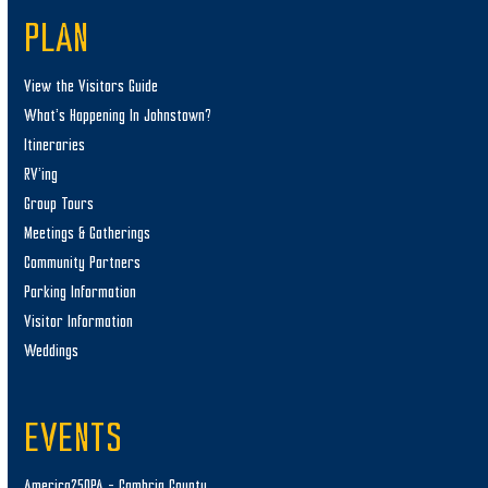
PLAN
View the Visitors Guide
What’s Happening In Johnstown?
Itineraries
RV’ing
Group Tours
Meetings & Gatherings
Community Partners
Parking Information
Visitor Information
Weddings
EVENTS
America250PA – Cambria County