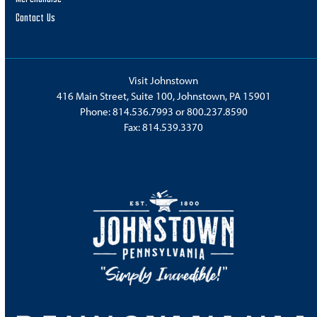
Contact Us
Visit Johnstown
416 Main Street, Suite 100, Johnstown, PA 15901
Phone:
814.536.7993
or
800.237.8590
Fax: 814.539.3370