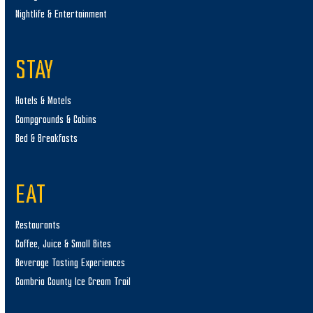
Nightlife & Entertainment
STAY
Hotels & Motels
Campgrounds & Cabins
Bed & Breakfasts
EAT
Restaurants
Coffee, Juice & Small Bites
Beverage Tasting Experiences
Cambria County Ice Cream Trail