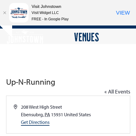
Visit Johnstown
VIEW
Visit Widget LLC
FREE - In Google Play
Open
Close
Skip
VENUES
Hide
to
mobile
mobile
notice
content
menu
menu
Up-N-Running
« All Events
Address
208 West High Street
Ebensubrg
,
PA
15931
United States
Get Directions