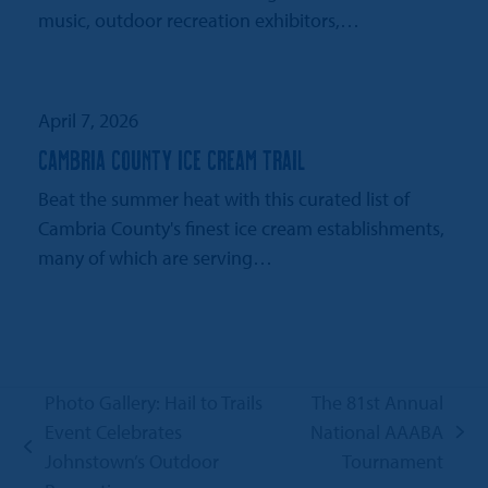
music, outdoor recreation exhibitors,…
April 7, 2026
CAMBRIA COUNTY ICE CREAM TRAIL
Beat the summer heat with this curated list of
Cambria County's finest ice cream establishments,
many of which are serving…
Photo Gallery: Hail to Trails
The 81st Annual
Event Celebrates
National AAABA
next
previous
Johnstown’s Outdoor
Tournament
post: