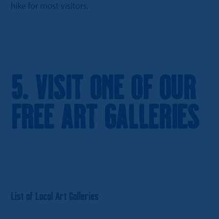
hike for most visitors.
5. Visit One of Our
Free Art Galleries
List of Local Art Galleries