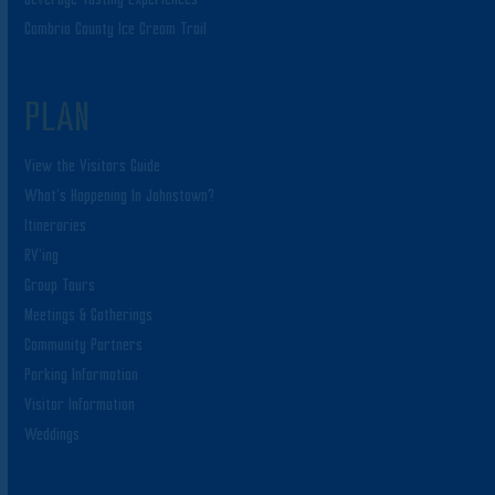
Cambria County Ice Cream Trail
PLAN
View the Visitors Guide
What’s Happening In Johnstown?
Itineraries
RV’ing
Group Tours
Meetings & Gatherings
Community Partners
Parking Information
Visitor Information
Weddings