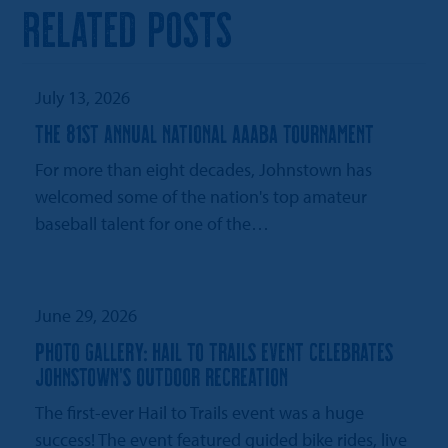
RELATED POSTS
July 13, 2026
THE 81ST ANNUAL NATIONAL AAABA TOURNAMENT
For more than eight decades, Johnstown has
welcomed some of the nation's top amateur
baseball talent for one of the…
June 29, 2026
PHOTO GALLERY: HAIL TO TRAILS EVENT CELEBRATES
JOHNSTOWN’S OUTDOOR RECREATION
The first-ever Hail to Trails event was a huge
success! The event featured guided bike rides, live