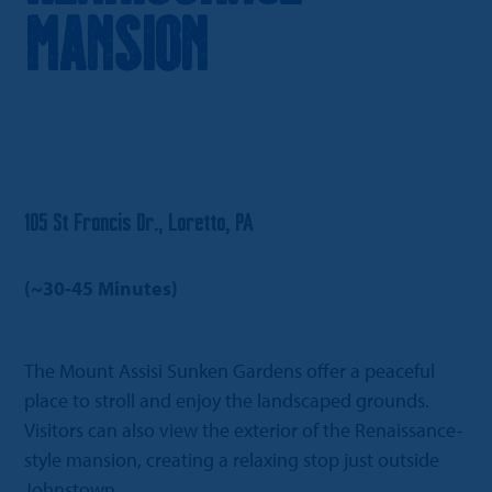
Mansion
105 St Francis Dr., Loretto, PA
(~30-45 Minutes)
The Mount Assisi Sunken Gardens offer a peaceful
place to stroll and enjoy the landscaped grounds.
Visitors can also view the exterior of the Renaissance-
style mansion, creating a relaxing stop just outside
Johnstown.