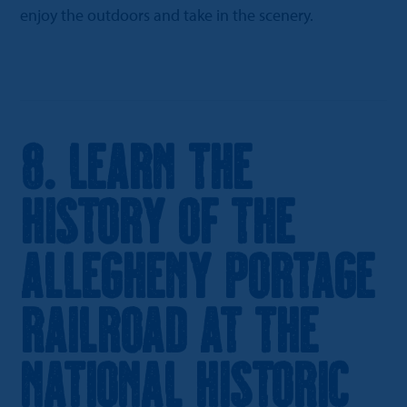
enjoy the outdoors and take in the scenery.
8. Learn the
History of the
Allegheny Portage
Railroad at the
National Historic