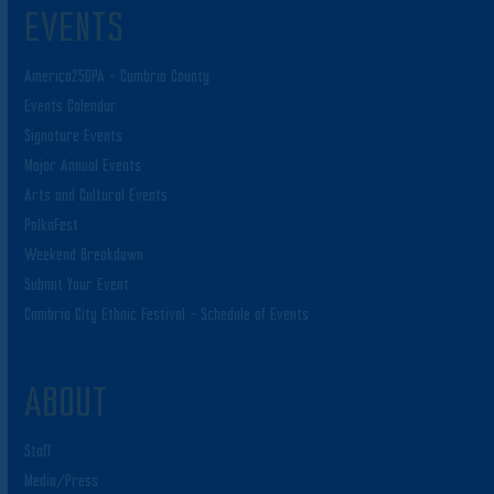
EVENTS
America250PA – Cambria County
Events Calendar
Signature Events
Major Annual Events
Arts and Cultural Events
PolkaFest
Weekend Breakdown
Submit Your Event
Cambria City Ethnic Festival – Schedule of Events
ABOUT
Staff
Media/Press