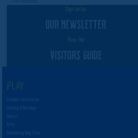
post:
Recreation
Sign up for
OUR NEWSLETTER
View the
VISITORS GUIDE
PLAY
Outdoor Adventures
History & Heritage
Sports
Arts
Community Day Trips