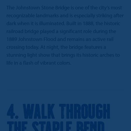
The Johnstown Stone Bridge is one of the city’s most
recognizable landmarks and is especially striking after
dark when it is illuminated. Built in 1888, the historic
railroad bridge played a significant role during the
1889 Johnstown Flood and remains an active rail
crossing today. At night, the bridge features a
stunning light show that brings its historic arches to
life in a flash of vibrant colors.
4. Walk Through
the Staple Bend