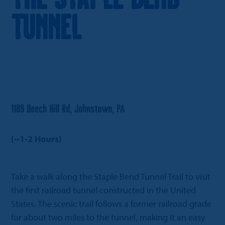
Tunnel
1189 Beech Hill Rd, Johnstown, PA
(~1-2 Hours)
Take a walk along the Staple Bend Tunnel Trail to visit
the first railroad tunnel constructed in the United
States. The scenic trail follows a former railroad grade
for about two miles to the tunnel, making it an easy