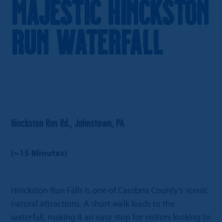
Majestic Hinckston
Run Waterfall
Hinckston Run Rd., Johnstown, PA
(~15 Minutes)
Hinckston Run Falls is one of Cambria County’s scenic
natural attractions. A short walk leads to the
waterfall, making it an easy stop for visitors looking to