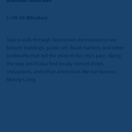
Downtown Johnstown
(~30-45 Minutes)
Take a walk through downtown Johnstown to see
historic buildings, public art, flood markers, and other
landmarks that tell the story of the city’s past. Along
the way, you’ll also find locally owned shops,
restaurants, and other attractions like our famous
Morely’s Dog.