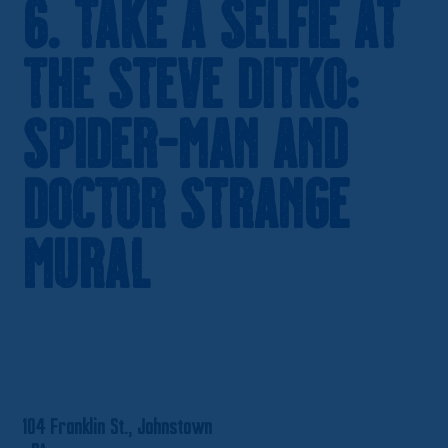
6. Take a Selfie at
the Steve Ditko:
Spider-Man and
Doctor Strange
Mural
104 Franklin St., Johnstown