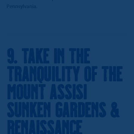
Pennsylvania.
9. Take in the
Tranquility of the
Mount Assisi
Sunken Gardens &
Renaissance