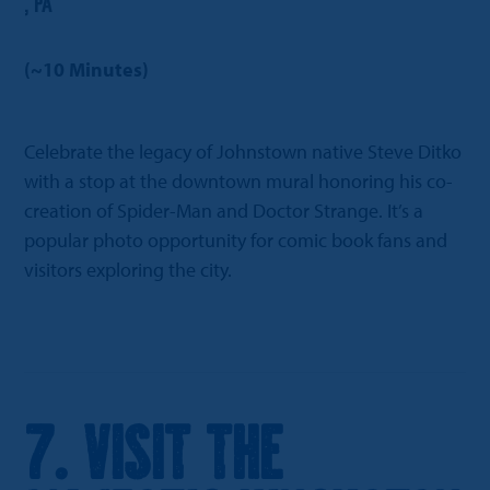
, PA
(~10 Minutes)
Celebrate the legacy of Johnstown native Steve Ditko
with a stop at the downtown mural honoring his co-
creation of Spider-Man and Doctor Strange. It’s a
popular photo opportunity for comic book fans and
visitors exploring the city.
7. Visit the