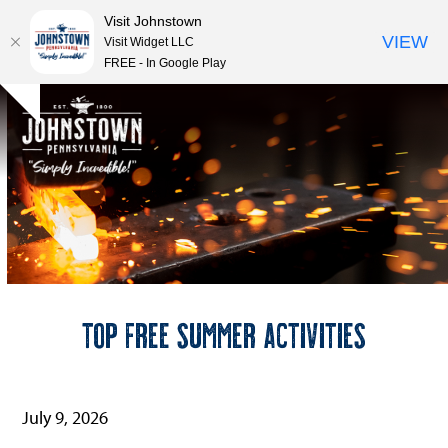
Visit Johnstown
VIEW
Visit Widget LLC
FREE - In Google Play
Open
Close
Skip
Hide
to
mobile
mobile
notice
content
menu
menu
Top Free Summer Activities
July 9, 2026