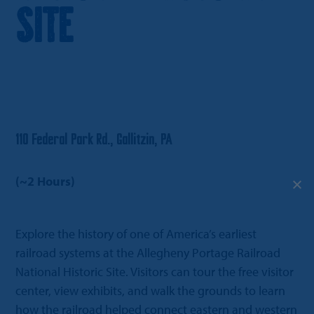
Site
110 Federal Park Rd., Gallitzin, PA
(~2 Hours)
Explore the history of one of America’s earliest
railroad systems at the Allegheny Portage Railroad
National Historic Site. Visitors can tour the free visitor
center, view exhibits, and walk the grounds to learn
how the railroad helped connect eastern and western