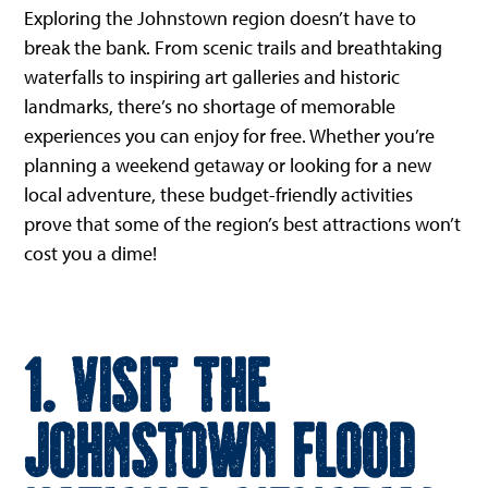
Exploring the Johnstown region doesn’t have to
break the bank. From scenic trails and breathtaking
waterfalls to inspiring art galleries and historic
landmarks, there’s no shortage of memorable
experiences you can enjoy for free. Whether you’re
planning a weekend getaway or looking for a new
local adventure, these budget-friendly activities
prove that some of the region’s best attractions won’t
cost you a dime!
1. Visit the
Johnstown Flood