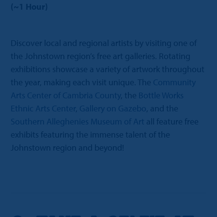
(~1 Hour)
Discover local and regional artists by visiting one of
the Johnstown region’s free art galleries. Rotating
exhibitions showcase a variety of artwork throughout
the year, making each visit unique. The
Community
Arts Center of Cambria County
, the
Bottle Works
Ethnic Arts Center
,
Gallery on Gazebo
, and the
Southern Alleghenies Museum of Art
all feature free
exhibits featuring the immense talent of the
Johnstown region and beyond!