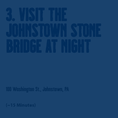
3. Visit the
Johnstown Stone
Bridge at Night
100 Washington St., Johnstown, PA
(~15 Minutes)