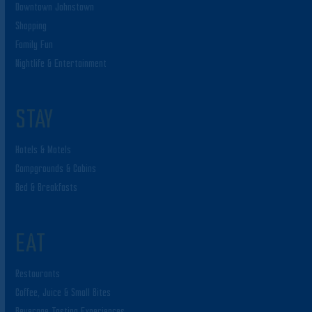
Downtown Johnstown
Shopping
Family Fun
Nightlife & Entertainment
STAY
Hotels & Motels
Campgrounds & Cabins
Bed & Breakfasts
EAT
Restaurants
Coffee, Juice & Small Bites
Beverage Tasting Experiences