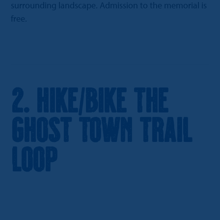
surrounding landscape. Admission to the memorial is
free.
2. Hike/Bike the
Ghost Town Trail
Loop