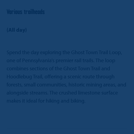
Various trailheads
(All day)
Spend the day exploring the Ghost Town Trail Loop,
one of Pennsylvania’s premier rail trails. The loop
combines sections of the Ghost Town Trail and
Hoodlebug Trail, offering a scenic route through
forests, small communities, historic mining areas, and
alongside streams. The crushed limestone surface
makes it ideal for hiking and biking.