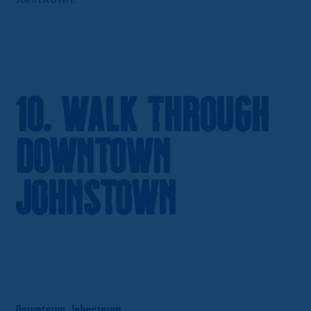
10. Walk Through
Downtown
Johnstown