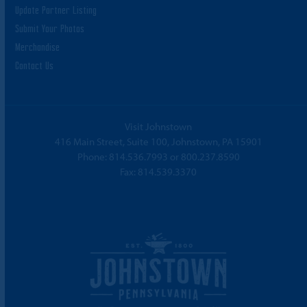
Update Partner Listing
Submit Your Photos
Merchandise
Contact Us
Visit Johnstown
416 Main Street, Suite 100, Johnstown, PA 15901
Phone:
814.536.7993
or
800.237.8590
Fax: 814.539.3370