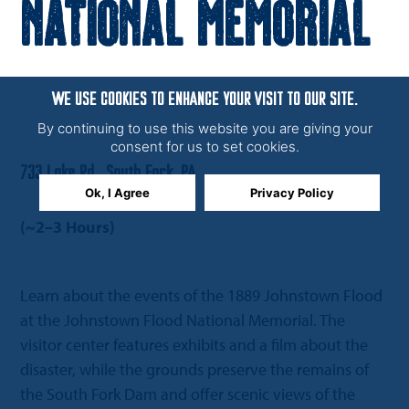
National Memorial
WE USE COOKIES TO ENHANCE YOUR VISIT TO OUR SITE.
By continuing to use this website you are giving your
consent for us to set cookies.
733 Lake Rd., South Fork, PA
Ok, I Agree
Privacy Policy
(~2–3 Hours)
Learn about the events of the 1889 Johnstown Flood
at the Johnstown Flood National Memorial. The
visitor center features exhibits and a film about the
disaster, while the grounds preserve the remains of
the South Fork Dam and offer scenic views of the