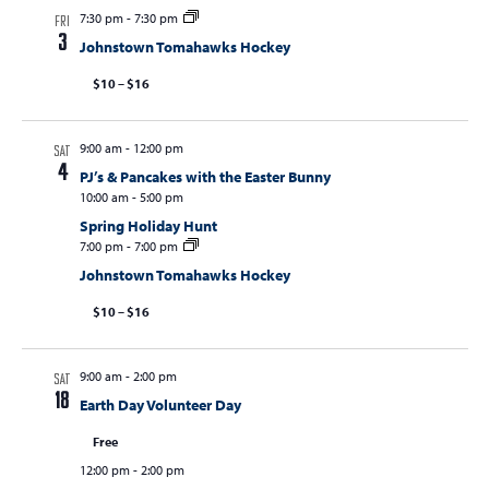
7:30 pm
-
7:30 pm
FRI
3
Johnstown Tomahawks Hockey
$10 – $16
9:00 am
-
12:00 pm
SAT
4
PJ’s & Pancakes with the Easter Bunny
10:00 am
-
5:00 pm
Spring Holiday Hunt
7:00 pm
-
7:00 pm
Johnstown Tomahawks Hockey
$10 – $16
9:00 am
-
2:00 pm
SAT
18
Earth Day Volunteer Day
Free
12:00 pm
-
2:00 pm