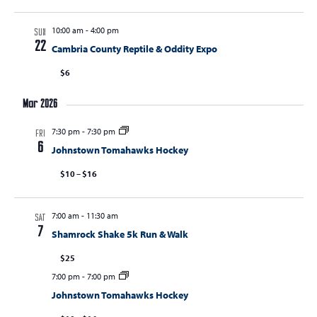
10:00 am
-
4:00 pm
SUN
22
Cambria County Reptile & Oddity Expo
$6
Mar 2026
7:30 pm
-
7:30 pm
FRI
6
Johnstown Tomahawks Hockey
$10 – $16
7:00 am
-
11:30 am
SAT
7
Shamrock Shake 5k Run & Walk
$25
7:00 pm
-
7:00 pm
Johnstown Tomahawks Hockey