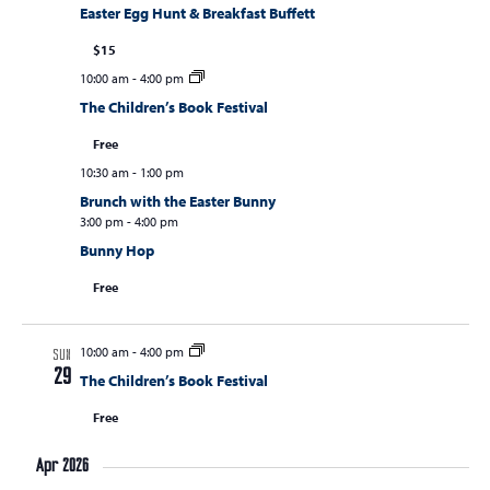
Easter Egg Hunt & Breakfast Buffett
$15
10:00 am
-
4:00 pm
The Children’s Book Festival
Free
10:30 am
-
1:00 pm
Brunch with the Easter Bunny
3:00 pm
-
4:00 pm
Bunny Hop
Free
10:00 am
-
4:00 pm
SUN
29
The Children’s Book Festival
Free
Apr 2026