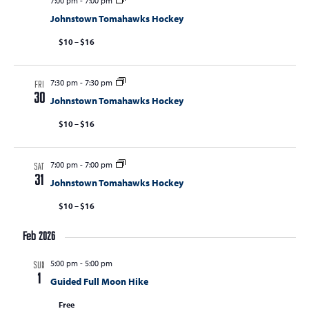
7:00 pm
-
7:00 pm
Johnstown Tomahawks Hockey
$10 – $16
7:30 pm
-
7:30 pm
FRI
30
Johnstown Tomahawks Hockey
$10 – $16
7:00 pm
-
7:00 pm
SAT
31
Johnstown Tomahawks Hockey
$10 – $16
Feb 2026
5:00 pm
-
5:00 pm
SUN
1
Guided Full Moon Hike
Free