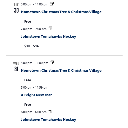
5:00 pm
-
11:00 pm
TUE
30
Hometown Christmas Tree & Christmas Village
Free
7:00 pm
-
7:00 pm
Johnstown Tomahawks Hockey
$10 – $16
5:00 pm
-
11:00 pm
WED
31
Hometown Christmas Tree & Christmas Village
Free
5:00 pm
-
11:59 pm
A Bright New Year
Free
6:00 pm
-
6:00 pm
Johnstown Tomahawks Hockey