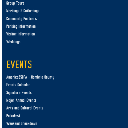
Group Tours
Meetings & Gatherings
Community Partners
Parking Information
Visitor Information
Weddings
EVENTS
America250PA – Cambria County
Events Calendar
Signature Events
Major Annual Events
Arts and Cultural Events
PolkaFest
Weekend Breakdown