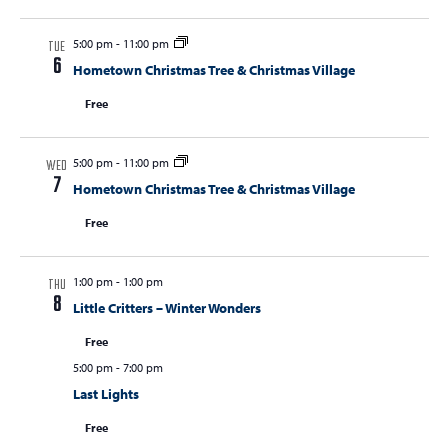
5:00 pm
-
11:00 pm
TUE
6
Hometown Christmas Tree & Christmas Village
Free
5:00 pm
-
11:00 pm
WED
7
Hometown Christmas Tree & Christmas Village
Free
1:00 pm
-
1:00 pm
THU
8
Little Critters – Winter Wonders
Free
5:00 pm
-
7:00 pm
Last Lights
Free