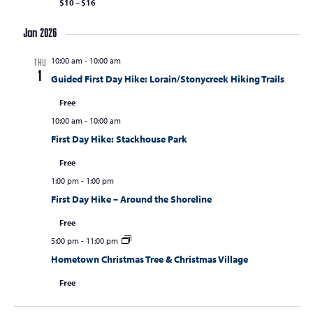
$10 – $16
Jan 2026
10:00 am
-
10:00 am
THU
1
Guided First Day Hike: Lorain/Stonycreek Hiking Trails
Free
10:00 am
-
10:00 am
First Day Hike: Stackhouse Park
Free
1:00 pm
-
1:00 pm
First Day Hike – Around the Shoreline
Free
5:00 pm
-
11:00 pm
Hometown Christmas Tree & Christmas Village
Free