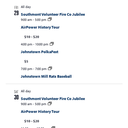
All day
FRI
29
Southmont Volunteer Fire Co Jubilee
9:00 am
-
5:00 pm
AirPower History Tour
$10 – $20
4:00 pm
-
10:00 pm
Johnstown PolkaFest
$5
7:00 pm
-
7:00 pm
Johnstown Mill Rats Baseball
All day
SAT
30
Southmont Volunteer Fire Co Jubilee
9:00 am
-
5:00 pm
AirPower History Tour
$10 – $20