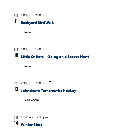
1:00 pm
-
2:00 pm
SUN
8
Backyard Bird Walk
Free
1:00 pm
-
1:00 pm
TUE
10
Little Critters – Going on a Beaver Hunt
Free
7:30 pm
-
7:30 pm
FRI
13
Johnstown Tomahawks Hockey
$10 – $16
10:00 am
-
2:00 pm
SAT
14
Winter Blast