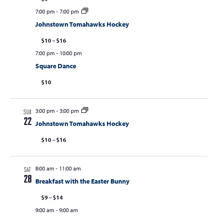
7:00 pm
-
7:00 pm
Johnstown Tomahawks Hockey
$10 – $16
7:00 pm
-
10:00 pm
Square Dance
$10
3:00 pm
-
3:00 pm
SUN
22
Johnstown Tomahawks Hockey
$10 – $16
8:00 am
-
11:00 am
SAT
28
Breakfast with the Easter Bunny
$9 – $14
9:00 am
-
9:00 am