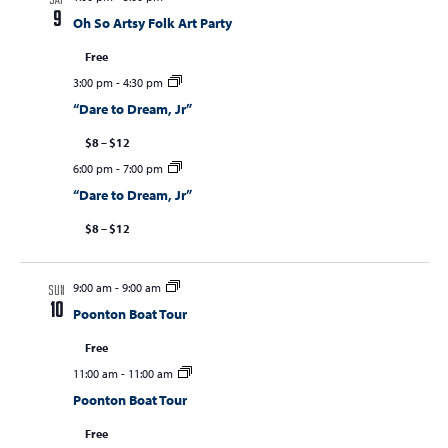
SAT
9
Oh So Artsy Folk Art Party
Free
3:00 pm
-
4:30 pm
“Dare to Dream, Jr”
$8 – $12
6:00 pm
-
7:00 pm
“Dare to Dream, Jr”
$8 – $12
9:00 am
-
9:00 am
SUN
10
Poonton Boat Tour
Free
11:00 am
-
11:00 am
Poonton Boat Tour
Free