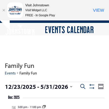
Visit Johnstown
VIEW
Visit Widget LLC
FREE - In Google Play
Open
Close
Skip
EVENTS CALENDAR
Hide
to
mobile
mobile
notice
content
menu
menu
Family Fun
Events
Family Fun
E
12/23/2025
 - 
5/31/2026
E
E
Search
Summ
Show
v
v
v
Select
Filters
e
Dec 2025
e
date.
e
n
n
5:00 pm
-
11:00 pm
n
TUE