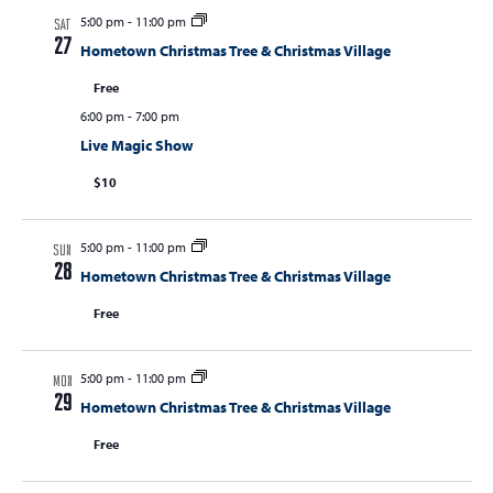
5:00 pm
-
11:00 pm
s
SAT
27
Hometown Christmas Tree & Christmas Village
N
Free
a
6:00 pm
-
7:00 pm
v
Live Magic Show
i
$10
g
a
5:00 pm
-
11:00 pm
SUN
t
28
Hometown Christmas Tree & Christmas Village
i
Free
o
n
5:00 pm
-
11:00 pm
MON
29
Hometown Christmas Tree & Christmas Village
Free