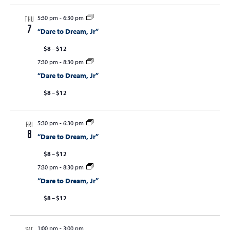
5:30 pm
-
6:30 pm
THU
7
“Dare to Dream, Jr”
$8 – $12
7:30 pm
-
8:30 pm
“Dare to Dream, Jr”
$8 – $12
5:30 pm
-
6:30 pm
FRI
8
“Dare to Dream, Jr”
$8 – $12
7:30 pm
-
8:30 pm
“Dare to Dream, Jr”
$8 – $12
1:00 pm
-
3:00 pm