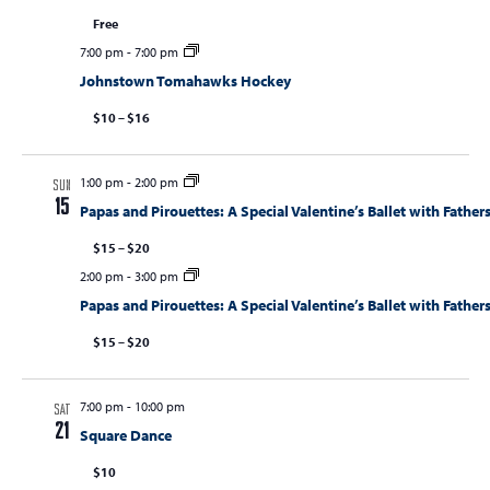
Free
7:00 pm
-
7:00 pm
Johnstown Tomahawks Hockey
$10 – $16
1:00 pm
-
2:00 pm
SUN
15
Papas and Pirouettes: A Special Valentine’s Ballet with Fathers
$15 – $20
2:00 pm
-
3:00 pm
Papas and Pirouettes: A Special Valentine’s Ballet with Fathers
$15 – $20
7:00 pm
-
10:00 pm
SAT
21
Square Dance
$10