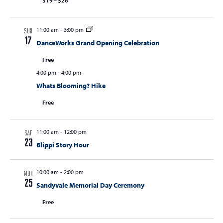
$19 – $26
11:00 am
-
3:00 pm
SUN
17
DanceWorks Grand Opening Celebration
Free
4:00 pm
-
4:00 pm
Whats Blooming? Hike
Free
11:00 am
-
12:00 pm
SAT
23
Blippi Story Hour
10:00 am
-
2:00 pm
MON
25
Sandyvale Memorial Day Ceremony
Free