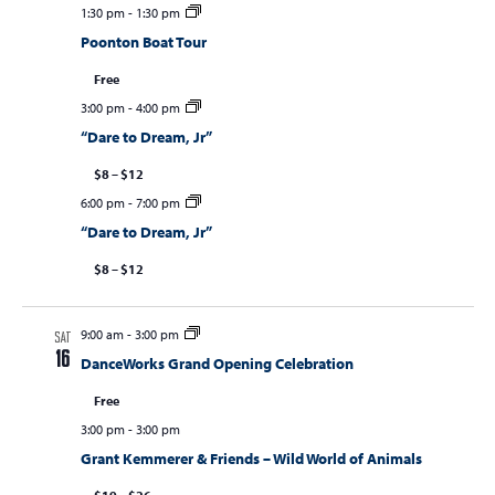
1:30 pm
-
1:30 pm
Poonton Boat Tour
Free
3:00 pm
-
4:00 pm
“Dare to Dream, Jr”
$8 – $12
6:00 pm
-
7:00 pm
“Dare to Dream, Jr”
$8 – $12
9:00 am
-
3:00 pm
SAT
16
DanceWorks Grand Opening Celebration
Free
3:00 pm
-
3:00 pm
Grant Kemmerer & Friends – Wild World of Animals