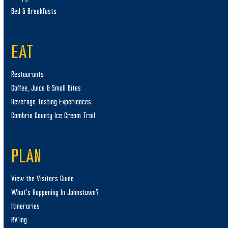
Bed & Breakfasts
EAT
Restaurants
Coffee, Juice & Small Bites
Beverage Tasting Experiences
Cambria County Ice Cream Trail
PLAN
View the Visitors Guide
What’s Happening In Johnstown?
Itineraries
RV’ing