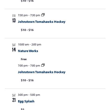
$10 – $16
7:30 pm
-
7:30 pm
FRI
13
Johnstown Tomahawks Hockey
$10 – $16
10:00 am
-
2:00 pm
SAT
14
Nature Works
Free
7:00 pm
-
7:00 pm
Johnstown Tomahawks Hockey
$10 – $16
3:00 pm
-
5:00 pm
SAT
21
Egg Splash
$5