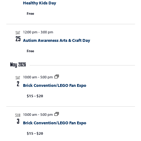
Healthy Kids Day
Free
12:00 pm
-
3:00 pm
SAT
25
Autism Awareness Arts & Craft Day
Free
May 2026
10:00 am
-
5:00 pm
SAT
2
Brick Convention/LEGO Fan Expo
$15 – $20
10:00 am
-
5:00 pm
SUN
3
Brick Convention/LEGO Fan Expo
$15 – $20