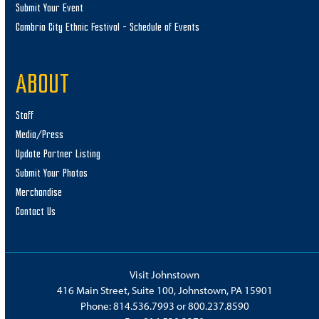
Submit Your Event
Cambria City Ethnic Festival – Schedule of Events
ABOUT
Staff
Media/Press
Update Partner Listing
Submit Your Photos
Merchandise
Contact Us
Visit Johnstown
416 Main Street, Suite 100, Johnstown, PA 15901
Phone:
814.536.7993
or
800.237.8590