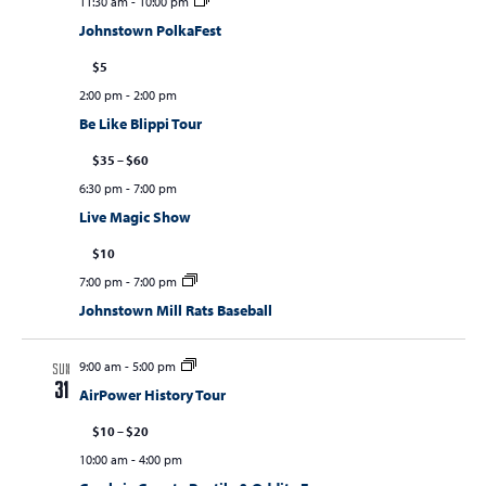
11:30 am
-
10:00 pm
Johnstown PolkaFest
$5
2:00 pm
-
2:00 pm
Be Like Blippi Tour
$35 – $60
6:30 pm
-
7:00 pm
Live Magic Show
$10
7:00 pm
-
7:00 pm
Johnstown Mill Rats Baseball
9:00 am
-
5:00 pm
SUN
31
AirPower History Tour
$10 – $20
10:00 am
-
4:00 pm