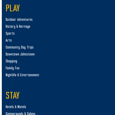
PLAY
Outdoor Adventures
History & Heritage
Sports
Arts
Community Day Trips
Downtown Johnstown
Shopping
Family Fun
Nightlife & Entertainment
STAY
Hotels & Motels
Campgrounds & Cabins