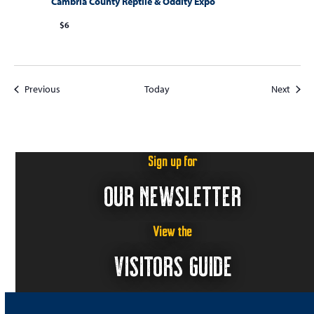
Cambria County Reptile & Oddity Expo
$6
Events
Event
Previous
Today
Next
Sign up for
OUR NEWSLETTER
View the
VISITORS GUIDE