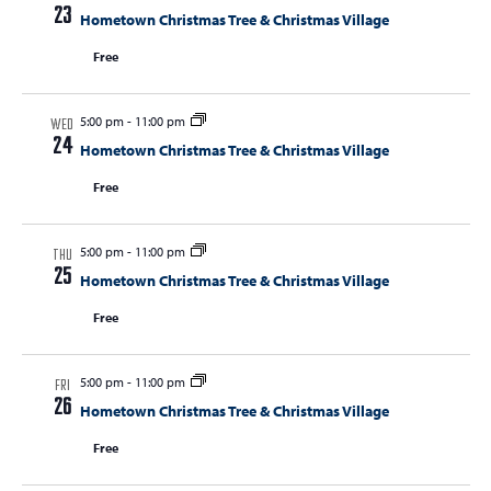
t
23
Hometown Christmas Tree & Christmas Village
t
t
V
s
Free
s
i
e
S
w
5:00 pm
-
11:00 pm
e
WED
s
24
Hometown Christmas Tree & Christmas Village
a
N
Free
r
a
c
v
i
5:00 pm
-
11:00 pm
h
THU
25
g
Hometown Christmas Tree & Christmas Village
a
a
Free
n
t
d
i
5:00 pm
-
11:00 pm
V
o
FRI
26
Hometown Christmas Tree & Christmas Village
n
i
Free
e
w