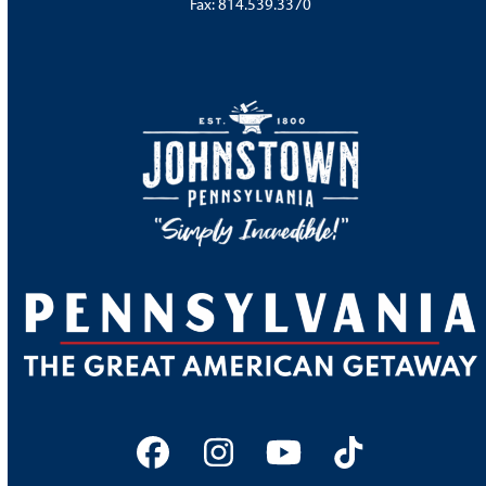
Fax: 814.539.3370
Facebook
Instagram
YouTube
Tiktok