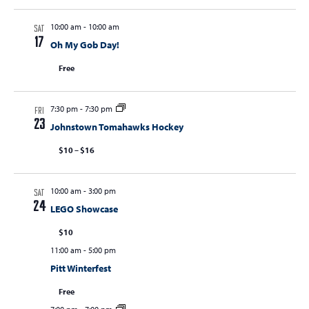
10:00 am
-
10:00 am
SAT
17
Oh My Gob Day!
Free
7:30 pm
-
7:30 pm
FRI
23
Johnstown Tomahawks Hockey
$10 – $16
10:00 am
-
3:00 pm
SAT
24
LEGO Showcase
$10
11:00 am
-
5:00 pm
Pitt Winterfest
Free