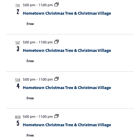
5:00 pm
-
11:00 pm
FRI
2
Hometown Christmas Tree & Christmas Village
Free
5:00 pm
-
11:00 pm
SAT
3
Hometown Christmas Tree & Christmas Village
Free
5:00 pm
-
11:00 pm
SUN
4
Hometown Christmas Tree & Christmas Village
Free
5:00 pm
-
11:00 pm
MON
5
Hometown Christmas Tree & Christmas Village
Free