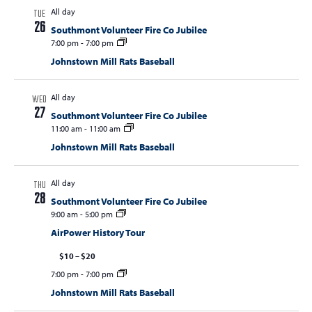
All day
TUE
26
Southmont Volunteer Fire Co Jubilee
7:00 pm
-
7:00 pm
Johnstown Mill Rats Baseball
All day
WED
27
Southmont Volunteer Fire Co Jubilee
11:00 am
-
11:00 am
Johnstown Mill Rats Baseball
All day
THU
28
Southmont Volunteer Fire Co Jubilee
9:00 am
-
5:00 pm
AirPower History Tour
$10 – $20
7:00 pm
-
7:00 pm
Johnstown Mill Rats Baseball