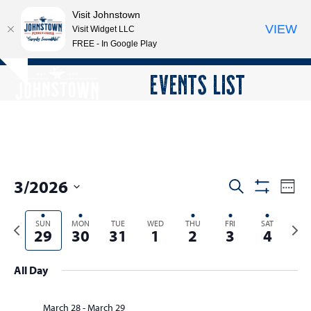
Visit Johnstown
VIEW
Visit Widget LLC
FREE - In Google Play
Open
Close
Skip
EVENTS LIST
Hide
to
mobile
mobile
notice
content
menu
menu
3/2026
E
E
Search
Week
Show
v
v
Select
Filters
e
Previous
SUN
MON
TUE
WED
THU
FRI
SAT
Next
date.
e
29
30
31
1
2
3
4
n
week
wee
n
t
t
All Day
V
s
i
e
March 28
-
March 29
S