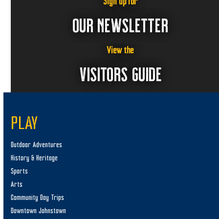
Sign up for
OUR NEWSLETTER
View the
VISITORS GUIDE
PLAY
Outdoor Adventures
History & Heritage
Sports
Arts
Community Day Trips
Downtown Johnstown