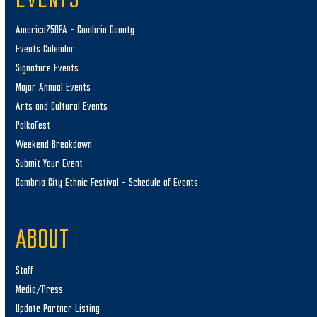
EVENTS
America250PA – Cambria County
Events Calendar
Signature Events
Major Annual Events
Arts and Cultural Events
PolkaFest
Weekend Breakdown
Submit Your Event
Cambria City Ethnic Festival – Schedule of Events
ABOUT
Staff
Media/Press
Update Partner Listing