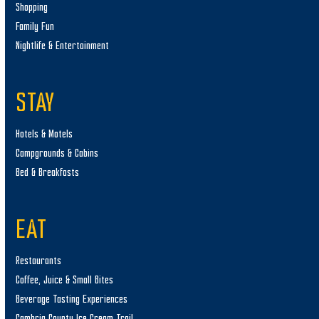
Shopping
Family Fun
Nightlife & Entertainment
STAY
Hotels & Motels
Campgrounds & Cabins
Bed & Breakfasts
EAT
Restaurants
Coffee, Juice & Small Bites
Beverage Tasting Experiences
Cambria County Ice Cream Trail