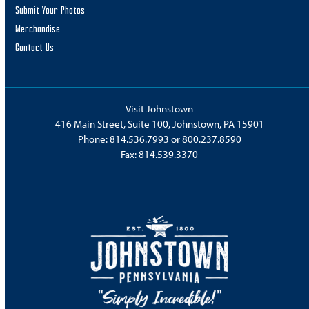
Submit Your Photos
Merchandise
Contact Us
Visit Johnstown
416 Main Street, Suite 100, Johnstown, PA 15901
Phone:
814.536.7993
or
800.237.8590
Fax: 814.539.3370