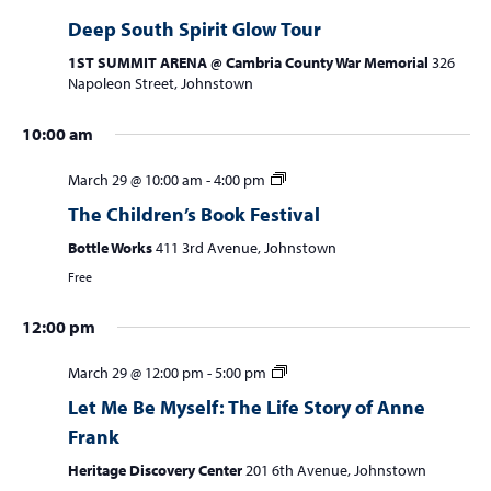
w
Deep South Spirit Glow Tour
e
s
a
1ST SUMMIT ARENA @ Cambria County War Memorial
326
N
Napoleon Street, Johnstown
r
a
c
v
10:00 am
i
h
March 29 @ 10:00 am
-
4:00 pm
g
a
a
The Children’s Book Festival
n
S
M
T
No
W
No
T
F
S
:00
t
Bottle Works
411 3rd Avenue, Johnstown
m
u
o
u
e
h
r
a
events
events
d
i
1:00 am
Free
n
n
e
d
u
i
t
on
on
V
o
d
d
s
n
r
d
u
this
this
n
2:00 am
i
12:00 pm
a
a
d
e
s
a
r
day.
day.
e
y
y
a
s
d
y
d
March 29 @ 12:00 pm
-
5:00 pm
3:00 am
w
,
,
y
d
a
,
a
Let Me Be Myself: The Life Story of Anne
M
M
,
a
y
A
y
s
4:00 am
Frank
a
a
M
y
,
p
,
N
Heritage Discovery Center
201 6th Avenue, Johnstown
r
r
a
,
A
r
A
5:00 am