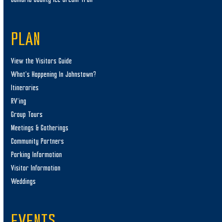
PLAN
View the Visitors Guide
What’s Happening In Johnstown?
Itineraries
RV’ing
Group Tours
Meetings & Gatherings
Community Partners
Parking Information
Visitor Information
Weddings