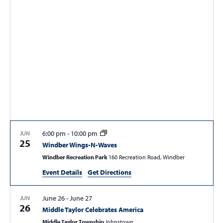
t
t
t
V
s
s
i
e
S
w
e
s
a
N
r
a
c
v
i
h
g
a
6:00 pm
-
10:00 pm
JUN
a
25
Windber Wings-N-Waves
n
t
Windber Recreation Park
160 Recreation Road, Windber
d
i
Event Details
Get Directions
V
o
n
i
June 26
-
June 27
JUN
e
26
Middle Taylor Celebrates America
w
Middle Taylor Township
Johnstown