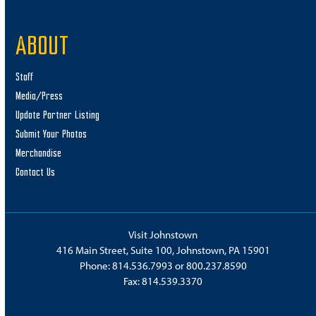
11:00 am
-
1:00 pm
JUL
ABOUT
11
Big Boy No. 4014 Watch Party
Point State Park
100 Washington Street, Johnstown
Staff
Media/Press
7:00 pm
-
8:00 pm
JUL
Update Partner Listing
11
Live Magic Show
Submit Your Photos
Something Amazing Magic and Juggling Shop
500 Galleria
Merchandise
Drive, Johnstown
Contact Us
7:00 pm
-
9:00 pm
JUL
11
Ricky Lee
Breezy Hill Pavilion
1878 Marina Road, Fallentimber
Visit Johnstown
416 Main Street, Suite 100, Johnstown, PA 15901
11:00 am
Phone:
814.536.7993
or
800.237.8590
JUL
12
Fax: 814.539.3370
Photo Scavenger Hunt
Prince Gallitzin State Park
966 Marina Road, Patton