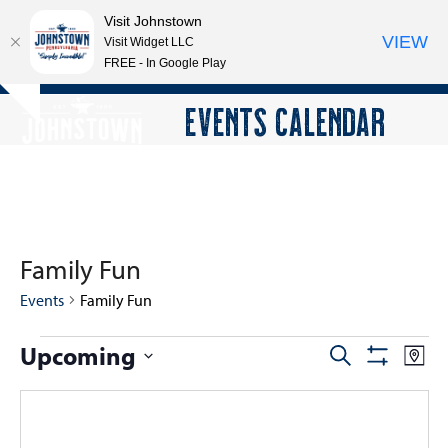
Visit Johnstown
VIEW
Visit Widget LLC
FREE - In Google Play
Open
Close
Skip
EVENTS CALENDAR
Hide
to
mobile
mobile
notice
content
menu
menu
Family Fun
Events
Family Fun
E
Upcoming
E
E
Search
Map
Show
v
v
v
Select
Filters
e
e
date.
e
n
n
n