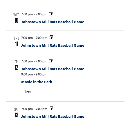
7:00 pm
-
7:00 pm
WED
10
Johnstown Mill Rats Baseball Game
7:00 pm
-
7:00 pm
THU
11
Johnstown Mill Rats Baseball Game
7:00 pm
-
7:00 pm
FRI
12
Johnstown Mill Rats Baseball Game
9:00 pm
-
9:00 pm
Movie in the Park
Free
7:00 pm
-
7:00 pm
SAT
13
Johnstown Mill Rats Baseball Game