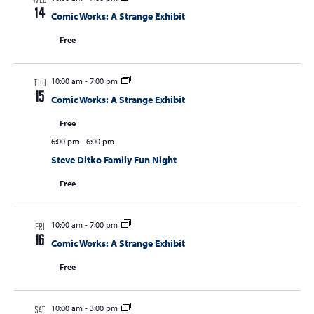
WED
14
Comic Works: A Strange Exhibit
Free
10:00 am
-
7:00 pm
THU
15
Comic Works: A Strange Exhibit
Free
6:00 pm
-
6:00 pm
Steve Ditko Family Fun Night
Free
10:00 am
-
7:00 pm
FRI
16
Comic Works: A Strange Exhibit
Free
10:00 am
-
3:00 pm
SAT