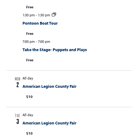
Free
1:30 pm
-
1:30 pm
Pontoon Boat Tour
Free
7:00 pm
-
7:00 pm
Take the Stage- Puppets and Plays
Free
All day
MON
2
American Legion County Fair
$10
All day
TUE
3
American Legion County Fair
$10