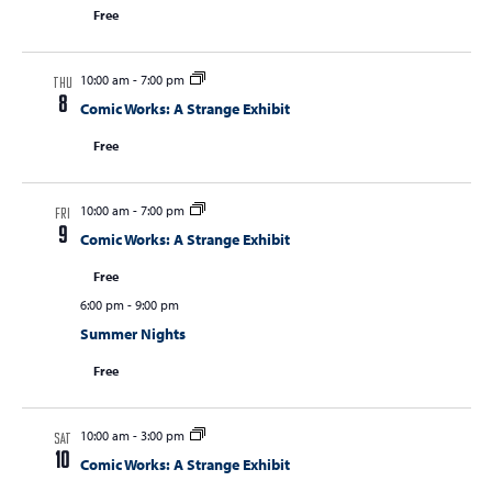
Free
10:00 am
-
7:00 pm
THU
8
Comic Works: A Strange Exhibit
Free
10:00 am
-
7:00 pm
FRI
9
Comic Works: A Strange Exhibit
Free
6:00 pm
-
9:00 pm
Summer Nights
Free
10:00 am
-
3:00 pm
SAT
10
Comic Works: A Strange Exhibit