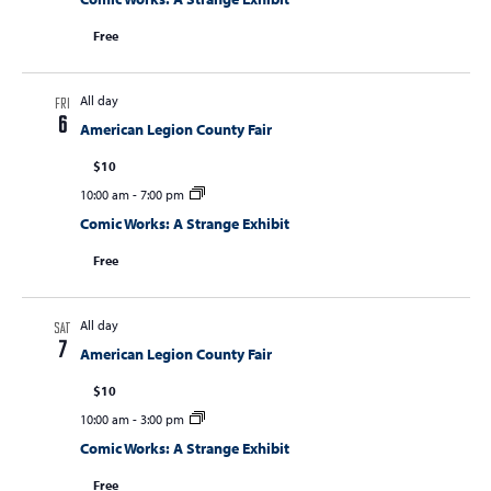
Free
All day
FRI
6
American Legion County Fair
$10
10:00 am
-
7:00 pm
Comic Works: A Strange Exhibit
Free
All day
SAT
7
American Legion County Fair
$10
10:00 am
-
3:00 pm
Comic Works: A Strange Exhibit
Free