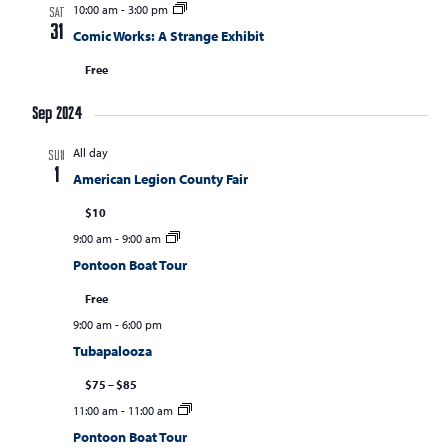
10:00 am
-
3:00 pm
SAT
31
Comic Works: A Strange Exhibit
Free
Sep 2024
All day
SUN
1
American Legion County Fair
$10
9:00 am
-
9:00 am
Pontoon Boat Tour
Free
9:00 am
-
6:00 pm
Tubapalooza
$75 – $85
11:00 am
-
11:00 am
Pontoon Boat Tour