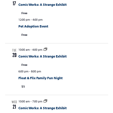
17
Comic Works: A Strange Exhibit
Free
12:00 pm
-
4:00 pm
Pet Adoption Event
Free
10:00 am
-
4:00 pm
TUE
20
Comic Works: A Strange Exhibit
Free
6:00 pm
-
8:00 pm
Float & Flix Family Fun Night
$5
10:00 am
-
7:00 pm
WED
21
Comic Works: A Strange Exhibit