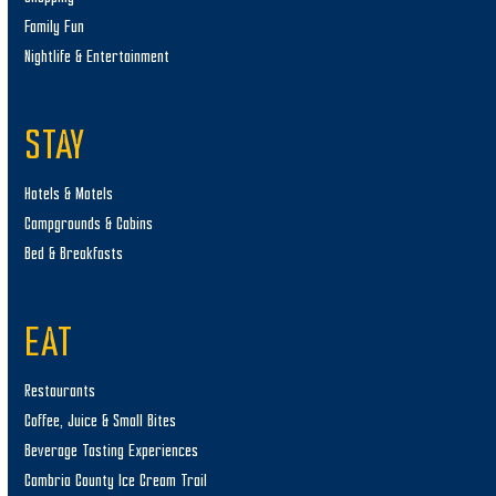
Family Fun
Nightlife & Entertainment
STAY
Hotels & Motels
Campgrounds & Cabins
Bed & Breakfasts
EAT
Restaurants
Coffee, Juice & Small Bites
Beverage Tasting Experiences
Cambria County Ice Cream Trail