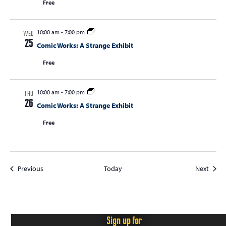
Free
10:00 am
-
7:00 pm
WED
25
Comic Works: A Strange Exhibit
Free
10:00 am
-
7:00 pm
THU
26
Comic Works: A Strange Exhibit
Free
Events
Event
Previous
Today
Next
Sign up for