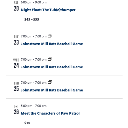
6:00 pm
-
9:00 pm
SAT
20
Night Float: The Tub(e)thumper
$45 – $55
7:00 pm
-
7:00 pm
TUE
23
Johnstown Mill Rats Baseball Game
7:00 pm
-
7:00 pm
WED
24
Johnstown Mill Rats Baseball Game
7:00 pm
-
7:00 pm
THU
25
Johnstown Mill Rats Baseball Game
5:00 pm
-
7:00 pm
FRI
26
Meet the Characters of Paw Patrol
$10