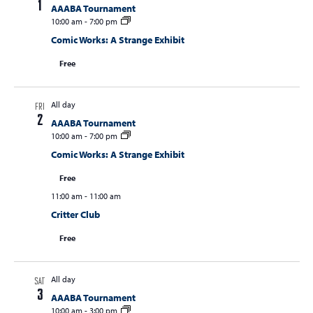
1
AAABA Tournament
10:00 am
-
7:00 pm
Comic Works: A Strange Exhibit
Free
All day
FRI
2
AAABA Tournament
10:00 am
-
7:00 pm
Comic Works: A Strange Exhibit
Free
11:00 am
-
11:00 am
Critter Club
Free
All day
SAT
3
AAABA Tournament
10:00 am
-
3:00 pm