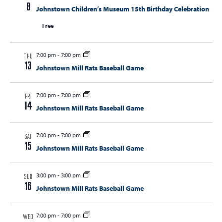
t
8
Johnstown Children’s Museum 15th Birthday Celebration
t
t
V
s
Free
s
i
e
S
w
7:00 pm
-
7:00 pm
e
THU
s
13
Johnstown Mill Rats Baseball Game
a
N
r
a
7:00 pm
-
7:00 pm
FRI
c
v
14
Johnstown Mill Rats Baseball Game
i
h
g
a
7:00 pm
-
7:00 pm
a
SAT
n
15
Johnstown Mill Rats Baseball Game
t
d
i
V
o
3:00 pm
-
3:00 pm
SUN
16
n
Johnstown Mill Rats Baseball Game
i
e
7:00 pm
-
7:00 pm
WED
w