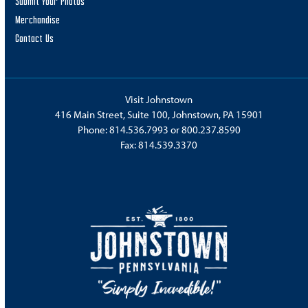
Submit Your Photos
Merchandise
Contact Us
Visit Johnstown
416 Main Street, Suite 100, Johnstown, PA 15901
Phone:
814.536.7993
or
800.237.8590
Fax: 814.539.3370