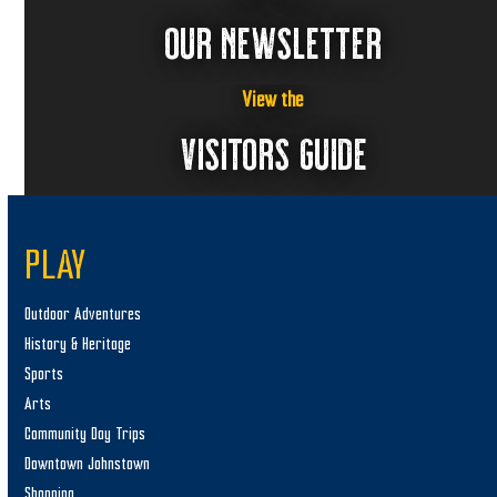
OUR NEWSLETTER
View the
VISITORS GUIDE
PLAY
Outdoor Adventures
History & Heritage
Sports
Arts
Community Day Trips
Downtown Johnstown
Shopping