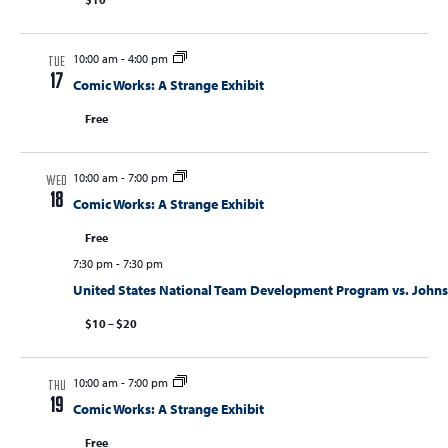
10:00 am
-
4:00 pm
TUE
17
Comic Works: A Strange Exhibit
Free
10:00 am
-
7:00 pm
WED
18
Comic Works: A Strange Exhibit
Free
7:30 pm
-
7:30 pm
United States National Team Development Program vs. Joh
$10 – $20
10:00 am
-
7:00 pm
THU
19
Comic Works: A Strange Exhibit
Free