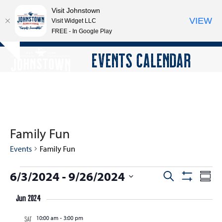
Visit Johnstown
VIEW
Visit Widget LLC
FREE - In Google Play
Open
Close
Skip
EVENTS CALENDAR
Hide
to
mobile
mobile
notice
content
menu
menu
Family Fun
Events
Family Fun
E
6/3/2024
 - 
9/26/2024
E
E
Search
Summ
Show
v
v
v
Select
Filters
e
Jun 2024
e
date.
e
n
n
10:00 am
-
3:00 pm
n
SAT