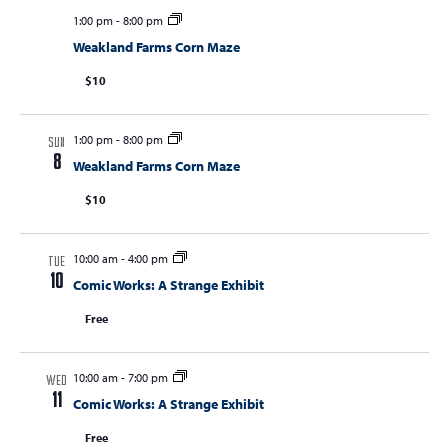
1:00 pm
-
8:00 pm
Weakland Farms Corn Maze
$10
1:00 pm
-
8:00 pm
SUN
8
Weakland Farms Corn Maze
$10
10:00 am
-
4:00 pm
TUE
10
Comic Works: A Strange Exhibit
Free
10:00 am
-
7:00 pm
WED
11
Comic Works: A Strange Exhibit
Free