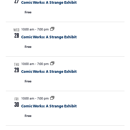
27
Comic Works: A Strange Exhibit
Free
10:00 am
-
7:00 pm
WED
28
Comic Works: A Strange Exhibit
Free
10:00 am
-
7:00 pm
THU
29
Comic Works: A Strange Exhibit
Free
10:00 am
-
7:00 pm
FRI
30
Comic Works: A Strange Exhibit
Free