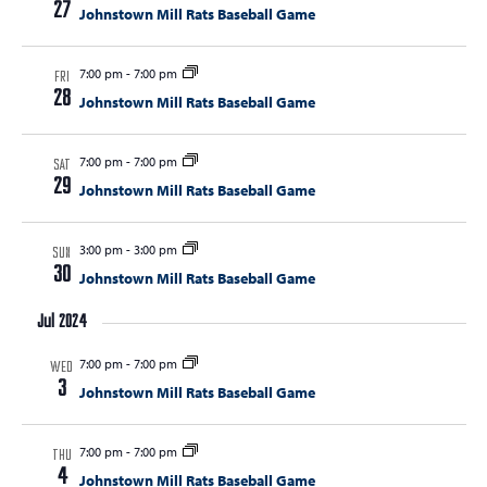
27
Johnstown Mill Rats Baseball Game
7:00 pm
-
7:00 pm
FRI
28
Johnstown Mill Rats Baseball Game
7:00 pm
-
7:00 pm
SAT
29
Johnstown Mill Rats Baseball Game
3:00 pm
-
3:00 pm
SUN
30
Johnstown Mill Rats Baseball Game
Jul 2024
7:00 pm
-
7:00 pm
WED
3
Johnstown Mill Rats Baseball Game
7:00 pm
-
7:00 pm
THU
4
Johnstown Mill Rats Baseball Game