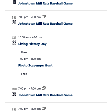
19
Johnstown Mill Rats Baseball Game
s
N
7:00 pm
-
7:00 pm
THU
a
20
Johnstown Mill Rats Baseball Game
v
i
10:00 am
-
4:00 pm
SAT
22
Living History Day
g
a
Free
t
1:00 pm
-
1:00 pm
Photo Scavenger Hunt
i
o
Free
n
7:00 pm
-
7:00 pm
WED
26
Johnstown Mill Rats Baseball Game
7:00 pm
-
7:00 pm
THU