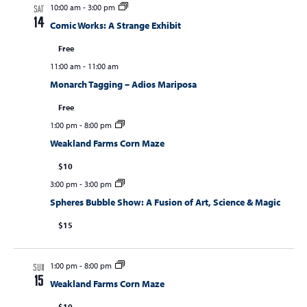
10:00 am
-
3:00 pm
SAT
14
Comic Works: A Strange Exhibit
Free
11:00 am
-
11:00 am
Monarch Tagging – Adios Mariposa
Free
1:00 pm
-
8:00 pm
Weakland Farms Corn Maze
$10
3:00 pm
-
3:00 pm
Spheres Bubble Show: A Fusion of Art, Science & Magic
$15
1:00 pm
-
8:00 pm
SUN
15
Weakland Farms Corn Maze
$10