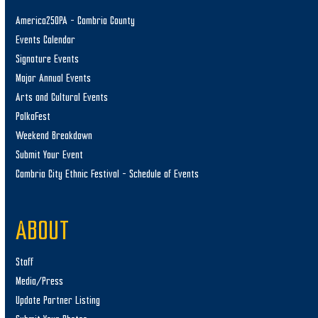
America250PA – Cambria County
Events Calendar
Signature Events
Major Annual Events
Arts and Cultural Events
PolkaFest
Weekend Breakdown
Submit Your Event
Cambria City Ethnic Festival – Schedule of Events
ABOUT
Staff
Media/Press
Update Partner Listing