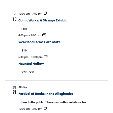
10:00 am
-
7:00 pm
FRI
20
Comic Works: A Strange Exhibit
Free
4:00 pm
-
8:00 pm
Weakland Farms Corn Maze
$10
6:30 pm
-
10:30 pm
Haunted Hollow
$22 – $30
All day
SAT
21
Festival of Books in the Alleghenies
Free to the public. There is an author exhibitor fee.
10:00 am
-
3:00 pm