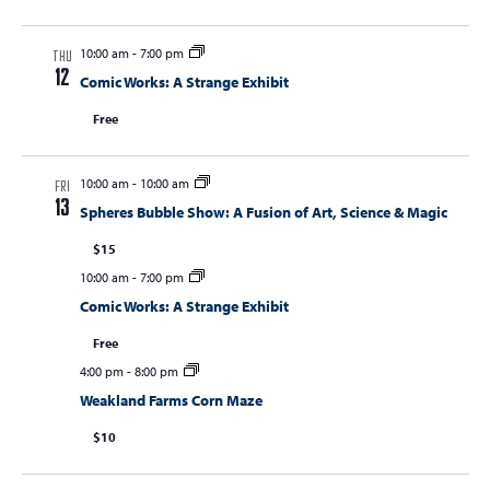
10:00 am
-
7:00 pm
THU
12
Comic Works: A Strange Exhibit
Free
10:00 am
-
10:00 am
FRI
13
Spheres Bubble Show: A Fusion of Art, Science & Magic
$15
10:00 am
-
7:00 pm
Comic Works: A Strange Exhibit
Free
4:00 pm
-
8:00 pm
Weakland Farms Corn Maze
$10