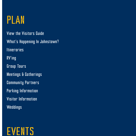
PLAN
View the Visitors Guide
What’s Happening In Johnstown?
Itineraries
RV’ing
Group Tours
Meetings & Gatherings
Community Partners
Parking Information
Visitor Information
Weddings
EVENTS