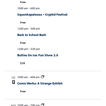
Free
10:00 am
-
6:00 pm
Squonkapalooza – Cryptid Festival
Free
12:00 pm
-
5:00 pm
Back to School Bash
Free
12:00 pm
-
5:30 pm
Bullies On Ice: Fun Show 2.0
$20
10:00 am
-
4:00 pm
TUE
13
Comic Works: A Strange Exhibit
Free
10:00 am
-
7:00 pm