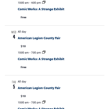
10:00 am
-
4:00 pm
Comic Works: A Strange Exhibit
Free
All day
WED
4
American Legion County Fair
$10
10:00 am
-
7:00 pm
Comic Works: A Strange Exhibit
Free
All day
THU
5
American Legion County Fair
$10
10:00 am
-
7:00 pm
Comic Works: A Strange Exhibit