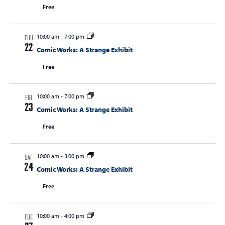
Free
10:00 am
-
7:00 pm
THU
22
Comic Works: A Strange Exhibit
Free
10:00 am
-
7:00 pm
FRI
23
Comic Works: A Strange Exhibit
Free
10:00 am
-
3:00 pm
SAT
24
Comic Works: A Strange Exhibit
Free
10:00 am
-
4:00 pm
TUE