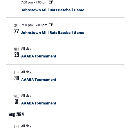
7:00 pm
-
7:00 pm
Johnstown Mill Rats Baseball Game
7:00 pm
-
7:00 pm
SAT
27
Johnstown Mill Rats Baseball Game
All day
MON
29
AAABA Tournament
All day
TUE
30
AAABA Tournament
All day
WED
31
AAABA Tournament
Aug 2024
All day
THU