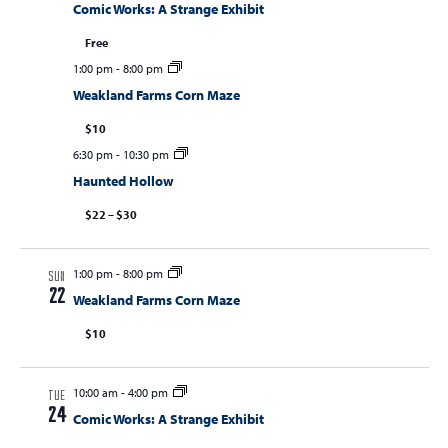
Comic Works: A Strange Exhibit
Free
1:00 pm
-
8:00 pm
Weakland Farms Corn Maze
$10
6:30 pm
-
10:30 pm
Haunted Hollow
$22 – $30
1:00 pm
-
8:00 pm
SUN
22
Weakland Farms Corn Maze
$10
10:00 am
-
4:00 pm
TUE
24
Comic Works: A Strange Exhibit