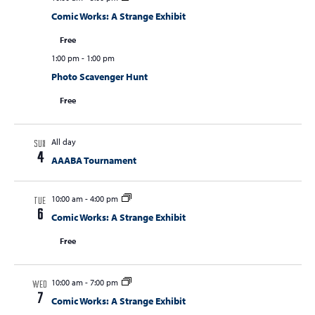
Comic Works: A Strange Exhibit
Free
1:00 pm
-
1:00 pm
Photo Scavenger Hunt
Free
All day
SUN
4
AAABA Tournament
10:00 am
-
4:00 pm
TUE
6
Comic Works: A Strange Exhibit
Free
10:00 am
-
7:00 pm
WED
7
Comic Works: A Strange Exhibit