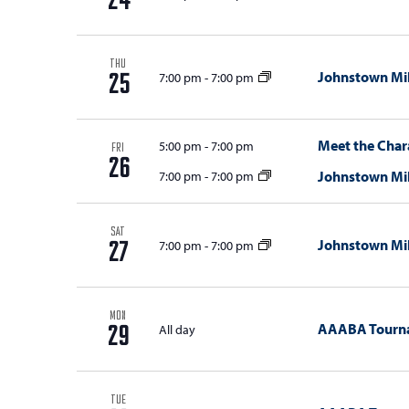
24
THU
Johnstown Mil
7:00 pm
-
7:00 pm
25
Meet the Chara
5:00 pm
-
7:00 pm
FRI
26
Johnstown Mil
7:00 pm
-
7:00 pm
SAT
Johnstown Mil
7:00 pm
-
7:00 pm
27
MON
AAABA Tourn
All day
29
TUE