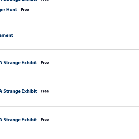
ger Hunt
Free
ament
A Strange Exhibit
Free
A Strange Exhibit
Free
A Strange Exhibit
Free