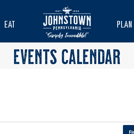
EAT
PLAN
EVENTS CALENDAR
Fi