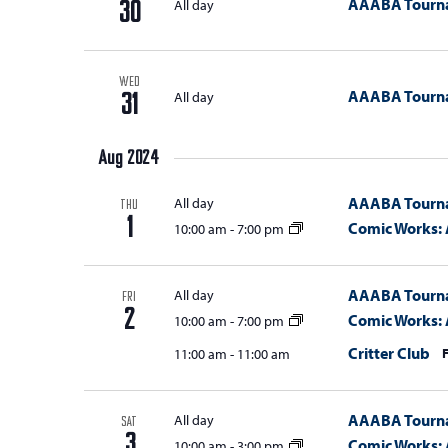
AAABA Tourn
All day
30
WED
AAABA Tourn
All day
31
Aug 2024
AAABA Tourn
All day
THU
1
Comic Works: 
10:00 am
-
7:00 pm
AAABA Tourn
All day
FRI
2
Comic Works: 
10:00 am
-
7:00 pm
Critter Club
11:00 am
-
11:00 am
AAABA Tourn
All day
SAT
3
Comic Works: 
10:00 am
-
3:00 pm