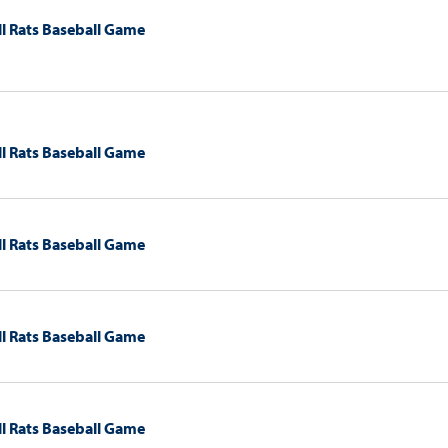
l Rats Baseball Game
l Rats Baseball Game
l Rats Baseball Game
l Rats Baseball Game
l Rats Baseball Game