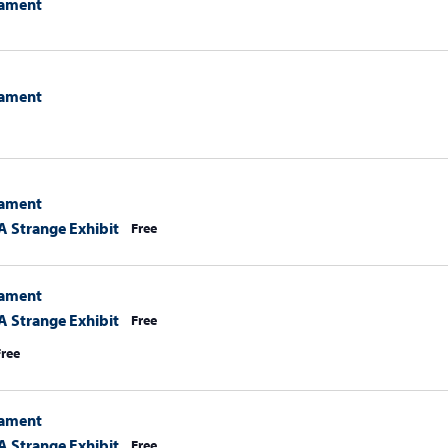
ament
ament
ament
A Strange Exhibit
Free
ament
A Strange Exhibit
Free
Free
ament
A Strange Exhibit
Free