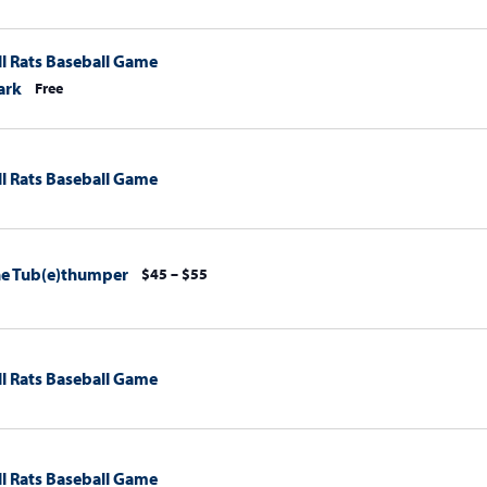
l Rats Baseball Game
ark
Free
l Rats Baseball Game
The Tub(e)thumper
$45 – $55
l Rats Baseball Game
l Rats Baseball Game