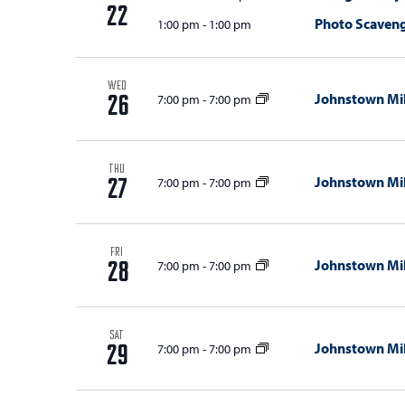
with
d
22
Photo Scaven
1:00 pm
-
1:00 pm
the
V
filtered
results.
i
WED
Johnstown Mil
7:00 pm
-
7:00 pm
26
e
w
s
THU
Johnstown Mil
7:00 pm
-
7:00 pm
27
N
a
FRI
Johnstown Mil
7:00 pm
-
7:00 pm
v
28
i
g
SAT
Johnstown Mil
7:00 pm
-
7:00 pm
29
a
t