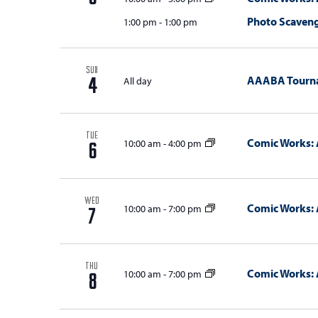
Photo Scaven
1:00 pm
-
1:00 pm
SUN
AAABA Tourn
All day
4
TUE
Comic Works: 
10:00 am
-
4:00 pm
6
WED
Comic Works: 
10:00 am
-
7:00 pm
7
THU
Comic Works: 
10:00 am
-
7:00 pm
8