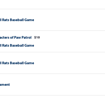
l Rats Baseball Game
cters of Paw Patrol
$10
l Rats Baseball Game
l Rats Baseball Game
ament