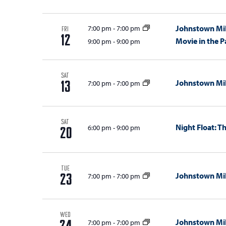
Johnstown Mil
7:00 pm
-
7:00 pm
FRI
12
Movie in the P
9:00 pm
-
9:00 pm
SAT
Johnstown Mil
7:00 pm
-
7:00 pm
13
SAT
Night Float: 
6:00 pm
-
9:00 pm
20
TUE
Johnstown Mil
7:00 pm
-
7:00 pm
23
WED
Johnstown Mil
7:00 pm
-
7:00 pm