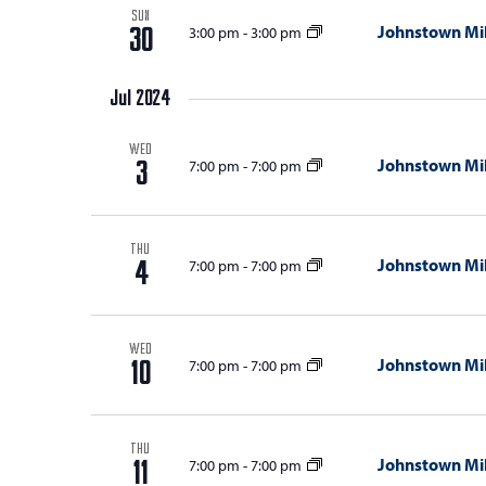
SUN
i
Johnstown Mil
3:00 pm
-
3:00 pm
30
o
n
Jul 2024
WED
Johnstown Mil
7:00 pm
-
7:00 pm
3
THU
Johnstown Mil
7:00 pm
-
7:00 pm
4
WED
Johnstown Mil
7:00 pm
-
7:00 pm
10
THU
Johnstown Mil
7:00 pm
-
7:00 pm
11