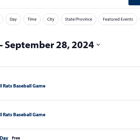
Day
Time
City
State/Province
Featured Events
 - 
September 28, 2024
l Rats Baseball Game
l Rats Baseball Game
 Day
Free