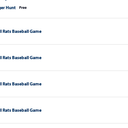
ger Hunt
Free
l Rats Baseball Game
l Rats Baseball Game
l Rats Baseball Game
l Rats Baseball Game