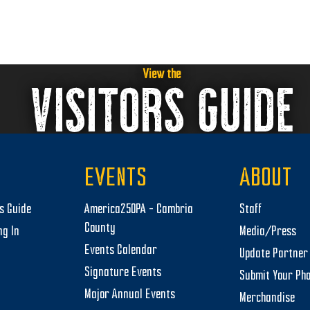
View the
VISITORS GUIDE
EVENTS
ABOUT
rs Guide
America250PA – Cambria
Staff
County
ng In
Media/Press
Events Calendar
Update Partner 
Signature Events
Submit Your Ph
Major Annual Events
Merchandise