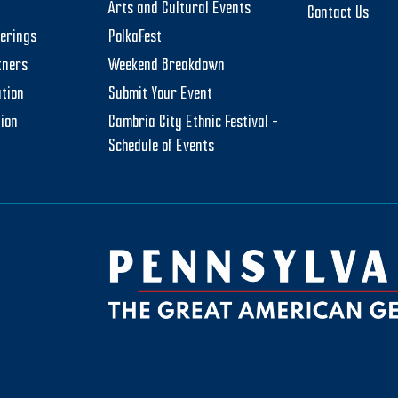
Arts and Cultural Events
Contact Us
herings
PolkaFest
tners
Weekend Breakdown
tion
Submit Your Event
tion
Cambria City Ethnic Festival –
Schedule of Events