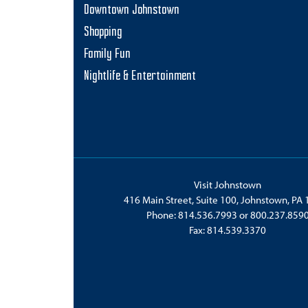
Downtown Johnstown
Shopping
Family Fun
Nightlife & Entertainment
Visit Johnstown
416 Main Street, Suite 100, Johnstown, PA
Phone:
814.536.7993
or
800.237.859
Fax: 814.539.3370