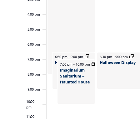
results.
i
t
e
4:00 pm
s
w
5:00 pm
s
N
6:00 pm
a
October 26, 2025
October 27, 2025
6:30 pm
-
9:00 pm
6:30 pm
-
9:00 pm
7:00 pm
Halloween Display
Halloween Display
October 26, 2025
7:00 pm
-
10:00 pm
v
Imaginarium
8:00 pm
Sanitarium –
i
Haunted House
g
9:00 pm
a
10:00
pm
t
11:00
i
pm
12:00
am
o