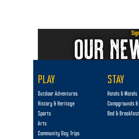
n
Sig
OUR NE
PLAY
STAY
Outdoor Adventures
Hotels & Motels
History & Heritage
Campgrounds & 
Sports
Bed & Breakfas
Arts
Community Day Trips