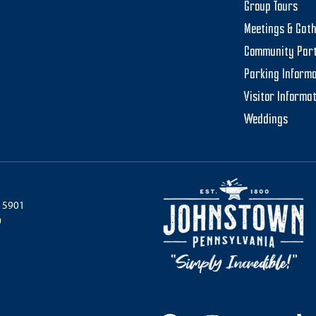
Group Tours
Meetings & Gat
Community Par
Parking Informa
Visitor Informa
Weddings
 15901
0