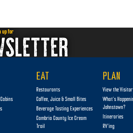
n up for
WSLETTER
EAT
PLAN
Restaurants
View the Visito
Cabins
Coffee, Juice & Small Bites
What’s Happeni
Johnstown?
ts
Beverage Tasting Experiences
Itineraries
Cambria County Ice Cream
Trail
RV’ing