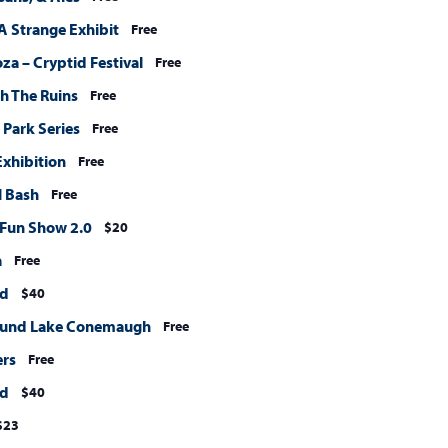
A Strange Exhibit
Free
a – Cryptid Festival
Free
h The Ruins
Free
 Park Series
Free
xhibition
Free
l Bash
Free
: Fun Show 2.0
$20
a
Free
nd
$40
ound Lake Conemaugh
Free
ers
Free
nd
$40
$23