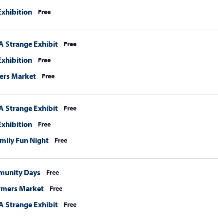
xhibition
Free
A Strange Exhibit
Free
xhibition
Free
ers Market
Free
A Strange Exhibit
Free
xhibition
Free
mily Fun Night
Free
munity Days
Free
rmers Market
Free
A Strange Exhibit
Free