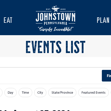
EAT
PLAN
EVENTS LIST
Fi
Day
Time
City
State/Province
Featured Events