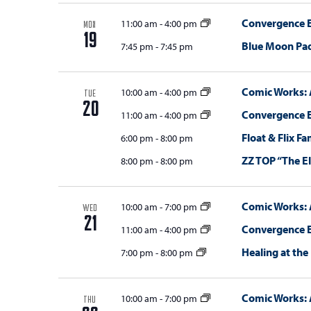
Convergence E
11:00 am
-
4:00 pm
MON
19
Blue Moon Pa
7:45 pm
-
7:45 pm
Comic Works: 
10:00 am
-
4:00 pm
TUE
20
Convergence E
11:00 am
-
4:00 pm
Float & Flix F
6:00 pm
-
8:00 pm
ZZ TOP “The E
8:00 pm
-
8:00 pm
Comic Works: 
10:00 am
-
7:00 pm
WED
21
Convergence E
11:00 am
-
4:00 pm
Healing at the
7:00 pm
-
8:00 pm
Comic Works: 
10:00 am
-
7:00 pm
THU