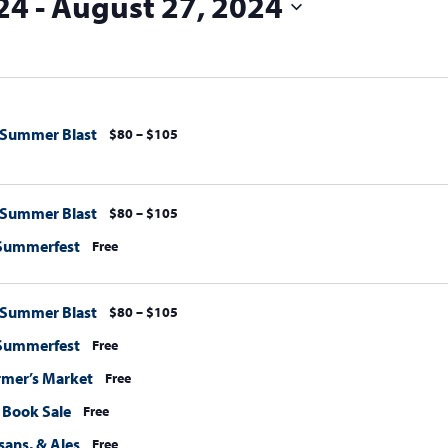
24
 - 
August 27, 2024
 Summer Blast
$80 – $105
 Summer Blast
$80 – $105
 Summerfest
Free
 Summer Blast
$80 – $105
 Summerfest
Free
rmer’s Market
Free
Book Sale
Free
sans, & Ales
Free