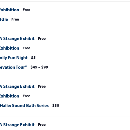
xhibition
Free
ddle
Free
A Strange Exhibit
Free
xhibition
Free
amily Fun Night
$5
levation Tour”
$49 – $99
A Strange Exhibit
Free
xhibition
Free
 Halle: Sound Bath Series
$30
A Strange Exhibit
Free