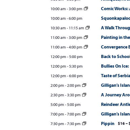
w
Comic Works: 
10:00 am
-
3:00 pm
s
Squonkapalooz
10:00 am
-
6:00 pm
N
A Walk Throug
10:30 am
-
11:15 am
a
Painting in the
11:00 am
-
3:00 pm
v
Convergence E
11:00 am
-
4:00 pm
i
Back to Schoo
12:00 pm
-
5:00 pm
Bullies On Ice
g
12:00 pm
-
5:30 pm
Taste of Serbi
12:00 pm
-
6:00 pm
a
Gilligan’s Isla
2:00 pm
-
2:00 pm
t
A Journey Ar
2:30 pm
-
3:30 pm
i
Reindeer Antl
5:00 pm
-
5:00 pm
o
Gilligan’s Isla
7:00 pm
-
7:00 pm
n
Pippin
$16 – 
7:30 pm
-
7:30 pm