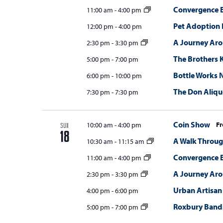
Convergence E
11:00 am
-
4:00 pm
Pet Adoption 
12:00 pm
-
4:00 pm
A Journey Ar
2:30 pm
-
3:30 pm
The Brothers K
5:00 pm
-
7:00 pm
Bottle Works N
6:00 pm
-
10:00 pm
The Don Aliqu
7:30 pm
-
7:30 pm
Coin Show
Fr
10:00 am
-
4:00 pm
SUN
18
A Walk Throug
10:30 am
-
11:15 am
Convergence E
11:00 am
-
4:00 pm
A Journey Ar
2:30 pm
-
3:30 pm
Urban Artisan
4:00 pm
-
6:00 pm
Roxbury Bands
5:00 pm
-
7:00 pm