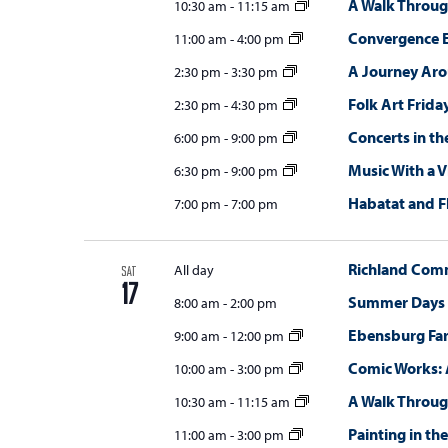
A Walk Throug
10:30 am
-
11:15 am
Convergence E
11:00 am
-
4:00 pm
A Journey Ar
2:30 pm
-
3:30 pm
Folk Art Frida
2:30 pm
-
4:30 pm
Concerts in th
6:00 pm
-
9:00 pm
Music With a 
6:30 pm
-
9:00 pm
Habatat and F
7:00 pm
-
7:00 pm
Richland Com
All day
SAT
17
Summer Days
8:00 am
-
2:00 pm
Ebensburg Fa
9:00 am
-
12:00 pm
Comic Works: 
10:00 am
-
3:00 pm
A Walk Throug
10:30 am
-
11:15 am
Painting in the
11:00 am
-
3:00 pm