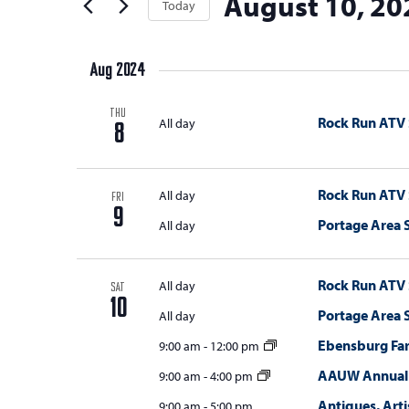
August 10, 20
t
Today
Keyword.
s
the
t
Select
s
form
S
e
date.
inputs
Aug 2024
e
r
will
s
a
cause
THU
Rock Run ATV
All day
8
the
r
list
c
of
Rock Run ATV
All day
FRI
h
events
9
Portage Area
All day
a
to
refresh
n
Rock Run ATV
with
All day
SAT
d
10
the
Portage Area
All day
V
filtered
Ebensburg Fa
9:00 am
-
12:00 pm
results.
i
AAUW Annual 
9:00 am
-
4:00 pm
e
Antiques, Arti
9:00 am
-
5:00 pm