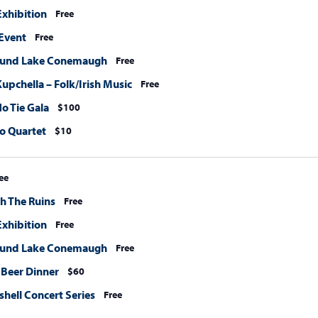
xhibition
Free
Event
Free
ound Lake Conemaugh
Free
upchella – Folk/Irish Music
Free
o Tie Gala
$100
o Quartet
$10
ee
h The Ruins
Free
xhibition
Free
ound Lake Conemaugh
Free
 Beer Dinner
$60
hell Concert Series
Free