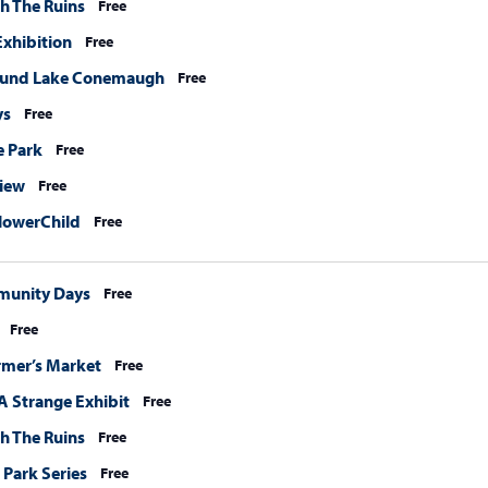
h The Ruins
Free
xhibition
Free
ound Lake Conemaugh
Free
ys
Free
e Park
Free
View
Free
lowerChild
Free
munity Days
Free
Free
rmer’s Market
Free
A Strange Exhibit
Free
h The Ruins
Free
 Park Series
Free