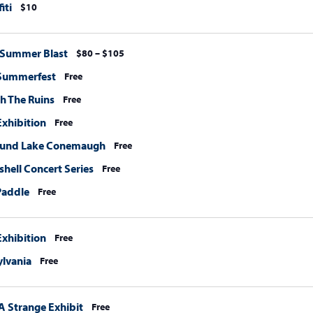
iti
$10
 Summer Blast
$80 – $105
 Summerfest
Free
h The Ruins
Free
xhibition
Free
ound Lake Conemaugh
Free
hell Concert Series
Free
Paddle
Free
xhibition
Free
ylvania
Free
A Strange Exhibit
Free