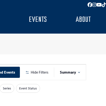
Facebo
Insta
You
T
EVENTS
ABOUT
E
nd Events
Hide Filters
Summary
v
e
Series
Event Status
n
t
V