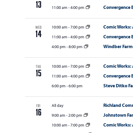
13
Convergence E
11:00 am
-
4:00 pm
Comic Works: 
10:00 am
-
7:00 pm
WED
14
Convergence E
11:00 am
-
4:00 pm
Windber Farm
4:00 pm
-
8:00 pm
Comic Works: 
10:00 am
-
7:00 pm
THU
15
Convergence E
11:00 am
-
4:00 pm
Steve Ditko Fa
6:00 pm
-
6:00 pm
Richland Com
All day
FRI
16
Johnstown Fa
9:00 am
-
2:00 pm
Comic Works: 
10:00 am
-
7:00 pm