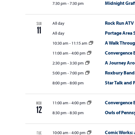
Midnight Graff
7:30 pm
-
7:30 pm
Rock Run ATV
All day
SUN
11
Portage Area
All day
A Walk Throug
10:30 am
-
11:15 am
Convergence E
11:00 am
-
4:00 pm
A Journey Ar
2:30 pm
-
3:30 pm
Roxbury Bands
5:00 pm
-
7:00 pm
Star Talk and 
8:00 pm
-
8:00 pm
Convergence E
11:00 am
-
4:00 pm
MON
12
Owls of Penns
8:30 pm
-
8:30 pm
Comic Works: 
10:00 am
-
4:00 pm
TUE