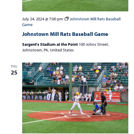
July 24, 2024 @ 7:00 pm
Johnstown Mill Rats Baseball
Game
Johnstown Mill Rats Baseball Game
Sargent's Stadium at the Point
100 Johns Street,
Johnstown, PA, United States
THU
25