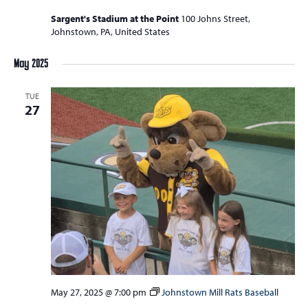
Sargent's Stadium at the Point
100 Johns Street,
Johnstown, PA, United States
May 2025
TUE
27
May 27, 2025 @ 7:00 pm
Johnstown Mill Rats Baseball