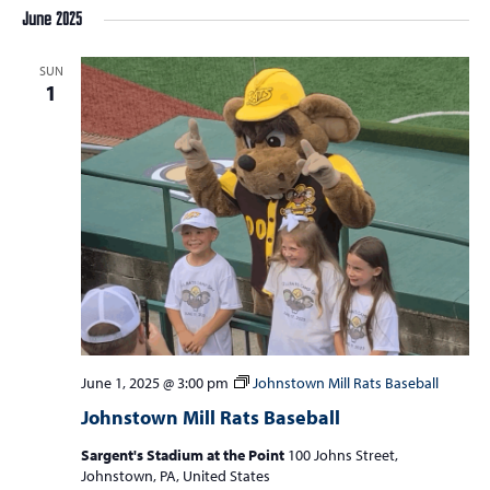
June 2025
SUN
1
June 1, 2025 @ 3:00 pm
Johnstown Mill Rats Baseball
Johnstown Mill Rats Baseball
Sargent's Stadium at the Point
100 Johns Street,
Johnstown, PA, United States