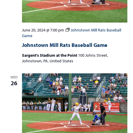
June 20, 2024 @ 7:00 pm
Johnstown Mill Rats Baseball
Game
Johnstown Mill Rats Baseball Game
Sargent's Stadium at the Point
100 Johns Street,
Johnstown, PA, United States
WED
26