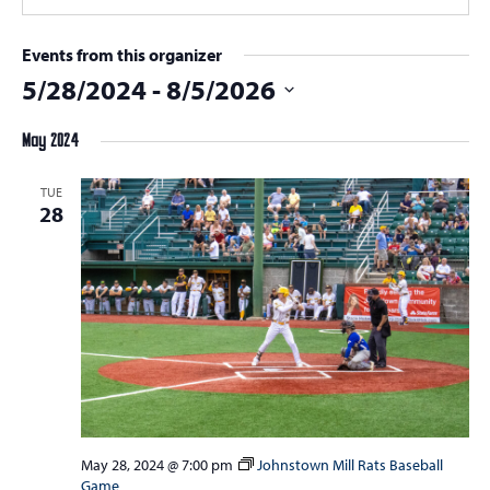
Events from this organizer
5/28/2024
 - 
8/5/2026
Select
May 2024
date.
TUE
28
May 28, 2024 @ 7:00 pm
Johnstown Mill Rats Baseball
Game