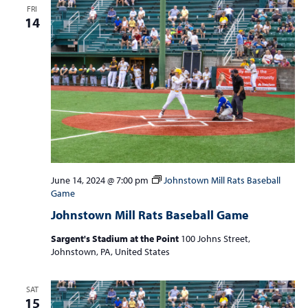
FRI
14
June 14, 2024 @ 7:00 pm
Johnstown Mill Rats Baseball
Game
Johnstown Mill Rats Baseball Game
Sargent's Stadium at the Point
100 Johns Street,
Johnstown, PA, United States
SAT
15