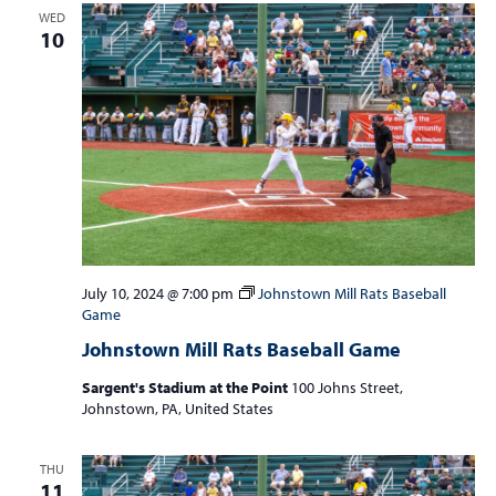
WED
10
July 10, 2024 @ 7:00 pm
Johnstown Mill Rats Baseball
Game
Johnstown Mill Rats Baseball Game
Sargent's Stadium at the Point
100 Johns Street,
Johnstown, PA, United States
THU
11