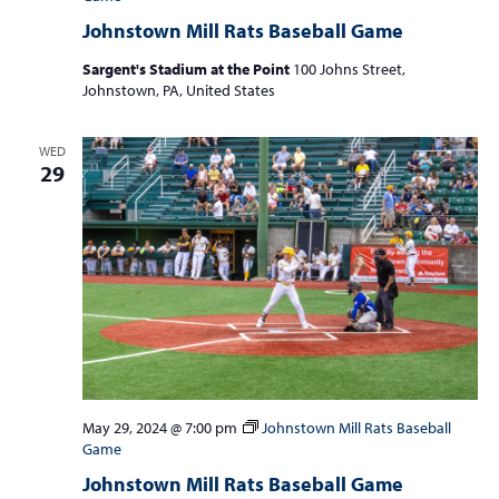
Johnstown Mill Rats Baseball Game
Sargent's Stadium at the Point
100 Johns Street,
Johnstown, PA, United States
WED
29
May 29, 2024 @ 7:00 pm
Johnstown Mill Rats Baseball
Game
Johnstown Mill Rats Baseball Game