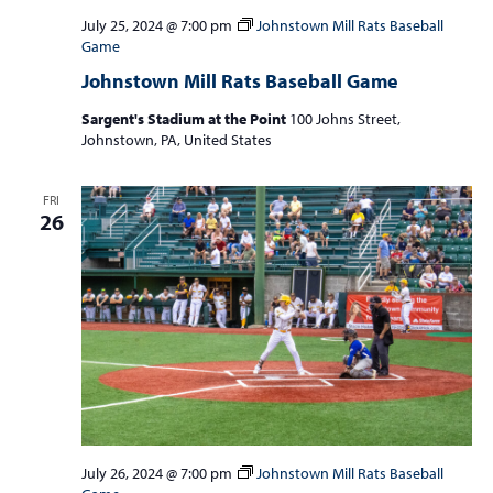
July 25, 2024 @ 7:00 pm
Johnstown Mill Rats Baseball
Game
Johnstown Mill Rats Baseball Game
Sargent's Stadium at the Point
100 Johns Street,
Johnstown, PA, United States
FRI
26
July 26, 2024 @ 7:00 pm
Johnstown Mill Rats Baseball