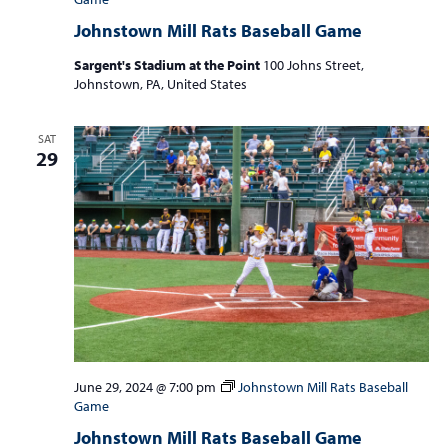
Johnstown Mill Rats Baseball Game
Sargent's Stadium at the Point
100 Johns Street,
Johnstown, PA, United States
SAT
29
June 29, 2024 @ 7:00 pm
Johnstown Mill Rats Baseball
Game
Johnstown Mill Rats Baseball Game