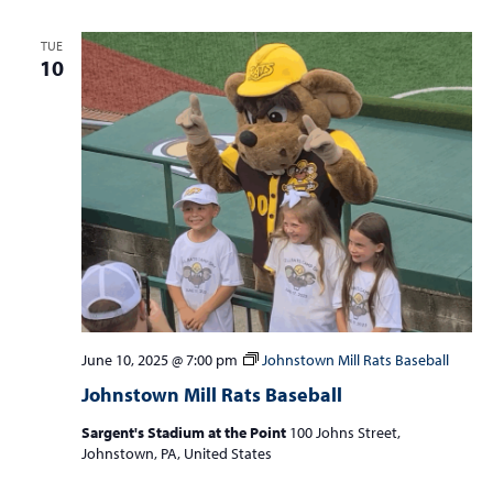
TUE
10
June 10, 2025 @ 7:00 pm
Johnstown Mill Rats Baseball
Johnstown Mill Rats Baseball
Sargent's Stadium at the Point
100 Johns Street,
Johnstown, PA, United States