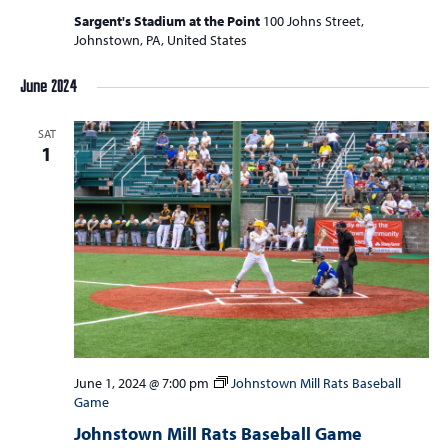
Sargent's Stadium at the Point
100 Johns Street,
Johnstown, PA, United States
June 2024
SAT
1
June 1, 2024 @ 7:00 pm
Johnstown Mill Rats Baseball
Game
Johnstown Mill Rats Baseball Game