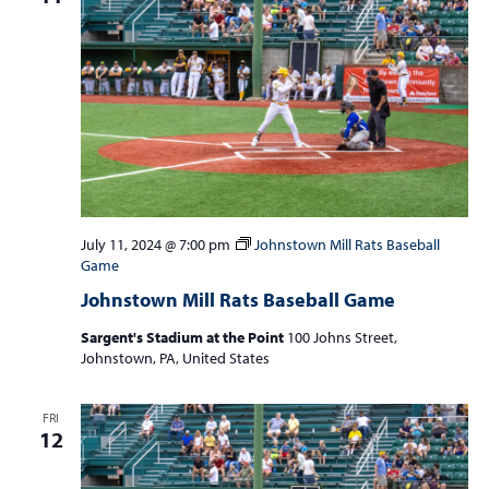
July 11, 2024 @ 7:00 pm
Johnstown Mill Rats Baseball
Game
Johnstown Mill Rats Baseball Game
Sargent's Stadium at the Point
100 Johns Street,
Johnstown, PA, United States
FRI
12