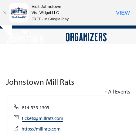
Visit Johnstown
VIEW
Visit Widget LLC
FREE - In Google Play
Open
Close
Skip
ORGANIZERS
Hide
to
mobile
mobile
notice
content
menu
menu
Johnstown Mill Rats
« All Events
Phone
814-535-1305
Email
tickets@millrats.com
Website
https://millrats.com