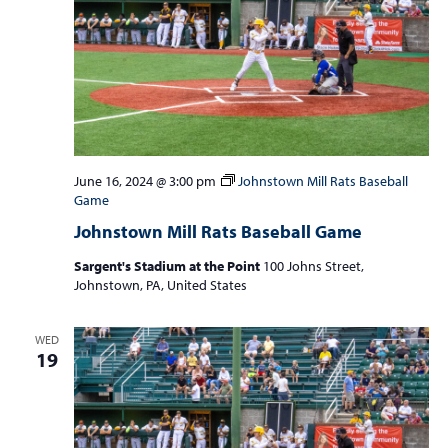
June 16, 2024 @ 3:00 pm
Johnstown Mill Rats Baseball
Game
Johnstown Mill Rats Baseball Game
Sargent's Stadium at the Point
100 Johns Street,
Johnstown, PA, United States
WED
19