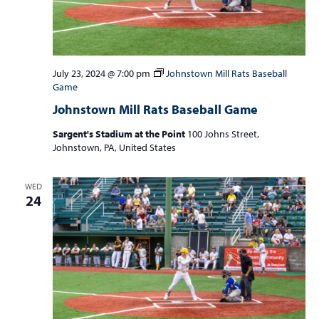
July 23, 2024 @ 7:00 pm
Johnstown Mill Rats Baseball
Game
Johnstown Mill Rats Baseball Game
Sargent's Stadium at the Point
100 Johns Street,
Johnstown, PA, United States
WED
24