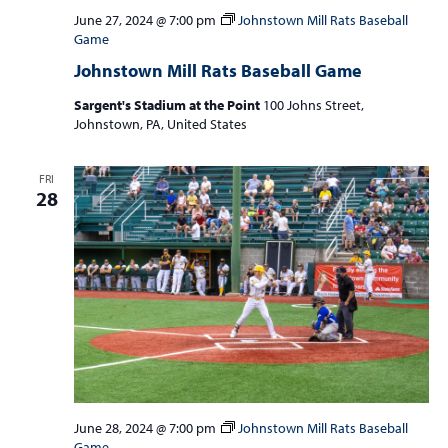
June 27, 2024 @ 7:00 pm
Johnstown Mill Rats Baseball
Game
Johnstown Mill Rats Baseball Game
Sargent's Stadium at the Point
100 Johns Street,
Johnstown, PA, United States
FRI
28
June 28, 2024 @ 7:00 pm
Johnstown Mill Rats Baseball
Game