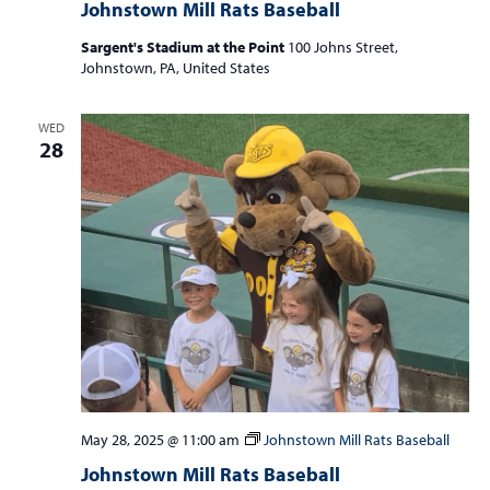
Johnstown Mill Rats Baseball
Sargent's Stadium at the Point
100 Johns Street,
Johnstown, PA, United States
WED
28
May 28, 2025 @ 11:00 am
Johnstown Mill Rats Baseball
Johnstown Mill Rats Baseball