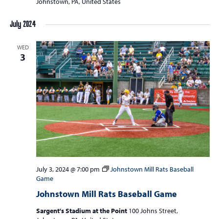
Johnstown, PA, United States
July 2024
WED
3
July 3, 2024 @ 7:00 pm
Johnstown Mill Rats Baseball
Game
Johnstown Mill Rats Baseball Game
Sargent's Stadium at the Point
100 Johns Street,