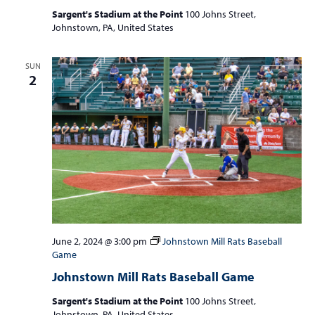
Sargent's Stadium at the Point
100 Johns Street,
Johnstown, PA, United States
SUN
2
June 2, 2024 @ 3:00 pm
Johnstown Mill Rats Baseball
Game
Johnstown Mill Rats Baseball Game
Sargent's Stadium at the Point
100 Johns Street,
Johnstown, PA, United States