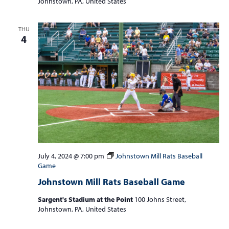
Johnstown, PA, United States
THU
4
July 4, 2024 @ 7:00 pm
Johnstown Mill Rats Baseball
Game
Johnstown Mill Rats Baseball Game
Sargent's Stadium at the Point
100 Johns Street,
Johnstown, PA, United States