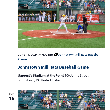
June 15, 2024 @ 7:00 pm
Johnstown Mill Rats Baseball
Game
Johnstown Mill Rats Baseball Game
Sargent's Stadium at the Point
100 Johns Street,
Johnstown, PA, United States
SUN
16