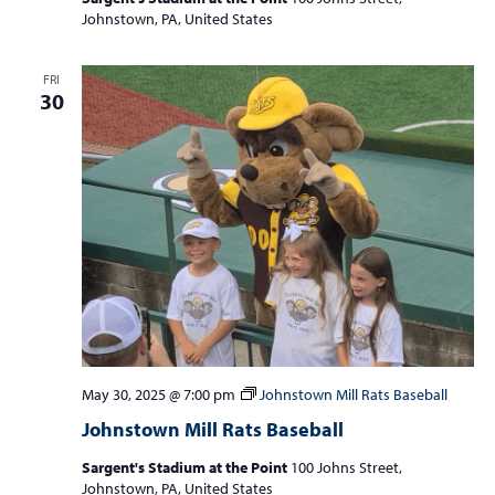
Johnstown, PA, United States
FRI
30
May 30, 2025 @ 7:00 pm
Johnstown Mill Rats Baseball
Johnstown Mill Rats Baseball
Sargent's Stadium at the Point
100 Johns Street,
Johnstown, PA, United States