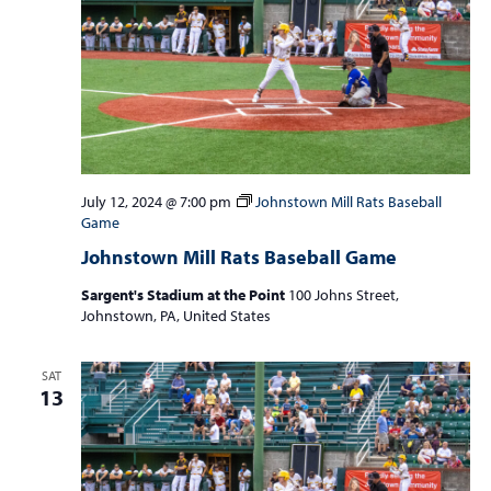
July 12, 2024 @ 7:00 pm
Johnstown Mill Rats Baseball
Game
Johnstown Mill Rats Baseball Game
Sargent's Stadium at the Point
100 Johns Street,
Johnstown, PA, United States
SAT
13