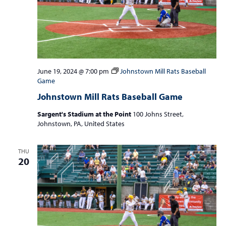
June 19, 2024 @ 7:00 pm
Johnstown Mill Rats Baseball
Game
Johnstown Mill Rats Baseball Game
Sargent's Stadium at the Point
100 Johns Street,
Johnstown, PA, United States
THU
20