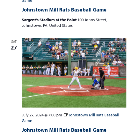
Game
Johnstown Mill Rats Baseball Game
Sargent's Stadium at the Point
100 Johns Street,
Johnstown, PA, United States
SAT
27
July 27, 2024 @ 7:00 pm
Johnstown Mill Rats Baseball
Game
Johnstown Mill Rats Baseball Game