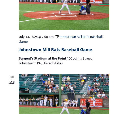
July 13, 2024 @ 7:00 pm
Johnstown Mill Rats Baseball
Game
Johnstown Mill Rats Baseball Game
Sargent's Stadium at the Point
100 Johns Street,
Johnstown, PA, United States
TUE
23