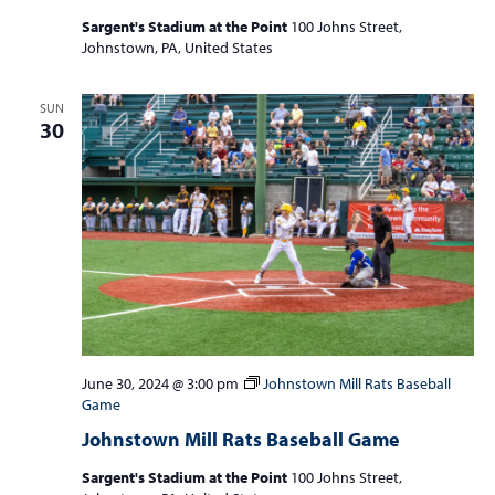
Sargent's Stadium at the Point
100 Johns Street,
Johnstown, PA, United States
SUN
30
June 30, 2024 @ 3:00 pm
Johnstown Mill Rats Baseball
Game
Johnstown Mill Rats Baseball Game
Sargent's Stadium at the Point
100 Johns Street,