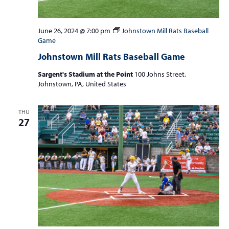
June 26, 2024 @ 7:00 pm
Johnstown Mill Rats Baseball
Game
Johnstown Mill Rats Baseball Game
Sargent's Stadium at the Point
100 Johns Street,
Johnstown, PA, United States
THU
27