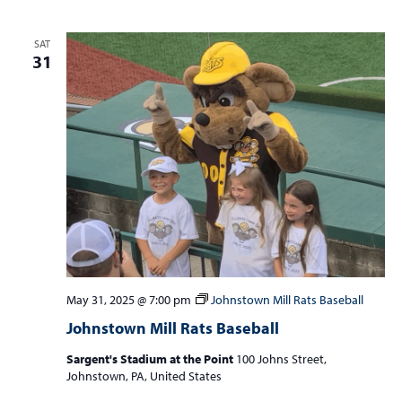
SAT
31
May 31, 2025 @ 7:00 pm
Johnstown Mill Rats Baseball
Johnstown Mill Rats Baseball
Sargent's Stadium at the Point
100 Johns Street,
Johnstown, PA, United States