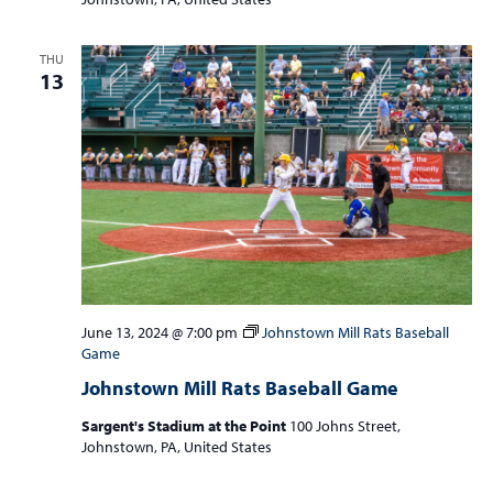
THU
13
June 13, 2024 @ 7:00 pm
Johnstown Mill Rats Baseball
Game
Johnstown Mill Rats Baseball Game
Sargent's Stadium at the Point
100 Johns Street,
Johnstown, PA, United States