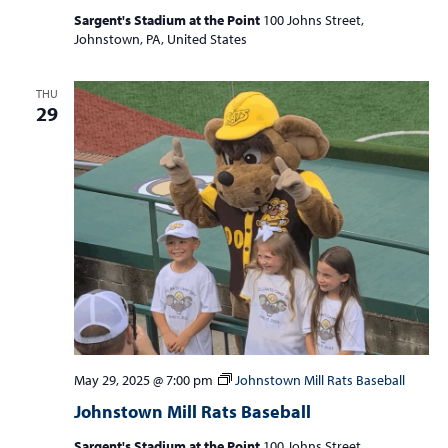
Sargent's Stadium at the Point
100 Johns Street,
Johnstown, PA, United States
THU
29
May 29, 2025 @ 7:00 pm
Johnstown Mill Rats Baseball
Johnstown Mill Rats Baseball
Sargent's Stadium at the Point
100 Johns Street,