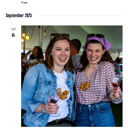
Free
September 2025
SAT
6