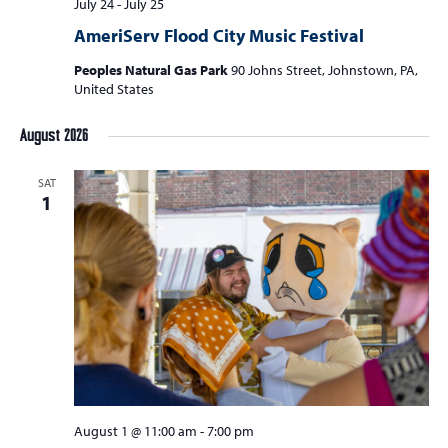
July 24
-
July 25
AmeriServ Flood City Music Festival
Peoples Natural Gas Park
90 Johns Street, Johnstown, PA,
United States
August 2026
SAT
1
August 1 @ 11:00 am
-
7:00 pm