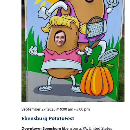
September 27, 2025 @ 9:00 am
-
5:00 pm
Ebensburg PotatoFest
Downtown Ebensburg
Ebensburg, PA, United States