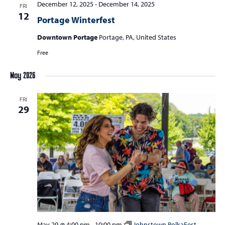
December 12, 2025
-
December 14, 2025
FRI
12
Portage Winterfest
Downtown Portage
Portage, PA, United States
Free
May 2026
FRI
29
May 29 @ 4:00 pm
-
10:00 pm
Johnstown PolkaFest