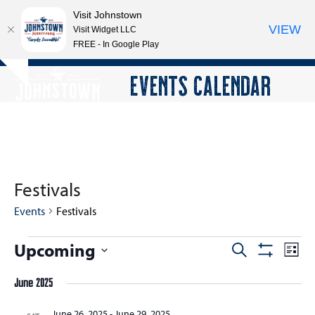
Visit Johnstown
VIEW
Visit Widget LLC
FREE - In Google Play
Open
Close
Skip
EVENTS CALENDAR
Hide
to
mobile
mobile
notice
content
menu
menu
Festivals
Events
Festivals
E
Upcoming
E
E
Search
List
Show
v
v
v
Select
Filters
e
June 2025
e
date.
e
n
n
n
June 26, 2025
-
June 29, 2025