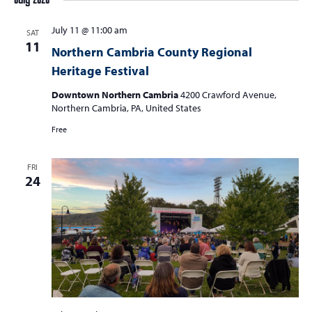
July 2026
July 11 @ 11:00 am
SAT
11
Northern Cambria County Regional
Heritage Festival
Downtown Northern Cambria
4200 Crawford Avenue,
Northern Cambria, PA, United States
Free
FRI
24