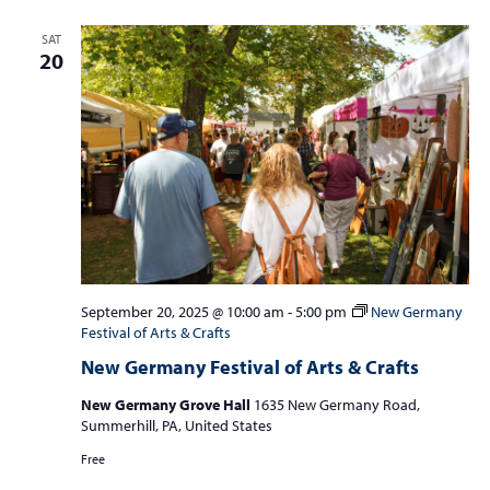
SAT
20
September 20, 2025 @ 10:00 am
-
5:00 pm
New Germany
Festival of Arts & Crafts
New Germany Festival of Arts & Crafts
New Germany Grove Hall
1635 New Germany Road,
Summerhill, PA, United States
Free