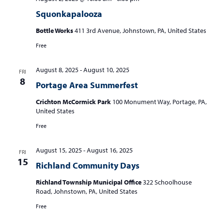
Squonkapalooza
Bottle Works
411 3rd Avenue, Johnstown, PA, United States
Free
August 8, 2025
-
August 10, 2025
FRI
8
Portage Area Summerfest
Crichton McCormick Park
100 Monument Way, Portage, PA,
United States
Free
August 15, 2025
-
August 16, 2025
FRI
15
Richland Community Days
Richland Township Municipal Office
322 Schoolhouse
Road, Johnstown, PA, United States
Free