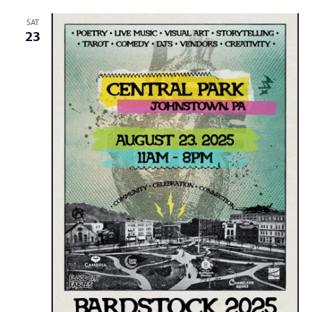
SAT
23