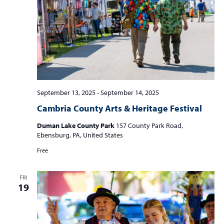
September 13, 2025
-
September 14, 2025
Cambria County Arts & Heritage Festival
Duman Lake County Park
157 County Park Road,
Ebensburg, PA, United States
Free
FRI
19