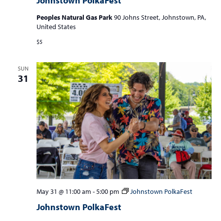
Johnstown PolkaFest
Peoples Natural Gas Park
90 Johns Street, Johnstown, PA,
United States
$5
SUN
31
May 31 @ 11:00 am
-
5:00 pm
Johnstown PolkaFest
Johnstown PolkaFest