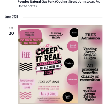
Peoples Natural Gas Park
90 Johns Street, Johnstown, PA,
United States
June 2026
SAT
20