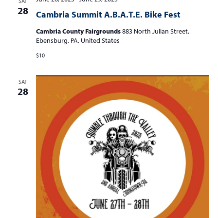
SAT
t
28
t
t
Cambria Summit A.B.A.T.E. Bike Fest
V
s
s
i
Cambria County Fairgrounds
883 North Julian Street,
e
Ebensburg, PA, United States
S
w
e
$10
s
a
N
SAT
r
a
28
c
v
i
h
g
a
a
n
t
d
i
V
o
n
i
e
w