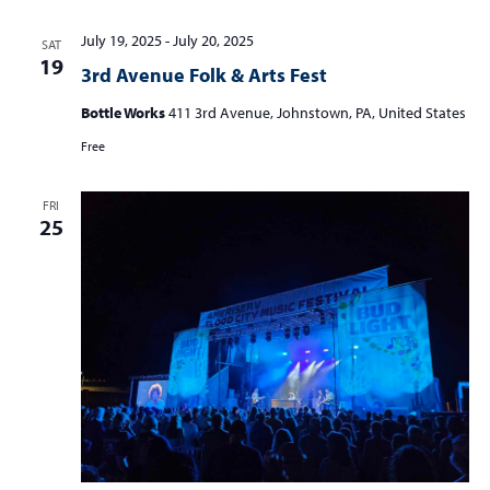
July 19, 2025
-
July 20, 2025
SAT
19
3rd Avenue Folk & Arts Fest
Bottle Works
411 3rd Avenue, Johnstown, PA, United States
Free
FRI
25