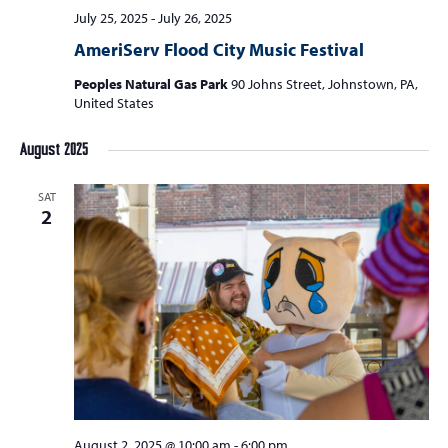
July 25, 2025
-
July 26, 2025
AmeriServ Flood City Music Festival
Peoples Natural Gas Park
90 Johns Street, Johnstown, PA,
United States
August 2025
SAT
2
August 2, 2025 @ 10:00 am
-
6:00 pm