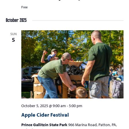
Free
October 2025
SUN
5
October 5, 2025 @ 9:00 am
-
5:00 pm
Apple Cider Festival
Prince Gallitzin State Park
966 Marina Road, Patton, PA,