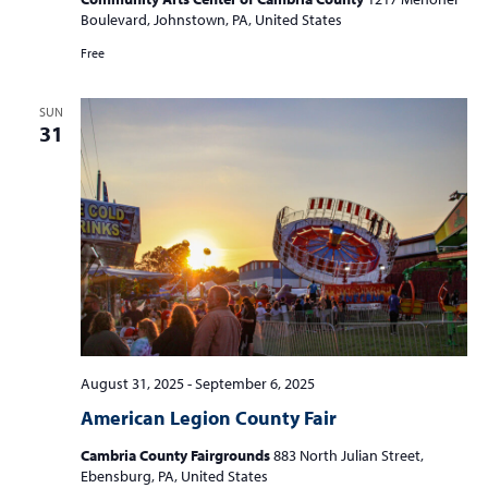
Boulevard, Johnstown, PA, United States
Free
SUN
31
August 31, 2025
-
September 6, 2025
American Legion County Fair
Cambria County Fairgrounds
883 North Julian Street,
Ebensburg, PA, United States