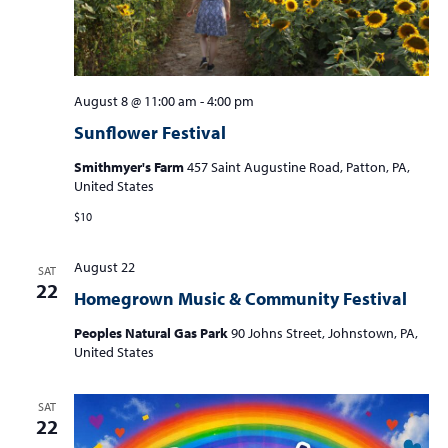
August 8 @ 11:00 am
-
4:00 pm
Sunflower Festival
Smithmyer's Farm
457 Saint Augustine Road, Patton, PA,
United States
$10
August 22
SAT
22
Homegrown Music & Community Festival
Peoples Natural Gas Park
90 Johns Street, Johnstown, PA,
United States
SAT
22