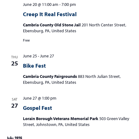
June 20 @ 11:00 am
-
7:00 pm
Creep It Real Festival
Cambria County Old Stone Jail
201 North Center Street,
Ebensburg, PA, United States
Free
June 25
-
June 27
THU
25
Bike Fest
Cambria County Fairgrounds
883 North Julian Street,
Ebensburg, PA, United States
June 27 @ 1:00 pm
SAT
27
Gospel Fest
Lorain Borough Veterans Memorial Park
503 Green Valley
Street, Johnstown, PA, United States