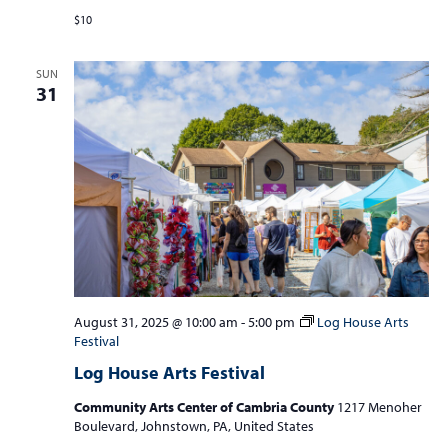
$10
SUN
31
August 31, 2025 @ 10:00 am
-
5:00 pm
Log House Arts
Festival
Log House Arts Festival
Community Arts Center of Cambria County
1217 Menoher
Boulevard, Johnstown, PA, United States