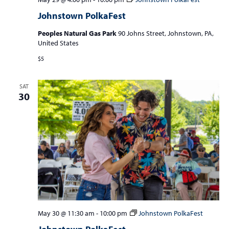
Johnstown PolkaFest
Peoples Natural Gas Park
90 Johns Street, Johnstown, PA,
United States
$5
SAT
30
May 30 @ 11:30 am
-
10:00 pm
Johnstown PolkaFest