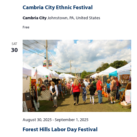
Cambria City Ethnic Festival
Cambria City
Johnstown, PA, United States
Free
SAT
30
August 30, 2025
-
September 1, 2025
Forest Hills Labor Day Festival