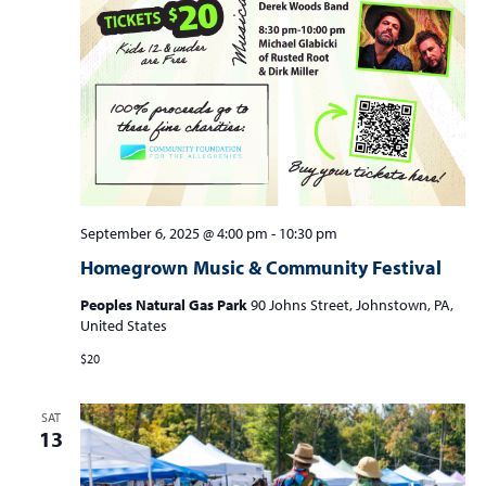
September 6, 2025 @ 4:00 pm
-
10:30 pm
Homegrown Music & Community Festival
Peoples Natural Gas Park
90 Johns Street, Johnstown, PA,
United States
$20
SAT
13