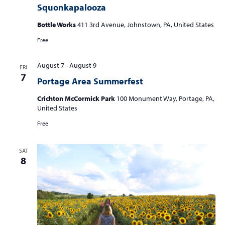
Squonkapalooza
Bottle Works
411 3rd Avenue, Johnstown, PA, United States
Free
August 7
-
August 9
FRI
7
Portage Area Summerfest
Crichton McCormick Park
100 Monument Way, Portage, PA,
United States
Free
SAT
8