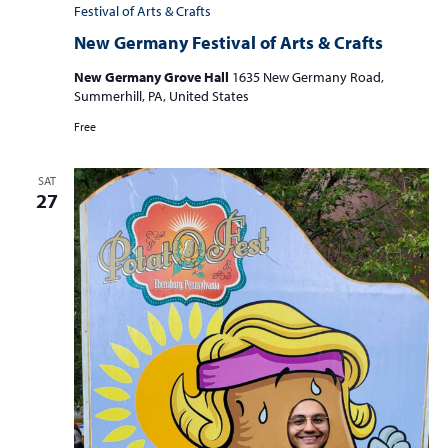
Festival of Arts & Crafts
New Germany Festival of Arts & Crafts
New Germany Grove Hall
1635 New Germany Road,
Summerhill, PA, United States
Free
SAT
27