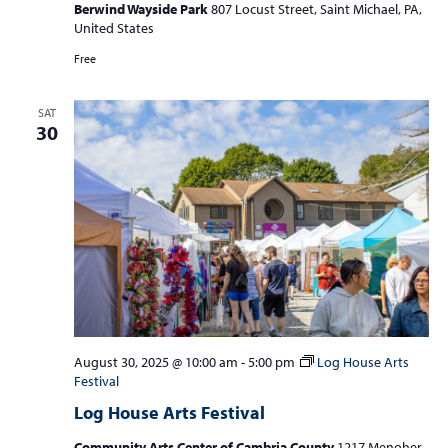
Berwind Wayside Park
807 Locust Street, Saint Michael, PA,
United States
Free
SAT
30
August 30, 2025 @ 10:00 am
-
5:00 pm
Log House Arts
Festival
Log House Arts Festival
Community Arts Center of Cambria County
1217 Menoher