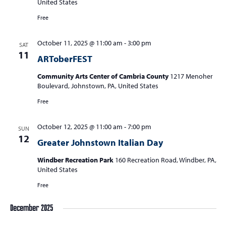
United States
Free
October 11, 2025 @ 11:00 am
-
3:00 pm
SAT
11
ARToberFEST
Community Arts Center of Cambria County
1217 Menoher
Boulevard, Johnstown, PA, United States
Free
October 12, 2025 @ 11:00 am
-
7:00 pm
SUN
12
Greater Johnstown Italian Day
Windber Recreation Park
160 Recreation Road, Windber, PA,
United States
Free
December 2025