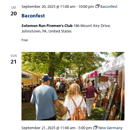
September 20, 2025 @ 11:00 am
-
10:00 pm
Baconfest
SAT
20
Baconfest
Solomon Run Firemen's Club
186 Mount Airy Drive,
Johnstown, PA, United States
Free
SUN
21
September 21, 2025 @ 11:00 am
-
5:00 pm
New Germany