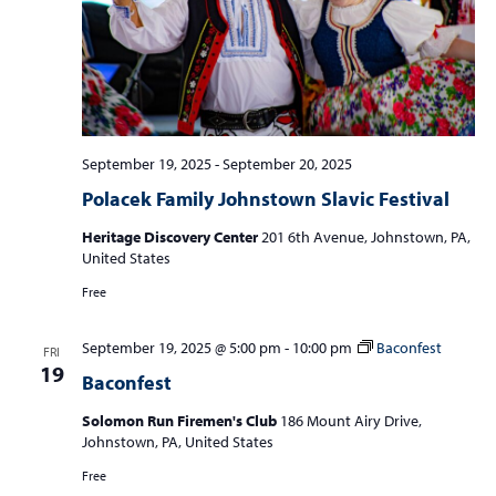
September 19, 2025
-
September 20, 2025
Polacek Family Johnstown Slavic Festival
Heritage Discovery Center
201 6th Avenue, Johnstown, PA,
United States
Free
September 19, 2025 @ 5:00 pm
-
10:00 pm
Baconfest
FRI
19
Baconfest
Solomon Run Firemen's Club
186 Mount Airy Drive,
Johnstown, PA, United States
Free