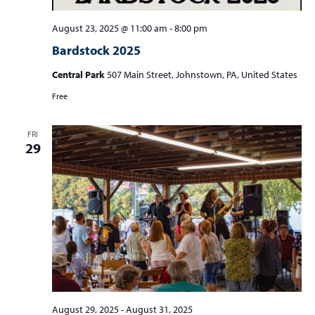
August 23, 2025 @ 11:00 am
-
8:00 pm
Bardstock 2025
Central Park
507 Main Street, Johnstown, PA, United States
Free
FRI
29
August 29, 2025
-
August 31, 2025