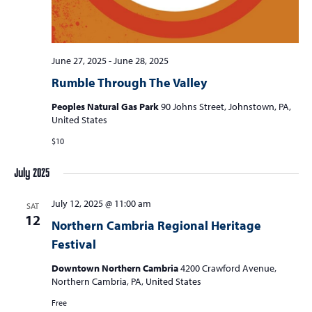
s
N
a
June 27, 2025
-
June 28, 2025
v
Rumble Through The Valley
i
Peoples Natural Gas Park
90 Johns Street, Johnstown, PA,
United States
g
$10
a
t
July 2025
i
July 12, 2025 @ 11:00 am
o
SAT
12
Northern Cambria Regional Heritage
n
Festival
Downtown Northern Cambria
4200 Crawford Avenue,
Northern Cambria, PA, United States
Free