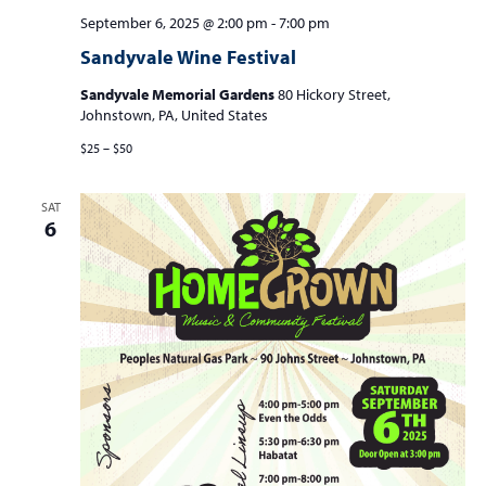
September 6, 2025 @ 2:00 pm
-
7:00 pm
Sandyvale Wine Festival
Sandyvale Memorial Gardens
80 Hickory Street,
Johnstown, PA, United States
$25 – $50
SAT
6