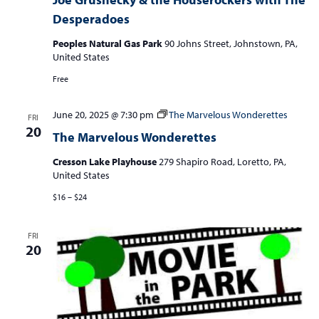
Desperadoes
Peoples Natural Gas Park
90 Johns Street, Johnstown, PA,
United States
Free
June 20, 2025 @ 7:30 pm
The Marvelous Wonderettes
FRI
20
The Marvelous Wonderettes
Cresson Lake Playhouse
279 Shapiro Road, Loretto, PA,
United States
$16 – $24
FRI
20