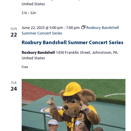
United States
$16 – $24
June 22, 2025 @ 5:00 pm
-
7:00 pm
Roxbury Bandshell
SUN
Summer Concert Series
22
Roxbury Bandshell Summer Concert Series
Roxbury Bandshell
1430 Franklin Street, Johnstown, PA,
United States
Free
TUE
24