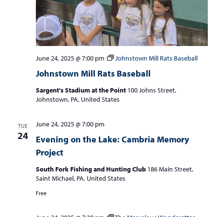
June 24, 2025 @ 7:00 pm
Johnstown Mill Rats Baseball
Johnstown Mill Rats Baseball
Sargent's Stadium at the Point
100 Johns Street,
Johnstown, PA, United States
June 24, 2025 @ 7:00 pm
TUE
24
Evening on the Lake: Cambria Memory
Project
South Fork Fishing and Hunting Club
186 Main Street,
Saint Michael, PA, United States
Free