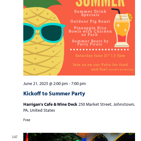
June 21, 2025 @ 2:00 pm
-
7:00 pm
Kickoff to Summer Party
Harrigan's Cafe & Wine Deck
250 Market Street, Johnstown,
PA, United States
Free
SAT