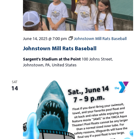
June 14, 2025 @ 7:00 pm
Johnstown Mill Rats Baseball
Johnstown Mill Rats Baseball
Sargent's Stadium at the Point
100 Johns Street,
Johnstown, PA, United States
SAT
14