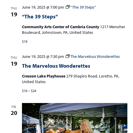
June 19, 2025 @ 7:00 pm
“The 39 Steps”
THU
19
“The 39 Steps”
Community Arts Center of Cambria County
1217 Menoher
Boulevard, Johnstown, PA, United States
$19
June 19, 2025 @ 7:30 pm
The Marvelous Wonderettes
THU
19
The Marvelous Wonderettes
Cresson Lake Playhouse
279 Shapiro Road, Loretto, PA,
United States
$16 – $24
FRI
20