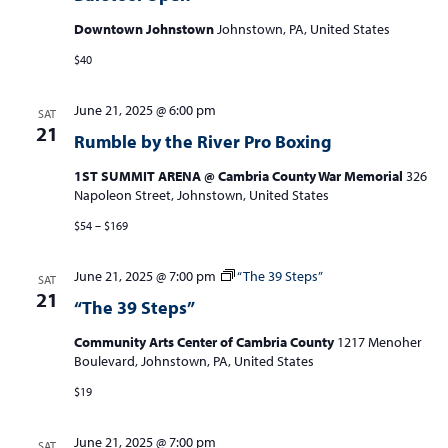
Downtown Johnstown
Johnstown, PA, United States
$40
June 21, 2025 @ 6:00 pm
SAT
21
Rumble by the River Pro Boxing
1ST SUMMIT ARENA @ Cambria County War Memorial
326
Napoleon Street, Johnstown, United States
$54 – $169
June 21, 2025 @ 7:00 pm
“The 39 Steps”
SAT
21
“The 39 Steps”
Community Arts Center of Cambria County
1217 Menoher
Boulevard, Johnstown, PA, United States
$19
June 21, 2025 @ 7:00 pm
SAT