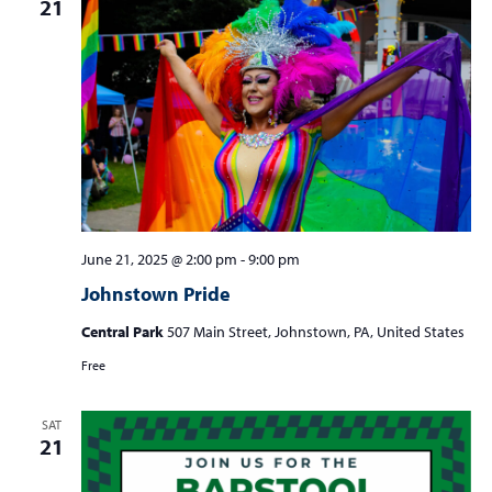
21
June 21, 2025 @ 2:00 pm
-
9:00 pm
Johnstown Pride
Central Park
507 Main Street, Johnstown, PA, United States
Free
SAT
21