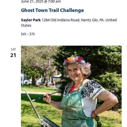
June 21, 2025 @ 7:00 am
Ghost Town Trail Challenge
Saylor Park
1284 Old Indiana Road, Nanty Glo, PA, United
States
$45 – $70
SAT
21