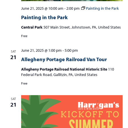
June 21, 2025 @ 10:00 am
-
2:00 pm
Painting in the Park
Painting in the Park
Central Park
507 Main Street, Johnstown, PA, United States
Free
June 21, 2025 @ 1:00 pm
-
5:00 pm
SAT
21
Allegheny Portage Railroad Van Tour
Allegheny Portage Railroad National Historic Site
110
Federal Park Road, Gallitzin, PA, United States
Free
SAT
21