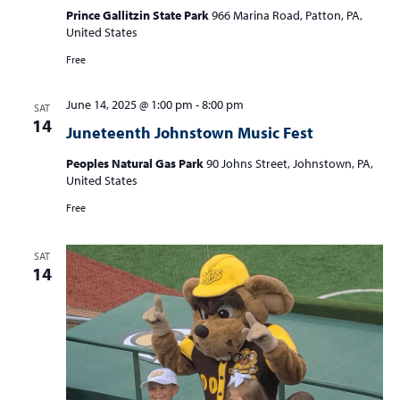
Prince Gallitzin State Park
966 Marina Road, Patton, PA,
United States
Free
June 14, 2025 @ 1:00 pm
-
8:00 pm
SAT
14
Juneteenth Johnstown Music Fest
Peoples Natural Gas Park
90 Johns Street, Johnstown, PA,
United States
Free
SAT
14