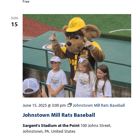
Free
SUN
15
June 15, 2025 @ 3:00 pm
Johnstown Mill Rats Baseball
Johnstown Mill Rats Baseball
Sargent's Stadium at the Point
100 Johns Street,
Johnstown, PA, United States