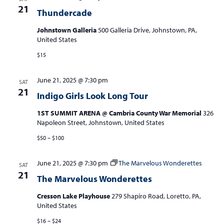
21
Thundercade
Johnstown Galleria
500 Galleria Drive, Johnstown, PA,
United States
$15
June 21, 2025 @ 7:30 pm
SAT
21
Indigo Girls Look Long Tour
1ST SUMMIT ARENA @ Cambria County War Memorial
326
Napoleon Street, Johnstown, United States
$50 – $100
June 21, 2025 @ 7:30 pm
The Marvelous Wonderettes
SAT
21
The Marvelous Wonderettes
Cresson Lake Playhouse
279 Shapiro Road, Loretto, PA,
United States
$16 – $24