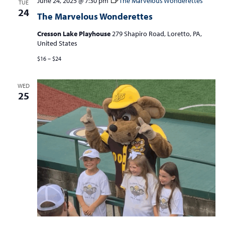
June 24, 2025 @ 7:30 pm
The Marvelous Wonderettes
TUE
24
The Marvelous Wonderettes
Cresson Lake Playhouse
279 Shapiro Road, Loretto, PA,
United States
$16 – $24
WED
25