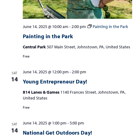
June 14, 2025 @ 10:00 am
-
2:00 pm
Painting in the Park
Painting in the Park
Central Park
507 Main Street, Johnstown, PA, United States
Free
June 14, 2025 @ 12:00 pm
-
2:00 pm
SAT
14
Young Entrepreneur Day!
814 Lanes & Games
1140 Frances Street, Johnstown, PA,
United States
Free
June 14, 2025 @ 1:00 pm
-
5:00 pm
SAT
14
National Get Outdoors Day!