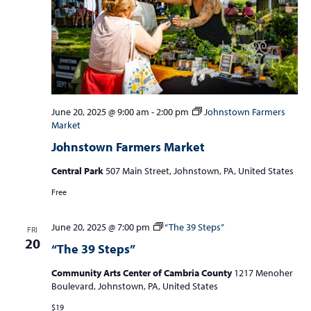
June 20, 2025 @ 9:00 am
-
2:00 pm
Johnstown Farmers
Market
Johnstown Farmers Market
Central Park
507 Main Street, Johnstown, PA, United States
Free
June 20, 2025 @ 7:00 pm
“The 39 Steps”
FRI
20
“The 39 Steps”
Community Arts Center of Cambria County
1217 Menoher
Boulevard, Johnstown, PA, United States
$19