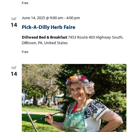
Free
June 14, 2025 @ 9:00 am
-
4:00 pm
SAT
14
Pick-A-Dilly Herb Faire
Dillweed Bed & Breakfast
7453 Route 403 Highway South,
Dilltown, PA, United States
Free
SAT
14