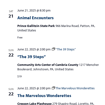
June 21, 2025 @ 8:30 pm
SAT
21
Animal Encounters
Prince Gallitzin State Park
966 Marina Road, Patton, PA,
United States
Free
June 22, 2025 @ 2:00 pm
“The 39 Steps”
SUN
22
“The 39 Steps”
Community Arts Center of Cambria County
1217 Menoher
Boulevard, Johnstown, PA, United States
$19
June 22, 2025 @ 2:00 pm
The Marvelous Wonderettes
SUN
22
The Marvelous Wonderettes
Cresson Lake Playhouse
279 Shapiro Road, Loretto, PA,