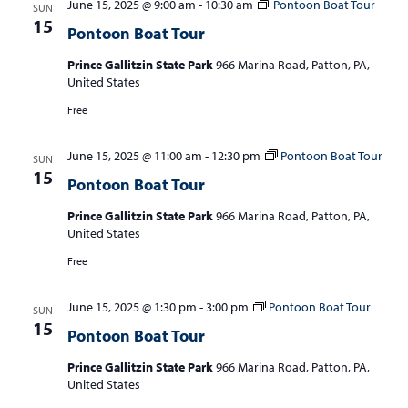
June 15, 2025 @ 9:00 am
-
10:30 am
Pontoon Boat Tour
SUN
15
Pontoon Boat Tour
Prince Gallitzin State Park
966 Marina Road, Patton, PA,
United States
Free
June 15, 2025 @ 11:00 am
-
12:30 pm
Pontoon Boat Tour
SUN
15
Pontoon Boat Tour
Prince Gallitzin State Park
966 Marina Road, Patton, PA,
United States
Free
June 15, 2025 @ 1:30 pm
-
3:00 pm
Pontoon Boat Tour
SUN
15
Pontoon Boat Tour
Prince Gallitzin State Park
966 Marina Road, Patton, PA,
United States