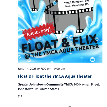
June 14, 2025 @ 7:00 pm
-
9:00 pm
Float & Flix at the YMCA Aqua Theater
Greater Johnstown Community YMCA
100 Haynes Street,
Johnstown, PA, United States
$15