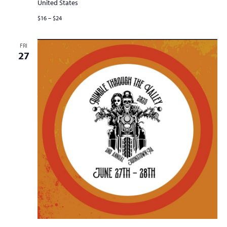
United States
$16 – $24
FRI
27