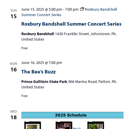
June 15, 2025 @ 5:00 pm
-
7:00 pm
Roxbury Bandshell
SUN
Summer Concert Series
15
Roxbury Bandshell Summer Concert Series
Roxbury Bandshell
1430 Franklin Street, Johnstown, PA,
United States
Free
June 16, 2025 @ 7:00 pm
MON
16
The Bee’s Buzz
Prince Gallitzin State Park
966 Marina Road, Patton, PA,
United States
Free
WED
18