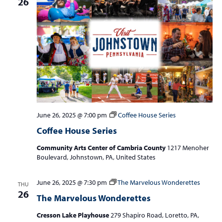
26
June 26, 2025 @ 7:00 pm
Coffee House Series
Coffee House Series
Community Arts Center of Cambria County
1217 Menoher
Boulevard, Johnstown, PA, United States
June 26, 2025 @ 7:30 pm
The Marvelous Wonderettes
THU
26
The Marvelous Wonderettes
Cresson Lake Playhouse
279 Shapiro Road, Loretto, PA,