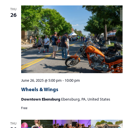
THU
26
June 26, 2025 @ 5:00 pm
-
10:00 pm
Wheels & Wings
Downtown Ebensburg
Ebensburg, PA, United States
Free
THU