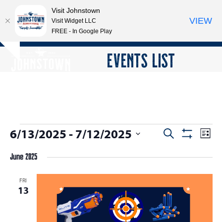
Visit Johnstown
VIEW
Visit Widget LLC
FREE - In Google Play
Open
Close
Skip
EVENTS LIST
Hide
to
mobile
mobile
notice
content
menu
menu
E
6/13/2025
 - 
7/12/2025
E
E
Search
List
Show
v
v
v
Select
Filters
e
June 2025
date.
e
e
n
n
n
FRI
t
13
t
V
t
s
i
s
e