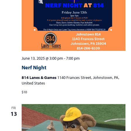
S
w
e
s
a
N
r
a
c
v
i
h
g
a
a
June 13, 2025 @ 3:00 pm
-
7:00 pm
n
t
Nerf Night
d
i
814 Lanes & Games
1140 Frances Street, Johnstown, PA,
V
o
United States
n
i
$10
e
w
FRI
13
s
N