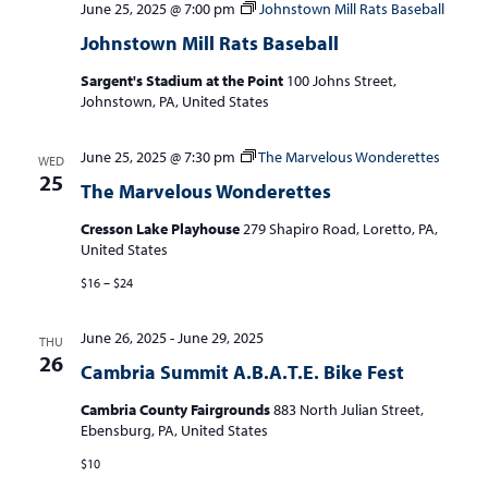
June 25, 2025 @ 7:00 pm
Johnstown Mill Rats Baseball
Johnstown Mill Rats Baseball
Sargent's Stadium at the Point
100 Johns Street,
Johnstown, PA, United States
June 25, 2025 @ 7:30 pm
The Marvelous Wonderettes
WED
25
The Marvelous Wonderettes
Cresson Lake Playhouse
279 Shapiro Road, Loretto, PA,
United States
$16 – $24
June 26, 2025
-
June 29, 2025
THU
26
Cambria Summit A.B.A.T.E. Bike Fest
Cambria County Fairgrounds
883 North Julian Street,
Ebensburg, PA, United States
$10