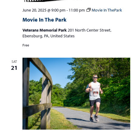
June 20, 2025 @ 9:00 pm
-
11:00 pm
Movie In ThePark
Movie In The Park
Veterans Memorial Park
201 North Center Street,
Ebensburg, PA, United States
Free
SAT
21