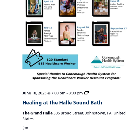
Healing
June 18, 2025 @ 7:00 pm
-
8:00 pm
at
Healing at the Halle Sound Bath
the
Halle
The Grand Halle
306 Broad Street, Johnstown, PA, United
Sound
States
Bath
$20