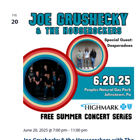
FRI
20
June 20, 2025 @ 7:00 pm
-
11:00 pm
Joe Grushecky & the Houserockers with The