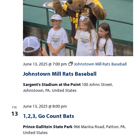
a
v
i
g
a
t
i
June 13, 2025 @ 7:00 pm
Johnstown Mill Rats Baseball
o
Johnstown Mill Rats Baseball
n
Sargent's Stadium at the Point
100 Johns Street,
Johnstown, PA, United States
June 13, 2025 @ 8:00 pm
FRI
13
1,2,3, Go Count Bats
Prince Gallitzin State Park
966 Marina Road, Patton, PA,
United States