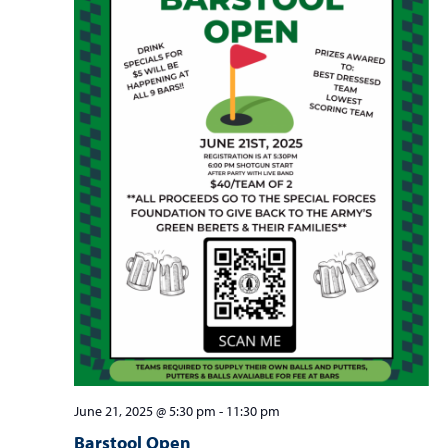
June 21, 2025 @ 5:30 pm
-
11:30 pm
Barstool Open