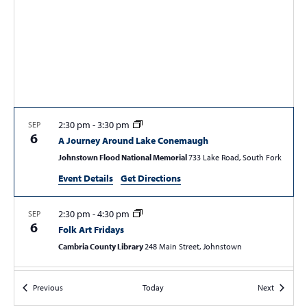
S
w
e
s
a
N
r
a
c
v
i
h
g
a
2:30 pm
-
3:30 pm
SEP
a
6
A Journey Around Lake Conemaugh
n
t
Johnstown Flood National Memorial
733 Lake Road, South Fork
d
i
Event Details
Get Directions
V
o
n
i
2:30 pm
-
4:30 pm
SEP
e
6
Folk Art Fridays
w
Cambria County Library
248 Main Street, Johnstown
s
6:00 pm
SEP
N
Events
Events
Previous
Today
Next
6
Wine & Chocolate Feast