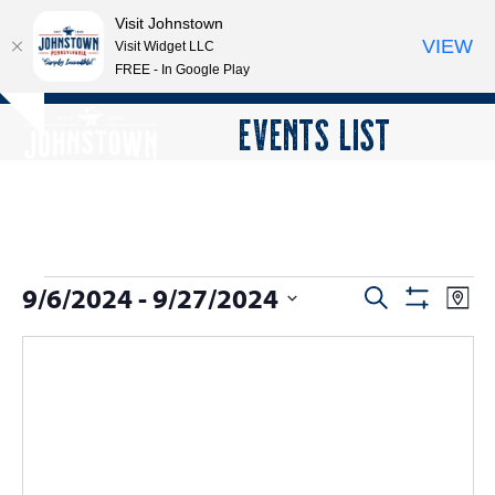
Visit Johnstown
VIEW
Visit Widget LLC
FREE - In Google Play
Open
Close
Skip
EVENTS LIST
Hide
to
mobile
mobile
notice
content
menu
menu
E
9/6/2024
 - 
9/27/2024
E
E
Search
Map
Show
v
v
v
Select
Filters
e
date.
e
e
n
n
n
t
t
V
t
s
i
s
e