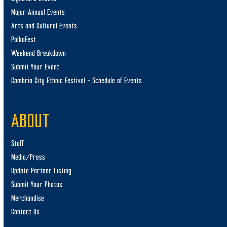
Major Annual Events
Arts and Cultural Events
PolkaFest
Weekend Breakdown
Submit Your Event
Cambria City Ethnic Festival – Schedule of Events
ABOUT
Staff
Media/Press
Update Partner Listing
Submit Your Photos
Merchandise
Contact Us