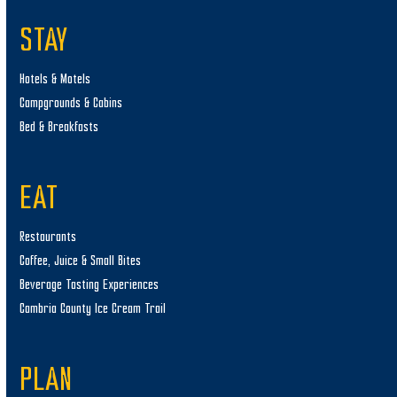
STAY
Hotels & Motels
Campgrounds & Cabins
Bed & Breakfasts
EAT
Restaurants
Coffee, Juice & Small Bites
Beverage Tasting Experiences
Cambria County Ice Cream Trail
PLAN