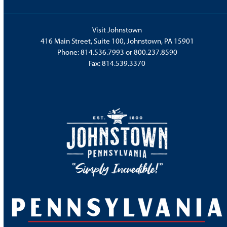
Visit Johnstown
416 Main Street, Suite 100, Johnstown, PA 15901
Phone:
814.536.7993
or
800.237.8590
Fax: 814.539.3370