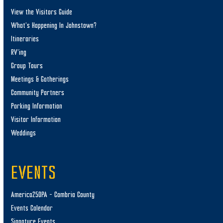
View the Visitors Guide
What’s Happening In Johnstown?
Itineraries
RV’ing
Group Tours
Meetings & Gatherings
Community Partners
Parking Information
Visitor Information
Weddings
EVENTS
America250PA – Cambria County
Events Calendar
Signature Events