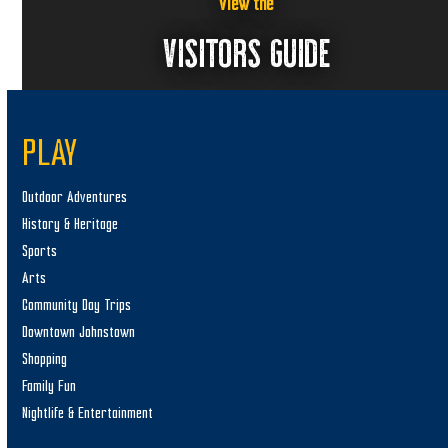
a
View the
v
VISITORS GUIDE
i
g
a
PLAY
t
i
Outdoor Adventures
o
History & Heritage
n
Sports
Arts
Community Day Trips
Downtown Johnstown
Shopping
Family Fun
Nightlife & Entertainment