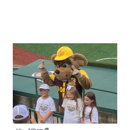
3:00 pm
JUN