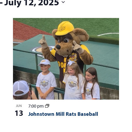
 - 
July 12, 2025
7:00 pm
JUN
13
Johnstown Mill Rats Baseball