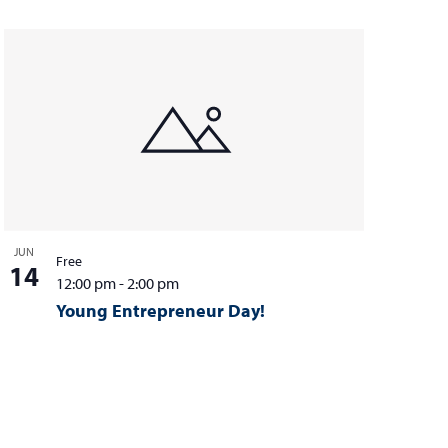
JUN
Free
14
12:00 pm
-
2:00 pm
Young Entrepreneur Day!