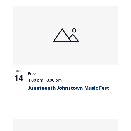
JUN
Free
14
1:00 pm
-
8:00 pm
Juneteenth Johnstown Music Fest