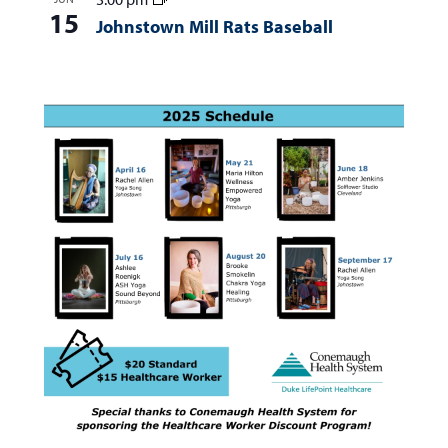
15
Johnstown Mill Rats Baseball