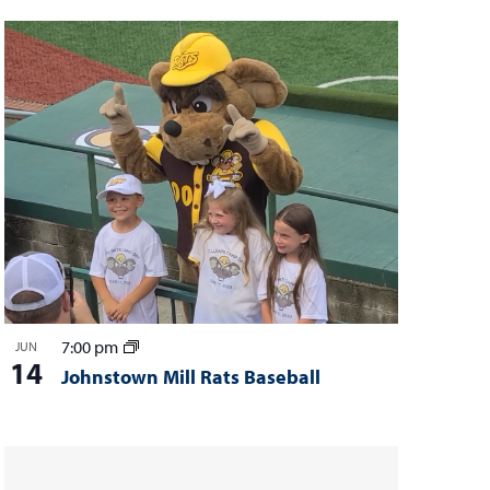
7:00 pm
JUN
14
Johnstown Mill Rats Baseball