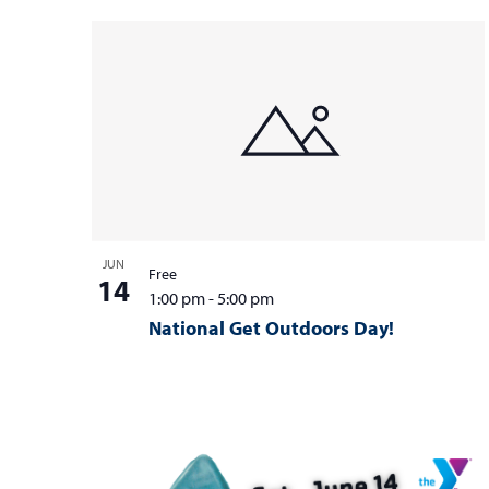
JUN
Free
14
1:00 pm
-
5:00 pm
National Get Outdoors Day!