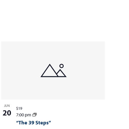
JUN
$19
20
7:00 pm
“The 39 Steps”