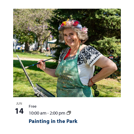
JUN
Free
14
10:00 am
-
2:00 pm
Painting in the Park