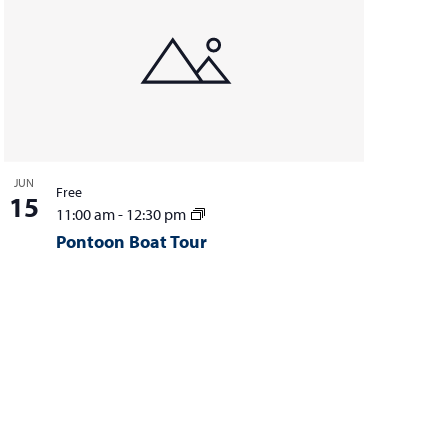
JUN
Free
15
11:00 am
-
12:30 pm
Pontoon Boat Tour