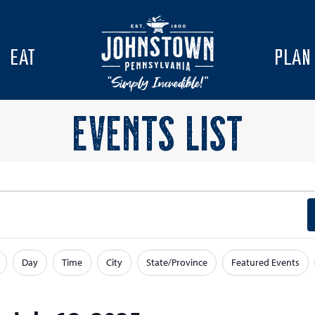
EAT
PLAN
EVENTS LIST
Day
Time
City
State/Province
Featured Events