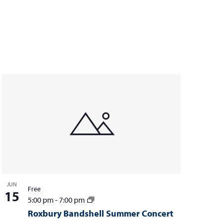
JUN
Free
15
5:00 pm
-
7:00 pm
Roxbury Bandshell Summer Concert