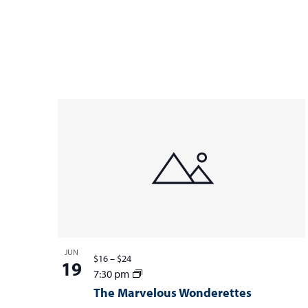
JUN
$16 – $24
19
7:30 pm
The Marvelous Wonderettes