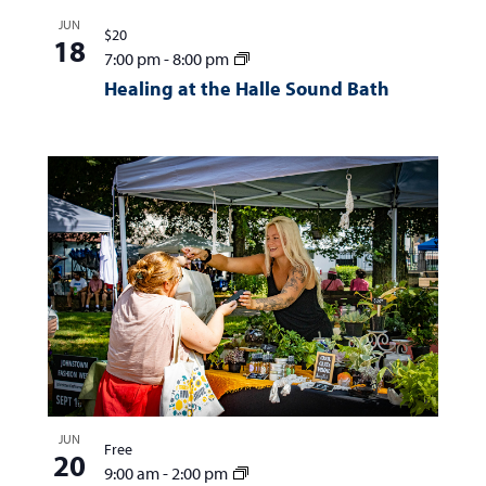
JUN
$20
18
7:00 pm
-
8:00 pm
Healing at the Halle Sound Bath
JUN
Free
20
9:00 am
-
2:00 pm