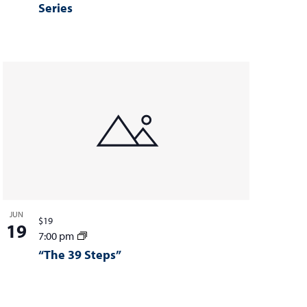
Series
JUN
$19
19
7:00 pm
“The 39 Steps”