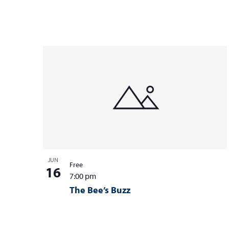
JUN
Free
16
7:00 pm
The Bee’s Buzz