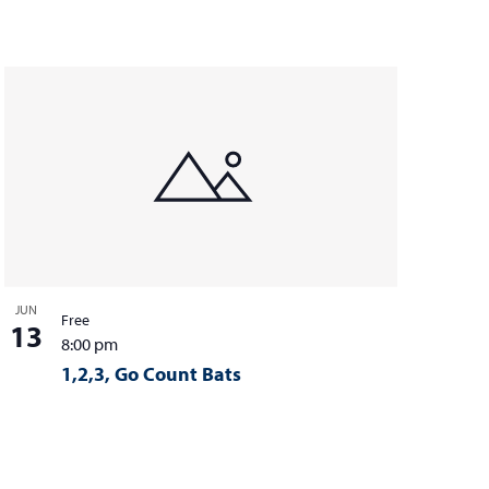
i
e
w
s
N
a
v
i
g
JUN
a
Free
13
8:00 pm
t
1,2,3, Go Count Bats
i
o
n