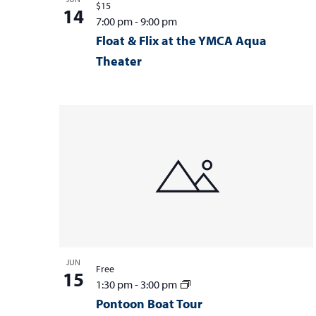
$15
14
7:00 pm
-
9:00 pm
Float & Flix at the YMCA Aqua
Theater
JUN
Free
15
1:30 pm
-
3:00 pm
Pontoon Boat Tour