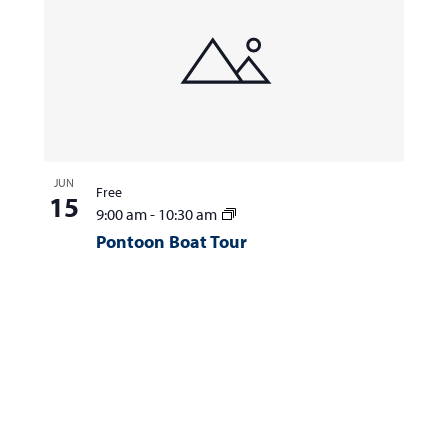
JUN
Free
15
9:00 am
-
10:30 am
Pontoon Boat Tour