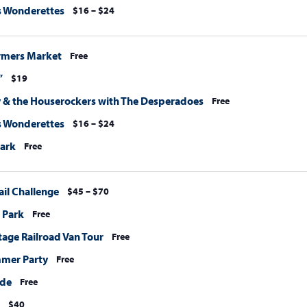
s Wonderettes
$16 – $24
rmers Market
Free
”
$19
 & the Houserockers with The Desperadoes
Free
s Wonderettes
$16 – $24
Park
Free
ail Challenge
$45 – $70
e Park
Free
tage Railroad Van Tour
Free
mmer Party
Free
ide
Free
$40