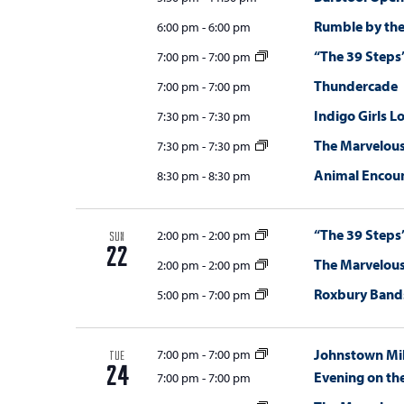
Rumble by the
6:00 pm
-
6:00 pm
“The 39 Steps
7:00 pm
-
7:00 pm
Thundercade
7:00 pm
-
7:00 pm
Indigo Girls L
7:30 pm
-
7:30 pm
The Marvelou
7:30 pm
-
7:30 pm
Animal Encou
8:30 pm
-
8:30 pm
“The 39 Steps
2:00 pm
-
2:00 pm
SUN
22
The Marvelou
2:00 pm
-
2:00 pm
Roxbury Bands
5:00 pm
-
7:00 pm
Johnstown Mil
7:00 pm
-
7:00 pm
TUE
24
Evening on th
7:00 pm
-
7:00 pm