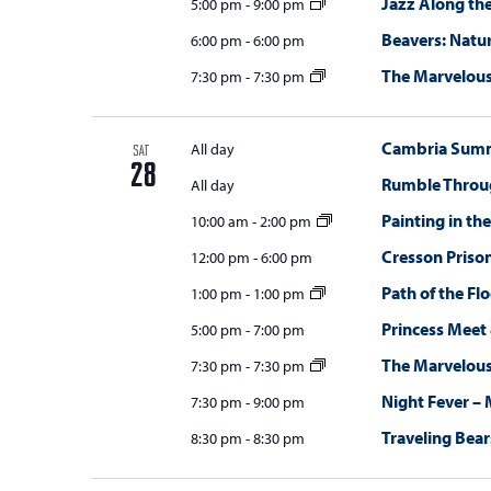
Jazz Along the
5:00 pm
-
9:00 pm
Beavers: Natur
6:00 pm
-
6:00 pm
The Marvelou
7:30 pm
-
7:30 pm
Cambria Summi
All day
SAT
28
Rumble Throug
All day
Painting in th
10:00 am
-
2:00 pm
Cresson Priso
12:00 pm
-
6:00 pm
Path of the Fl
1:00 pm
-
1:00 pm
Princess Meet
5:00 pm
-
7:00 pm
The Marvelou
7:30 pm
-
7:30 pm
Night Fever – 
7:30 pm
-
9:00 pm
Traveling Bear
8:30 pm
-
8:30 pm