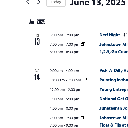
June 13, 2025
t
Today
Keyword.
s
the
t
Select
s
form
S
e
date.
inputs
Jun 2025
e
r
will
s
a
Nerf Night
$1
3:00 pm
-
7:00 pm
cause
FRI
13
the
r
Johnstown Mil
7:00 pm
-
7:00 pm
list
1,2,3, Go Coun
8:00 pm
-
8:00 pm
c
of
h
events
Pick-A-Dilly H
9:00 am
-
4:00 pm
SAT
a
to
14
Painting in th
10:00 am
-
2:00 pm
refresh
n
Young Entrepr
with
12:00 pm
-
2:00 pm
d
the
National Get 
1:00 pm
-
5:00 pm
V
filtered
Juneteenth Jo
1:00 pm
-
8:00 pm
results.
i
Johnstown Mil
7:00 pm
-
7:00 pm
e
Float & Flix a
7:00 pm
-
9:00 pm