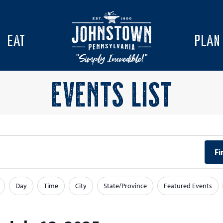
EAT
PLAN
EVENTS LIST
Fi
Day
Time
City
State/Province
Featured Events