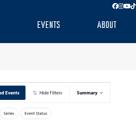
Facebo
Insta
You
T
EVENTS
ABOUT
E
nd Events
Hide Filters
Summary
v
e
Series
Event Status
n
t
V