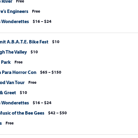
 River
Free
e’s Engineers
Free
s Wonderettes
$16 – $24
t A.B.A.T.E. Bike Fest
$10
h The Valley
$10
e Park
Free
n Para Horror Con
$65 – $150
ood Van Tour
Free
 & Greet
$10
s Wonderettes
$16 – $24
Music of the Bee Gees
$42 – $50
s
Free