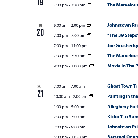
19
The Marvelou
7:30 pm
-
7:30 pm
Johnstown Fa
9:00 am
-
2:00 pm
FRI
20
“The 39 Steps
7:00 pm
-
7:00 pm
Joe Grushecky
7:00 pm
-
11:00 pm
The Marvelou
7:30 pm
-
7:30 pm
Movie In The 
9:00 pm
-
11:00 pm
Ghost Town Tr
7:00 am
-
7:00 am
SAT
21
Painting in th
10:00 am
-
2:00 pm
Allegheny Por
1:00 pm
-
5:00 pm
Kickoff to Su
2:00 pm
-
7:00 pm
Johnstown Pr
2:00 pm
-
9:00 pm
Barstool Open
5:30 pm
-
11:30 pm