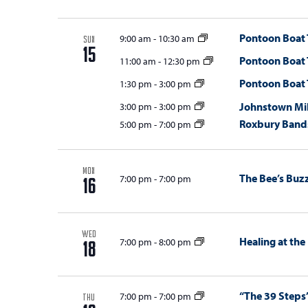
w
s
Pontoon Boat 
9:00 am
-
10:30 am
SUN
15
Pontoon Boat 
N
11:00 am
-
12:30 pm
Pontoon Boat 
1:30 pm
-
3:00 pm
a
Johnstown Mil
3:00 pm
-
3:00 pm
v
Roxbury Bands
5:00 pm
-
7:00 pm
i
g
MON
The Bee’s Buz
7:00 pm
-
7:00 pm
a
16
t
i
WED
Healing at the
7:00 pm
-
8:00 pm
18
o
n
“The 39 Steps
7:00 pm
-
7:00 pm
THU