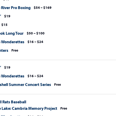
 River Pro Boxing
$54 – $169
”
$19
$15
ook Long Tour
$50 – $100
s Wonderettes
$16 – $24
nters
Free
”
$19
s Wonderettes
$16 – $24
hell Summer Concert Series
Free
l Rats Baseball
e Lake: Cambria Memory Project
Free