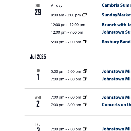
Cambria Summi
All day
SUN
29
SundayMarket
9:00 am
-
3:00 pm
Brunch with J
12:00 pm
-
12:00 pm
Johnstown Su
12:00 pm
-
7:00 pm
Roxbury Bands
5:00 pm
-
7:00 pm
Jul 2025
Johnstown Mil
5:00 pm
-
5:00 pm
TUE
1
Johnstown Mil
7:00 pm
-
7:00 pm
Johnstown Mil
7:00 pm
-
7:00 pm
WED
2
Concerts on t
7:00 pm
-
8:00 pm
THU
Johnstown Mil
7:00 pm
-
7:00 pm