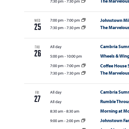
The Marvelou
7:30 pm
-
7:30 pm
Johnstown Mil
7:00 pm
-
7:00 pm
WED
25
The Marvelou
7:30 pm
-
7:30 pm
Cambria Summi
All day
THU
26
Wheels & Win
5:00 pm
-
10:00 pm
Coffee House 
7:00 pm
-
7:00 pm
The Marvelou
7:30 pm
-
7:30 pm
Cambria Summi
All day
FRI
27
Rumble Throug
All day
Morning at M
8:30 am
-
8:30 am
Johnstown Fa
9:00 am
-
2:00 pm