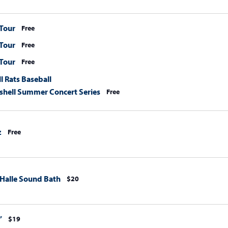
Tour
Free
Tour
Free
Tour
Free
l Rats Baseball
hell Summer Concert Series
Free
z
Free
 Halle Sound Bath
$20
”
$19