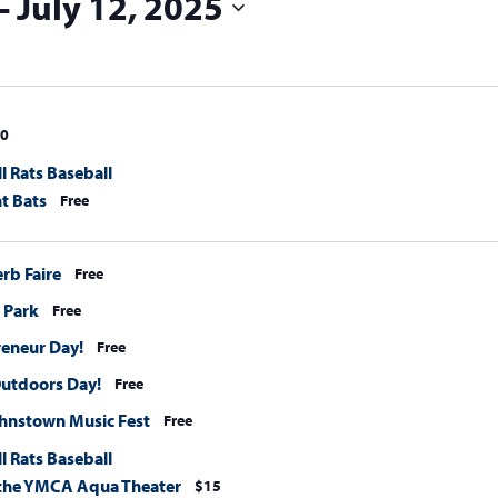
 - 
July 12, 2025
0
l Rats Baseball
t Bats
Free
erb Faire
Free
e Park
Free
eneur Day!
Free
Outdoors Day!
Free
hnstown Music Fest
Free
l Rats Baseball
t the YMCA Aqua Theater
$15