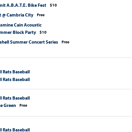
t A.B.A.T.E. Bike Fest
$10
 @ Cambria City
Free
asmine Cain Acoustic
mmer Block Party
$10
hell Summer Concert Series
Free
l Rats Baseball
l Rats Baseball
l Rats Baseball
he Green
Free
l Rats Baseball