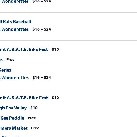
s Wonderettes
$16 – $24
l Rats Baseball
s Wonderettes
$16 – $24
t A.B.A.T.E. Bike Fest
$10
gs
Free
Series
s Wonderettes
$16 – $24
t A.B.A.T.E. Bike Fest
$10
h The Valley
$10
cKee Paddle
Free
rmers Market
Free