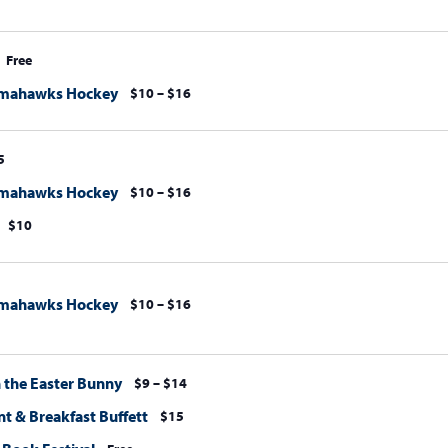
Free
omahawks Hockey
$10 – $16
5
omahawks Hockey
$10 – $16
$10
omahawks Hockey
$10 – $16
h the Easter Bunny
$9 – $14
t & Breakfast Buffett
$15