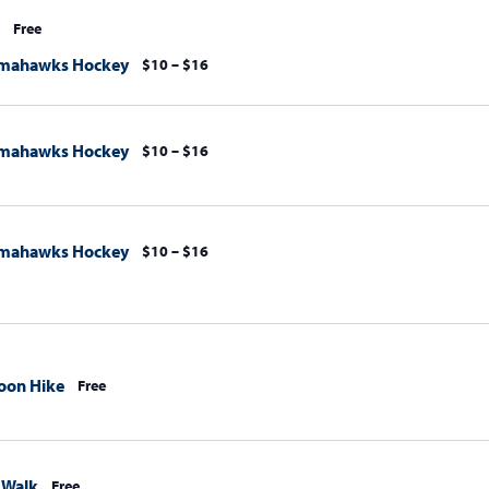
Free
omahawks Hockey
$10 – $16
omahawks Hockey
$10 – $16
omahawks Hockey
$10 – $16
oon Hike
Free
 Walk
Free