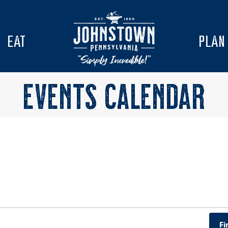
EAT
PLAN
EVENTS CALENDAR
Fi