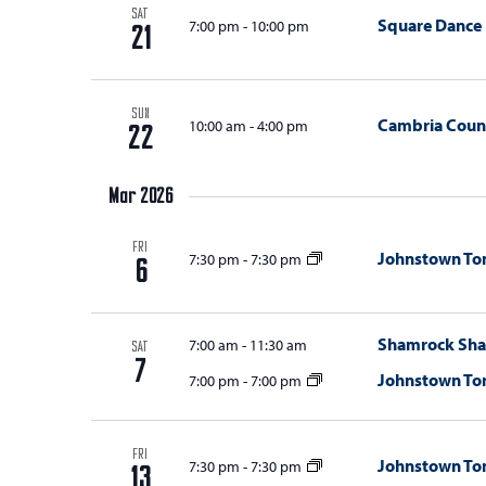
SAT
Square Dance
7:00 pm
-
10:00 pm
21
SUN
Cambria Count
10:00 am
-
4:00 pm
22
Mar 2026
FRI
Johnstown T
7:30 pm
-
7:30 pm
6
Shamrock Sha
7:00 am
-
11:30 am
SAT
7
Johnstown T
7:00 pm
-
7:00 pm
FRI
Johnstown T
7:30 pm
-
7:30 pm
13