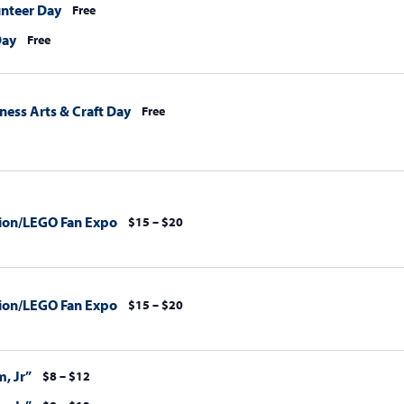
unteer Day
Free
Day
Free
ess Arts & Craft Day
Free
ion/LEGO Fan Expo
$15 – $20
ion/LEGO Fan Expo
$15 – $20
, Jr”
$8 – $12