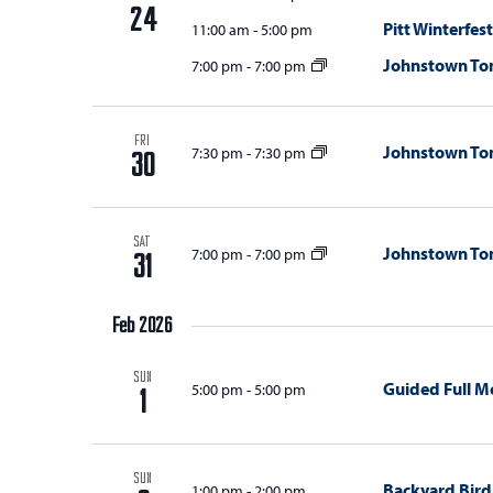
with
d
24
Pitt Winterfest
11:00 am
-
5:00 pm
the
V
filtered
Johnstown T
7:00 pm
-
7:00 pm
results.
i
e
FRI
Johnstown T
7:30 pm
-
7:30 pm
30
w
s
N
SAT
Johnstown T
7:00 pm
-
7:00 pm
31
a
v
Feb 2026
i
SUN
Guided Full M
5:00 pm
-
5:00 pm
1
g
a
t
SUN
Backyard Bird
1:00 pm
-
2:00 pm