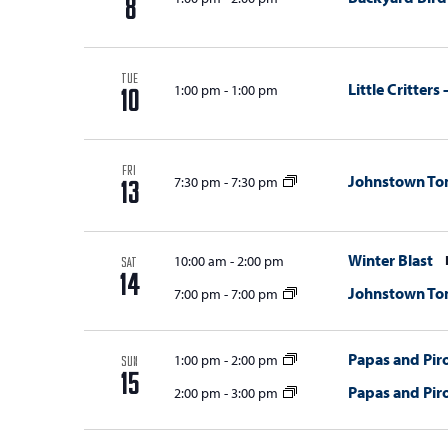
8
i
o
TUE
Little Critter
1:00 pm
-
1:00 pm
n
10
FRI
Johnstown T
7:30 pm
-
7:30 pm
13
Winter Blast
10:00 am
-
2:00 pm
SAT
14
Johnstown T
7:00 pm
-
7:00 pm
Papas and Piro
1:00 pm
-
2:00 pm
SUN
15
Papas and Piro
2:00 pm
-
3:00 pm