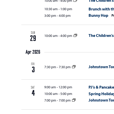
The Children’s
10:00 am
-
4:00 pm
Brunch with t
10:30 am
-
1:00 pm
Bunny Hop
F
3:00 pm
-
4:00 pm
SUN
The Children’s
10:00 am
-
4:00 pm
29
Apr 2026
FRI
Johnstown T
7:30 pm
-
7:30 pm
3
PJ’s & Pancake
9:00 am
-
12:00 pm
SAT
4
Spring Holida
10:00 am
-
5:00 pm
Johnstown T
7:00 pm
-
7:00 pm