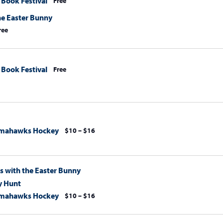
 Book Festival
Free
he Easter Bunny
ree
 Book Festival
Free
omahawks Hockey
$10 – $16
s with the Easter Bunny
y Hunt
omahawks Hockey
$10 – $16