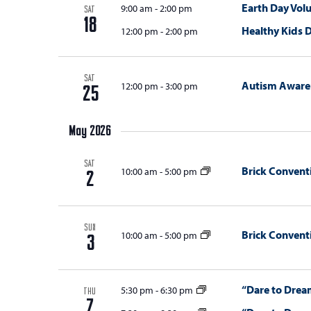
Earth Day Vol
9:00 am
-
2:00 pm
SAT
18
Healthy Kids 
12:00 pm
-
2:00 pm
SAT
Autism Awaren
12:00 pm
-
3:00 pm
25
May 2026
SAT
Brick Convent
10:00 am
-
5:00 pm
2
SUN
Brick Convent
10:00 am
-
5:00 pm
3
“Dare to Dream
5:30 pm
-
6:30 pm
THU
7