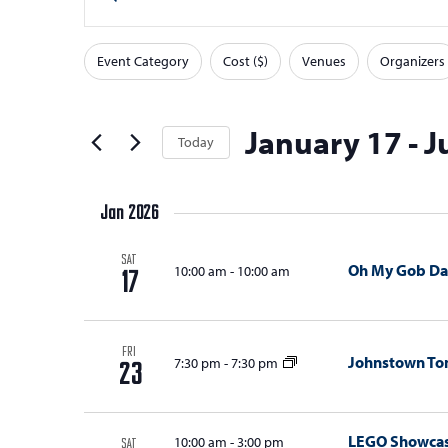
v
v
Keyword.
Search
e
e
Event Category
Cost ($)
Venues
Organizers
for
F
Changing
n
n
Events
any
i
t
t
by
of
l
January 17
 - 
J
Today
Keyword.
s
s
the
t
Select
form
S
e
date.
inputs
Jan 2026
e
r
will
s
a
cause
SAT
Oh My Gob Da
10:00 am
-
10:00 am
17
the
r
list
c
of
FRI
h
Johnstown T
7:30 pm
-
7:30 pm
events
23
a
to
refresh
n
LEGO Showca
10:00 am
-
3:00 pm
SAT