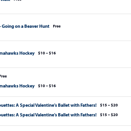
s – Going on a Beaver Hunt
Free
omahawks Hockey
$10 – $16
Free
omahawks Hockey
$10 – $16
uettes: A Special Valentine’s Ballet with Fathers!
$15 – $20
uettes: A Special Valentine’s Ballet with Fathers!
$15 – $20