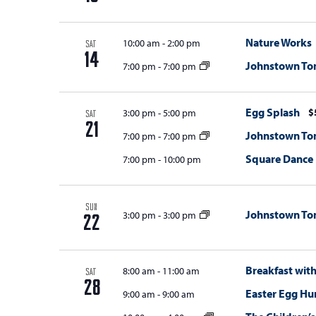
Nature Works
10:00 am
-
2:00 pm
SAT
14
Johnstown T
7:00 pm
-
7:00 pm
Egg Splash
$
3:00 pm
-
5:00 pm
SAT
21
Johnstown T
7:00 pm
-
7:00 pm
Square Dance
7:00 pm
-
10:00 pm
SUN
Johnstown T
3:00 pm
-
3:00 pm
22
Breakfast wit
8:00 am
-
11:00 am
SAT
28
Easter Egg Hun
9:00 am
-
9:00 am