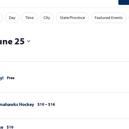
Day
Time
City
State/Province
Featured Events
une 25
y!
Free
omahawks Hockey
$10 – $16
se
$10