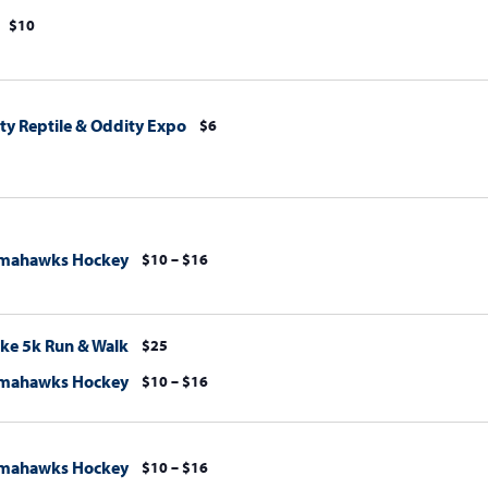
$10
y Reptile & Oddity Expo
$6
omahawks Hockey
$10 – $16
ke 5k Run & Walk
$25
omahawks Hockey
$10 – $16
omahawks Hockey
$10 – $16