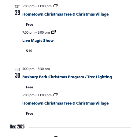
5:00 pm
-
11:00 pm
SAT
29
Hometown Christmas Tree & Christmas Village
Free
7:00 pm
-
8:00 pm
Live Magic Show
$10
5:00 pm
-
5:30 pm
SUN
30
Roxbury Park Christmas Program / Tree Lighting
Free
5:00 pm
-
11:00 pm
Hometown Christmas Tree & Christmas Village
Free
Dec 2025