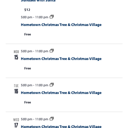
Sundaes with Santa
$12
5:00 pm
-
11:00 pm
Hometown Christmas Tree & Christmas Village
Free
5:00 pm
-
11:00 pm
MON
15
Hometown Christmas Tree & Christmas Village
Free
5:00 pm
-
11:00 pm
TUE
16
Hometown Christmas Tree & Christmas Village
Free
5:00 pm
-
11:00 pm
WED
17
Hometown Christmas Tree & Christmas Village