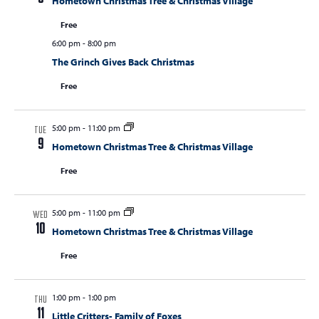
Hometown Christmas Tree & Christmas Village
Free
6:00 pm
-
8:00 pm
The Grinch Gives Back Christmas
Free
5:00 pm
-
11:00 pm
TUE
9
Hometown Christmas Tree & Christmas Village
Free
5:00 pm
-
11:00 pm
WED
10
Hometown Christmas Tree & Christmas Village
Free
1:00 pm
-
1:00 pm
THU
11
Little Critters- Family of Foxes