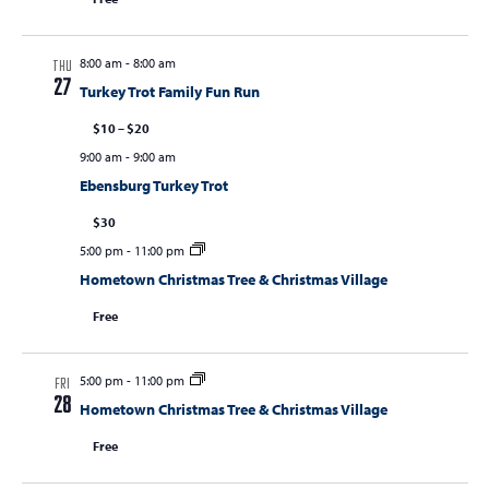
8:00 am
-
8:00 am
THU
27
Turkey Trot Family Fun Run
$10 – $20
9:00 am
-
9:00 am
Ebensburg Turkey Trot
$30
5:00 pm
-
11:00 pm
Hometown Christmas Tree & Christmas Village
Free
5:00 pm
-
11:00 pm
FRI
28
Hometown Christmas Tree & Christmas Village
Free