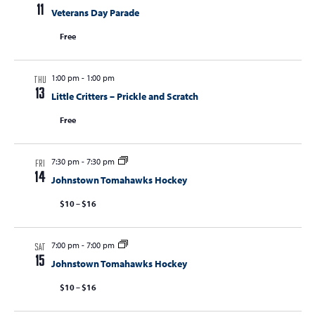
t
11
Veterans Day Parade
t
t
V
s
Free
s
i
e
S
w
1:00 pm
-
1:00 pm
e
THU
s
13
Little Critters – Prickle and Scratch
a
N
Free
r
a
c
v
i
7:30 pm
-
7:30 pm
h
FRI
14
g
Johnstown Tomahawks Hockey
a
a
$10 – $16
n
t
d
i
7:00 pm
-
7:00 pm
V
o
SAT
15
Johnstown Tomahawks Hockey
n
i
$10 – $16
e
w