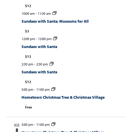
$12
10:00 am
-
11:30 am
Sundaes with Santa: Museums for All
$3
12:00 pm
-
12:00 pm
Sundaes with Santa
$12
2:30 pm
-
2:30 pm
Sundaes with Santa
$12
5:00 pm
-
11:00 pm
Hometown Christmas Tree & Christmas Village
Free
5:00 pm
-
11:00 pm
MON
8