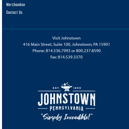
Merchandise
Contact Us
Visit Johnstown
416 Main Street, Suite 100, Johnstown, PA 15901
Phone:
814.536.7993
or
800.237.8590
Fax: 814.539.3370