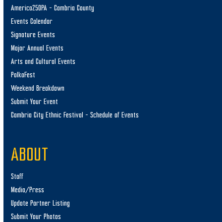
America250PA – Cambria County
Events Calendar
Signature Events
Major Annual Events
Arts and Cultural Events
PolkaFest
Weekend Breakdown
Submit Your Event
Cambria City Ethnic Festival – Schedule of Events
ABOUT
Staff
Media/Press
Update Partner Listing
Submit Your Photos