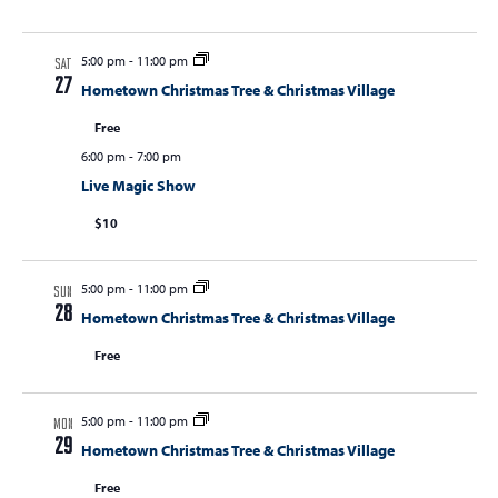
5:00 pm
-
11:00 pm
SAT
27
Hometown Christmas Tree & Christmas Village
Free
6:00 pm
-
7:00 pm
Live Magic Show
$10
5:00 pm
-
11:00 pm
SUN
28
Hometown Christmas Tree & Christmas Village
Free
5:00 pm
-
11:00 pm
MON
29
Hometown Christmas Tree & Christmas Village
Free