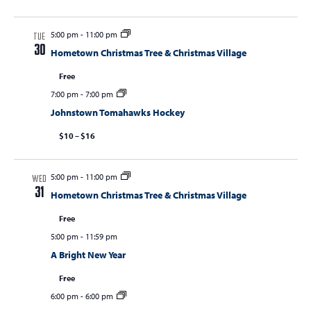
5:00 pm
-
11:00 pm
TUE
30
Hometown Christmas Tree & Christmas Village
Free
7:00 pm
-
7:00 pm
Johnstown Tomahawks Hockey
$10 – $16
5:00 pm
-
11:00 pm
WED
31
Hometown Christmas Tree & Christmas Village
Free
5:00 pm
-
11:59 pm
A Bright New Year
Free
6:00 pm
-
6:00 pm