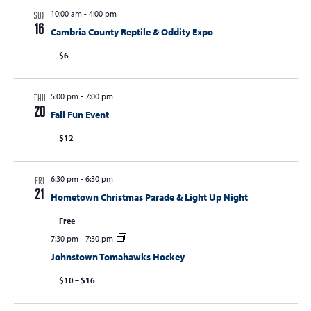
10:00 am
-
4:00 pm
s
SUN
16
Cambria County Reptile & Oddity Expo
N
$6
a
v
5:00 pm
-
7:00 pm
i
THU
20
Fall Fun Event
g
$12
a
t
6:30 pm
-
6:30 pm
FRI
i
21
Hometown Christmas Parade & Light Up Night
o
Free
n
7:30 pm
-
7:30 pm
Johnstown Tomahawks Hockey
$10 – $16