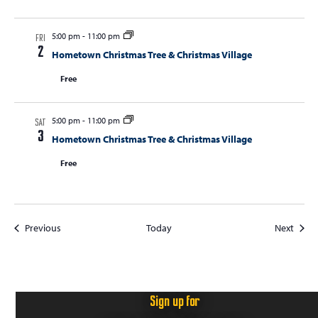
5:00 pm
-
11:00 pm
FRI
2
Hometown Christmas Tree & Christmas Village
Free
5:00 pm
-
11:00 pm
SAT
3
Hometown Christmas Tree & Christmas Village
Free
Events
Event
Previous
Today
Next
Sign up for