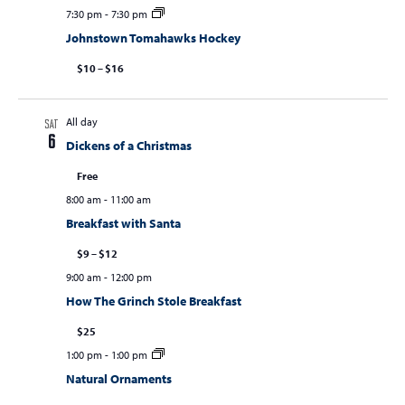
7:30 pm
-
7:30 pm
Johnstown Tomahawks Hockey
$10 – $16
All day
SAT
6
Dickens of a Christmas
Free
8:00 am
-
11:00 am
Breakfast with Santa
$9 – $12
9:00 am
-
12:00 pm
How The Grinch Stole Breakfast
$25
1:00 pm
-
1:00 pm
Natural Ornaments