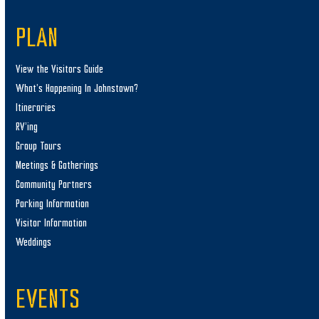
PLAN
View the Visitors Guide
What’s Happening In Johnstown?
Itineraries
RV’ing
Group Tours
Meetings & Gatherings
Community Partners
Parking Information
Visitor Information
Weddings
EVENTS