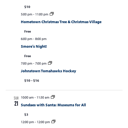
$10
5:00 pm
-
11:00 pm
Hometown Christmas Tree & Christmas Village
Free
6:00 pm
-
8:00 pm
Smore’s Night!
Free
7:00 pm
-
7:00 pm
Johnstown Tomahawks Hockey
$10 – $16
10:00 am
-
11:30 am
SUN
21
Sundaes with Santa: Museums for All
$3
12:00 pm
-
12:00 pm