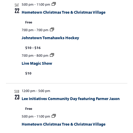
5:00 pm
-
11:00 pm
SAT
22
Hometown Christmas Tree & Christmas Village
Free
7:00 pm
-
7:00 pm
Johnstown Tomahawks Hockey
$10 – $16
7:00 pm
-
8:00 pm
Live Magic Show
$10
12:00 pm
-
5:00 pm
SUN
23
Lee Initiatives Community Day featuring Farmer Jason
Free
5:00 pm
-
11:00 pm
Hometown Christmas Tree & Christmas Village