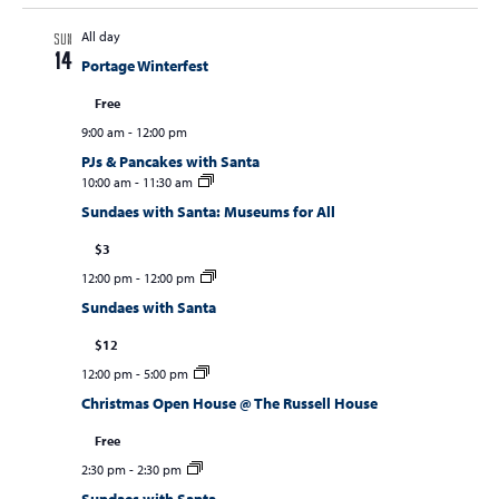
All day
SUN
14
Portage Winterfest
Free
9:00 am
-
12:00 pm
PJs & Pancakes with Santa
10:00 am
-
11:30 am
Sundaes with Santa: Museums for All
$3
12:00 pm
-
12:00 pm
Sundaes with Santa
$12
12:00 pm
-
5:00 pm
Christmas Open House @ The Russell House
Free
2:30 pm
-
2:30 pm