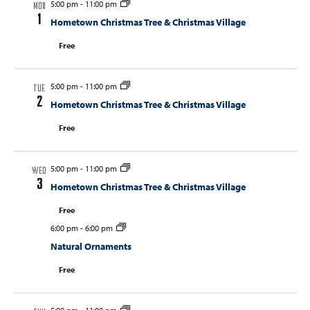
5:00 pm
-
11:00 pm
MON
1
Hometown Christmas Tree & Christmas Village
Free
5:00 pm
-
11:00 pm
TUE
2
Hometown Christmas Tree & Christmas Village
Free
5:00 pm
-
11:00 pm
WED
3
Hometown Christmas Tree & Christmas Village
Free
6:00 pm
-
6:00 pm
Natural Ornaments
Free