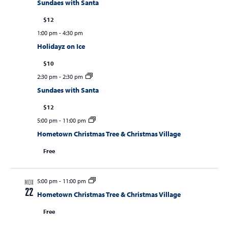
Sundaes with Santa
$12
1:00 pm
-
4:30 pm
Holidayz on Ice
$10
2:30 pm
-
2:30 pm
Sundaes with Santa
$12
5:00 pm
-
11:00 pm
Hometown Christmas Tree & Christmas Village
Free
5:00 pm
-
11:00 pm
MON
22
Hometown Christmas Tree & Christmas Village
Free