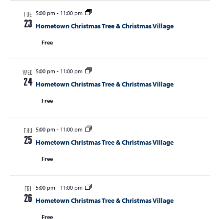
5:00 pm
-
11:00 pm
TUE
23
Hometown Christmas Tree & Christmas Village
Free
5:00 pm
-
11:00 pm
WED
24
Hometown Christmas Tree & Christmas Village
Free
5:00 pm
-
11:00 pm
THU
25
Hometown Christmas Tree & Christmas Village
Free
5:00 pm
-
11:00 pm
FRI
26
Hometown Christmas Tree & Christmas Village
Free