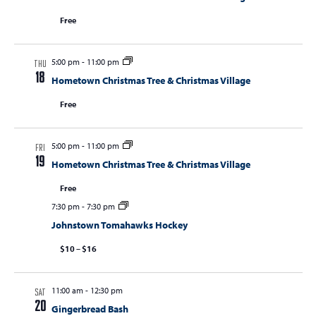
Free
5:00 pm
-
11:00 pm
THU
18
Hometown Christmas Tree & Christmas Village
Free
5:00 pm
-
11:00 pm
FRI
19
Hometown Christmas Tree & Christmas Village
Free
7:30 pm
-
7:30 pm
Johnstown Tomahawks Hockey
$10 – $16
11:00 am
-
12:30 pm
SAT
20
Gingerbread Bash