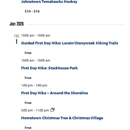
Johnstown Tomahawks Hockey
$10 – $16
Jan 2026
10:00 am
-
10:00 am
THU
1
Guided First Day Hike: Lorain/Stonycreek Hiking Trails
Free
10:00 am
-
10:00 am
First Day Hike: Stackhouse Park
Free
1:00 pm
-
1:00 pm
First Day Hike – Around the Shoreline
Free
5:00 pm
-
11:00 pm
Hometown Christmas Tree & Christmas Village
Free