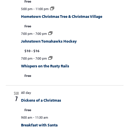
Free
5:00 pm
-
11:00 pm
Hometown Christmas Tree & Christmas Village
Free
7:00 pm
-
7:00 pm
Johnstown Tomahawks Hockey
$10 – $16
7:00 pm
-
7:00 pm
Whispers on the Rusty Rails
Free
All day
SUN
7
Dickens of a Christmas
Free
9:00 am
-
11:30 am
Breakfast with Santa