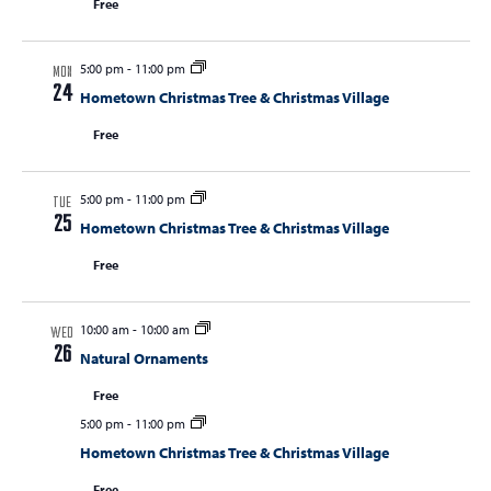
Free
5:00 pm
-
11:00 pm
MON
24
Hometown Christmas Tree & Christmas Village
Free
5:00 pm
-
11:00 pm
TUE
25
Hometown Christmas Tree & Christmas Village
Free
10:00 am
-
10:00 am
WED
26
Natural Ornaments
Free
5:00 pm
-
11:00 pm
Hometown Christmas Tree & Christmas Village
Free