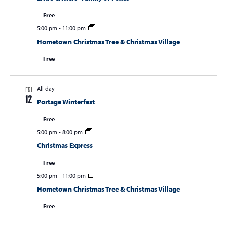
Free
5:00 pm
-
11:00 pm
Hometown Christmas Tree & Christmas Village
Free
All day
FRI
12
Portage Winterfest
Free
5:00 pm
-
8:00 pm
Christmas Express
Free
5:00 pm
-
11:00 pm
Hometown Christmas Tree & Christmas Village
Free