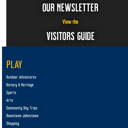
OUR NEWSLETTER
View the
VISITORS GUIDE
PLAY
Outdoor Adventures
History & Heritage
Sports
Arts
Community Day Trips
Downtown Johnstown
Shopping