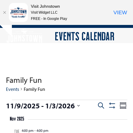
Visit Johnstown
VIEW
Visit Widget LLC
FREE - In Google Play
Open
Close
Skip
EVENTS CALENDAR
Hide
to
mobile
mobile
notice
content
menu
menu
Family Fun
Events
Family Fun
E
11/9/2025
 - 
1/3/2026
E
E
Search
Summ
Show
v
v
v
Select
Filters
e
Nov 2025
e
date.
e
n
n
4:00 pm
-
4:00 pm
n
TUE