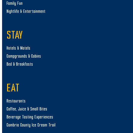
Family Fun
Nightlife & Entertainment
STAY
Hotels & Motels
Campgrounds & Cabins
Bed & Breakfasts
EAT
Restaurants
Coffee, Juice & Small Bites
Beverage Tasting Experiences
Cambria County Ice Cream Trail