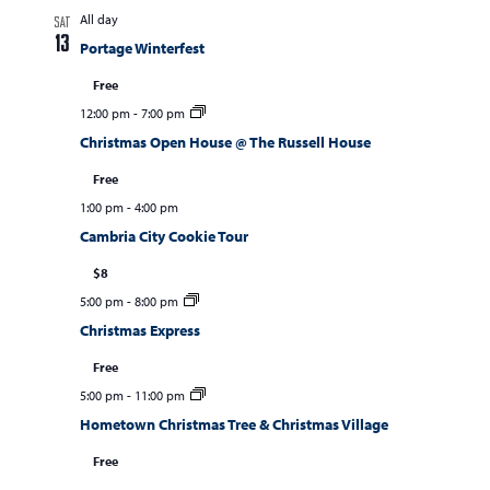
All day
SAT
13
Portage Winterfest
Free
12:00 pm
-
7:00 pm
Christmas Open House @ The Russell House
Free
1:00 pm
-
4:00 pm
Cambria City Cookie Tour
$8
5:00 pm
-
8:00 pm
Christmas Express
Free
5:00 pm
-
11:00 pm
Hometown Christmas Tree & Christmas Village
Free