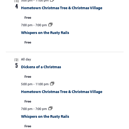
5:00 pm
-
11:00 pm
THU
4
Hometown Christmas Tree & Christmas Village
Free
7:00 pm
-
7:00 pm
Whispers on the Rusty Rails
Free
All day
FRI
5
Dickens of a Christmas
Free
5:00 pm
-
11:00 pm
Hometown Christmas Tree & Christmas Village
Free
7:00 pm
-
7:00 pm
Whispers on the Rusty Rails
Free