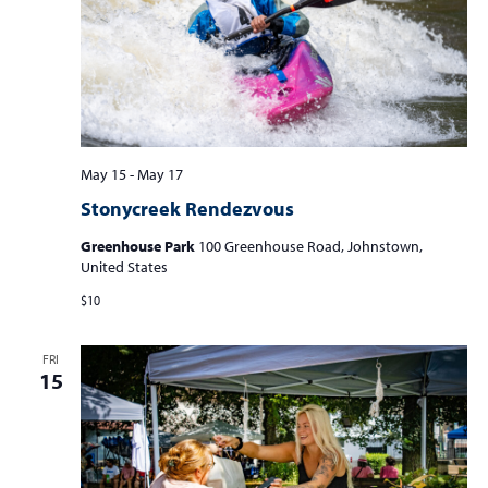
May 15
-
May 17
Stonycreek Rendezvous
Greenhouse Park
100 Greenhouse Road, Johnstown,
United States
$10
FRI
15