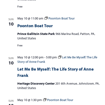
S
w
e
Free
s
a
N
May 10 @ 11:00 am
Poonton Boat Tour
SUN
r
a
10
Poonton Boat Tour
c
v
i
Prince Gallitzin State Park
966 Marina Road, Patton, PA,
h
United States
g
a
a
Free
n
t
d
i
May 10 @ 12:00 pm
-
5:00 pm
Let Me Be Myself: The Life
SUN
Story of Anne Frank
10
V
o
Let Me Be Myself: The Life Story of Anne
n
i
Frank
e
Heritage Discovery Center
201 6th Avenue, Johnstown, PA,
w
United States
s
N
May 10 @ 1:30 pm
Poonton Boat Tour
SUN