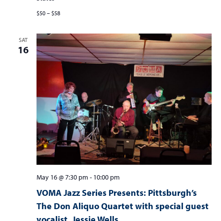
$50 – $58
SAT
16
May 16 @ 7:30 pm
-
10:00 pm
VOMA Jazz Series Presents: Pittsburgh’s
The Don Aliquo Quartet with special guest
vocalist, Jessie Wells