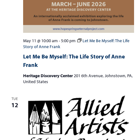
May 11 @ 10:00 am
-
5:00 pm
Let Me Be Myself: The Life
Story of Anne Frank
Let Me Be Myself: The Life Story of Anne
Frank
Heritage Discovery Center
201 6th Avenue, Johnstown, PA,
United States
TUE
12