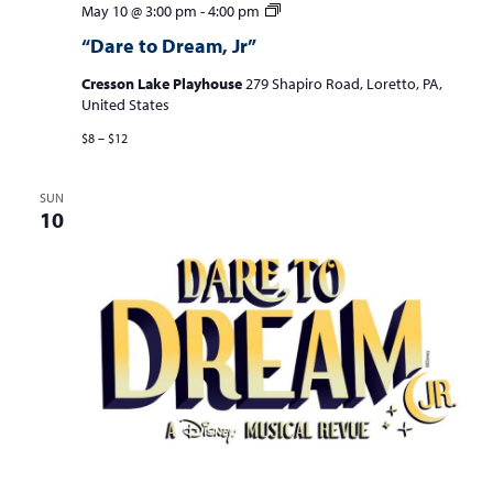
“Dare
May 10 @ 3:00 pm
-
4:00 pm
to
“Dare to Dream, Jr”
Dream,
Jr”
Cresson Lake Playhouse
279 Shapiro Road, Loretto, PA,
United States
$8 – $12
SUN
10