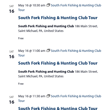
May 16 @ 10:30 am
South Fork Fishing & Hunting Club
SAT
Tour
16
South Fork Fishing & Hunting Club Tour
South Fork Fishing and Hunting Club
186 Main Street,
Saint Michael, PA, United States
Free
May 16 @ 11:00 am
South Fork Fishing & Hunting Club
SAT
Tour
16
South Fork Fishing & Hunting Club Tour
South Fork Fishing and Hunting Club
186 Main Street,
Saint Michael, PA, United States
Free
May 16 @ 11:30 am
South Fork Fishing & Hunting Club
SAT
Tour
16
South Fork Fishing & Hunting Club Tour