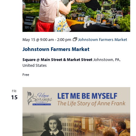
May 15 @ 9:00 am
-
2:00 pm
Johnstown Farmers Market
Johnstown Farmers Market
Square @ Main Street & Market Street
Johnstown, PA,
United States
Free
FRI
15