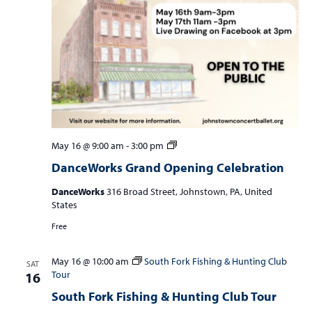
DanceWorks
May 16 @ 9:00 am
-
3:00 pm
Grand
DanceWorks Grand Opening Celebration
Opening
Celebration
DanceWorks
316 Broad Street, Johnstown, PA, United
States
Free
May 16 @ 10:00 am
South Fork Fishing & Hunting Club
SAT
Tour
16
South Fork Fishing & Hunting Club Tour