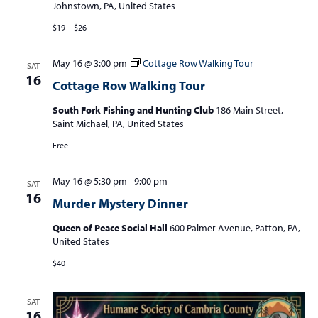
Johnstown, PA, United States
$19 – $26
May 16 @ 3:00 pm
Cottage Row Walking Tour
SAT
16
Cottage Row Walking Tour
South Fork Fishing and Hunting Club
186 Main Street,
Saint Michael, PA, United States
Free
May 16 @ 5:30 pm
-
9:00 pm
SAT
16
Murder Mystery Dinner
Queen of Peace Social Hall
600 Palmer Avenue, Patton, PA,
United States
$40
SAT
16