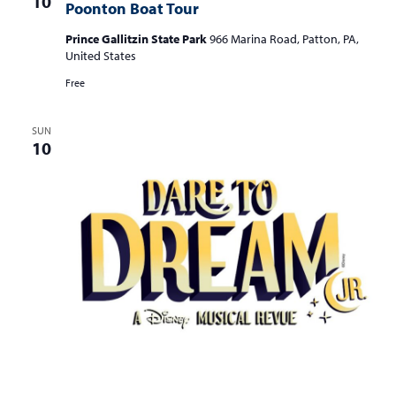
10
a
Poonton Boat Tour
v
Prince Gallitzin State Park
966 Marina Road, Patton, PA,
i
United States
g
Free
a
SUN
t
10
i
o
n