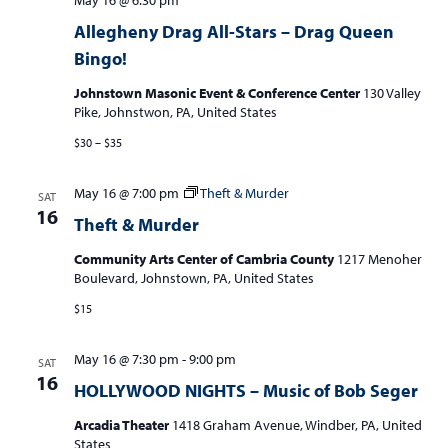
May 16 @ 6:30 pm
Allegheny Drag All-Stars – Drag Queen
Bingo!
Johnstown Masonic Event & Conference Center
130 Valley
Pike, Johnstwon, PA, United States
$30 – $35
May 16 @ 7:00 pm
Theft & Murder
SAT
16
Theft & Murder
Community Arts Center of Cambria County
1217 Menoher
Boulevard, Johnstown, PA, United States
$15
May 16 @ 7:30 pm
-
9:00 pm
SAT
16
HOLLYWOOD NIGHTS – Music of Bob Seger
Arcadia Theater
1418 Graham Avenue, Windber, PA, United
States