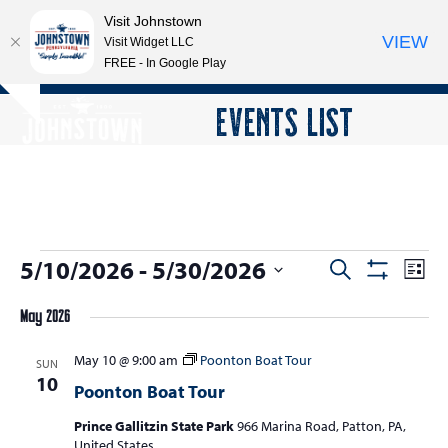
Visit Johnstown
VIEW
Visit Widget LLC
FREE - In Google Play
Open
Close
Skip
EVENTS LIST
Hide
to
mobile
mobile
notice
content
menu
menu
E
5/10/2026
 - 
5/30/2026
E
E
Search
List
Show
v
v
v
Select
Filters
e
May 2026
date.
e
e
n
n
May 10 @ 9:00 am
Poonton Boat Tour
n
SUN
t
10
t
Poonton Boat Tour
V
t
s
i
Prince Gallitzin State Park
966 Marina Road, Patton, PA,
s
e
United States