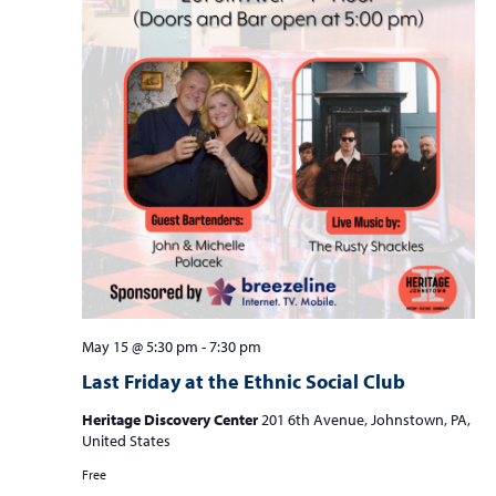
May 15 @ 5:30 pm
-
7:30 pm
Last Friday at the Ethnic Social Club
Heritage Discovery Center
201 6th Avenue, Johnstown, PA,
United States
Free