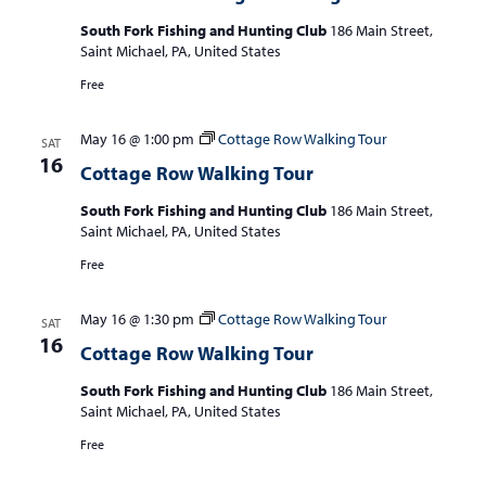
South Fork Fishing and Hunting Club
186 Main Street,
Saint Michael, PA, United States
Free
May 16 @ 1:00 pm
Cottage Row Walking Tour
SAT
16
Cottage Row Walking Tour
South Fork Fishing and Hunting Club
186 Main Street,
Saint Michael, PA, United States
Free
May 16 @ 1:30 pm
Cottage Row Walking Tour
SAT
16
Cottage Row Walking Tour
South Fork Fishing and Hunting Club
186 Main Street,
Saint Michael, PA, United States
Free