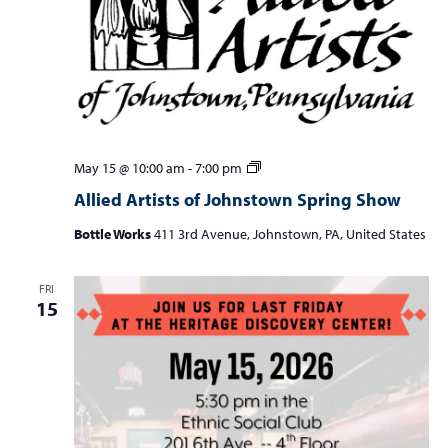
Allied
May 15 @ 10:00 am
-
7:00 pm
Artists
Allied Artists of Johnstown Spring Show
of
Johnstown
Bottle Works
411 3rd Avenue, Johnstown, PA, United States
Spring
Show
FRI
15