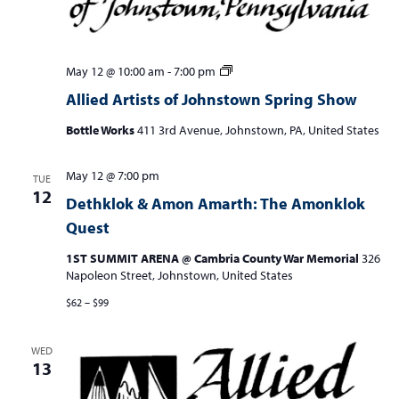
Allied
May 12 @ 10:00 am
-
7:00 pm
Artists
Allied Artists of Johnstown Spring Show
of
Johnstown
Bottle Works
411 3rd Avenue, Johnstown, PA, United States
Spring
Show
May 12 @ 7:00 pm
TUE
12
Dethklok & Amon Amarth: The Amonklok
Quest
1ST SUMMIT ARENA @ Cambria County War Memorial
326
Napoleon Street, Johnstown, United States
$62 – $99
WED
13