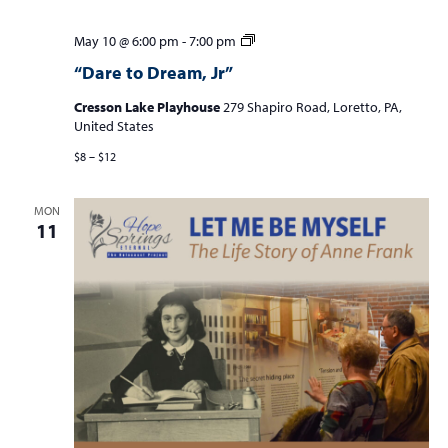
“Dare
May 10 @ 6:00 pm
-
7:00 pm
to
“Dare to Dream, Jr”
Dream,
Jr”
Cresson Lake Playhouse
279 Shapiro Road, Loretto, PA,
United States
$8 – $12
MON
11