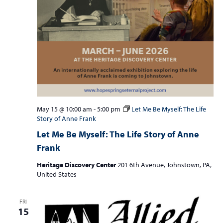
May 15 @ 10:00 am
-
5:00 pm
Let Me Be Myself: The Life
Story of Anne Frank
Let Me Be Myself: The Life Story of Anne
Frank
Heritage Discovery Center
201 6th Avenue, Johnstown, PA,
United States
FRI
15