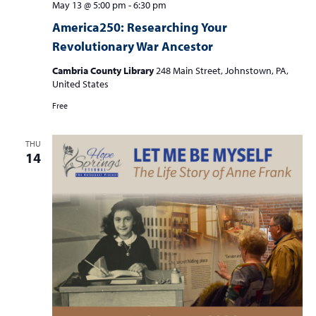
May 13 @ 5:00 pm
-
6:30 pm
America250: Researching Your
Revolutionary War Ancestor
Cambria County Library
248 Main Street, Johnstown, PA,
United States
Free
THU
14