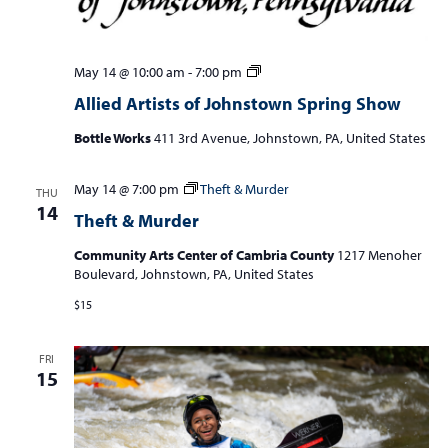
Allied
May 14 @ 10:00 am
-
7:00 pm
Artists
Allied Artists of Johnstown Spring Show
of
Johnstown
Bottle Works
411 3rd Avenue, Johnstown, PA, United States
Spring
Show
May 14 @ 7:00 pm
Theft & Murder
THU
14
Theft & Murder
Community Arts Center of Cambria County
1217 Menoher
Boulevard, Johnstown, PA, United States
$15
FRI
15