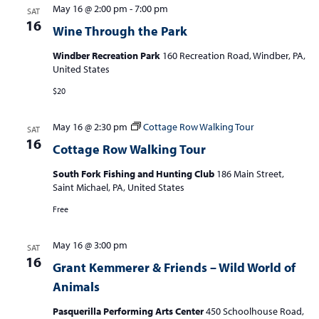
May 16 @ 2:00 pm
-
7:00 pm
SAT
16
Wine Through the Park
Windber Recreation Park
160 Recreation Road, Windber, PA,
United States
$20
May 16 @ 2:30 pm
Cottage Row Walking Tour
SAT
16
Cottage Row Walking Tour
South Fork Fishing and Hunting Club
186 Main Street,
Saint Michael, PA, United States
Free
May 16 @ 3:00 pm
SAT
16
Grant Kemmerer & Friends – Wild World of
Animals
Pasquerilla Performing Arts Center
450 Schoolhouse Road,