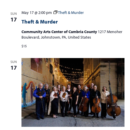
May 17 @ 2:00 pm
Theft & Murder
SUN
17
Theft & Murder
Community Arts Center of Cambria County
1217 Menoher
Boulevard, Johnstown, PA, United States
$15
SUN
17