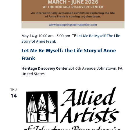
May 14 @ 10:00 am
-
5:00 pm
Let Me Be Myself: The Life
Story of Anne Frank
Let Me Be Myself: The Life Story of Anne
Frank
Heritage Discovery Center
201 6th Avenue, Johnstown, PA,
United States
THU
14