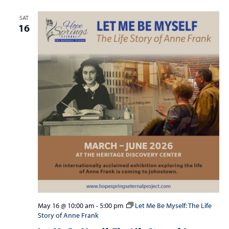
SAT
16
May 16 @ 10:00 am
-
5:00 pm
Let Me Be Myself: The Life
Story of Anne Frank