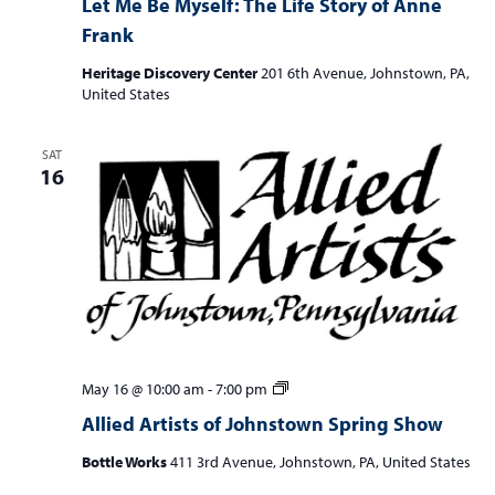
Let Me Be Myself: The Life Story of Anne
Frank
Heritage Discovery Center
201 6th Avenue, Johnstown, PA,
United States
SAT
16
Allied
May 16 @ 10:00 am
-
7:00 pm
Artists
Allied Artists of Johnstown Spring Show
of
Johnstown
Bottle Works
411 3rd Avenue, Johnstown, PA, United States
Spring
Show