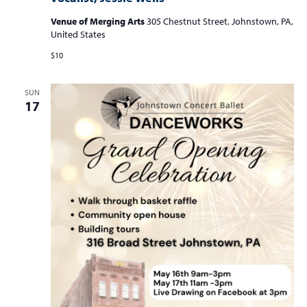
Venue of Merging Arts
305 Chestnut Street, Johnstown, PA,
United States
$10
SUN
17