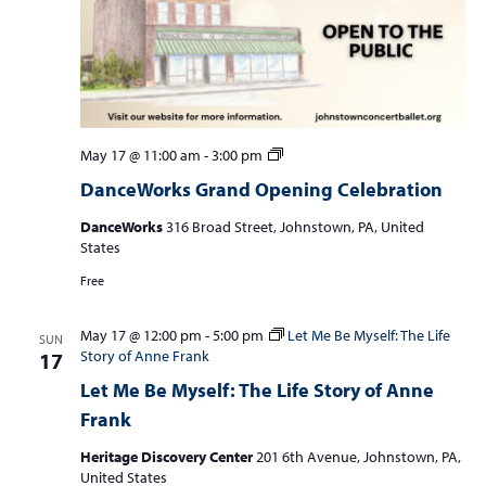
DanceWorks
May 17 @ 11:00 am
-
3:00 pm
Grand
DanceWorks Grand Opening Celebration
Opening
Celebration
DanceWorks
316 Broad Street, Johnstown, PA, United
States
Free
May 17 @ 12:00 pm
-
5:00 pm
Let Me Be Myself: The Life
SUN
Story of Anne Frank
17
Let Me Be Myself: The Life Story of Anne
Frank
Heritage Discovery Center
201 6th Avenue, Johnstown, PA,
United States