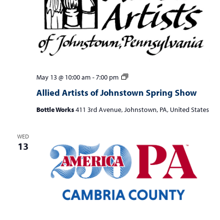
Allied
May 13 @ 10:00 am
-
7:00 pm
Artists
Allied Artists of Johnstown Spring Show
of
Johnstown
Bottle Works
411 3rd Avenue, Johnstown, PA, United States
Spring
Show
WED
13