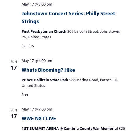
May 17 @ 3:00 pm
Johnstown Concert Series: Philly Street
Strings
First Presbyterian Church
309 Lincoln Street, Johnstown,
PA, United States
$5 – $25
May 17 @ 4:00 pm
SUN
17
Whats Blooming? Hike
Prince Gallitzin State Park
966 Marina Road, Patton, PA,
United States
Free
May 17 @ 7:00 pm
SUN
17
WWE NXT LIVE
1ST SUMMIT ARENA @ Cambria County War Memorial
326