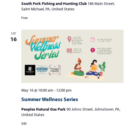
South Fork Fishing and Hunting Club
186 Main Street,
Saint Michael, PA, United States
Free
SAT
16
May 16 @ 10:00 am
-
12:00 pm
Summer Wellness Series
Peoples Natural Gas Park
90 Johns Street, Johnstown, PA,
United States
$40