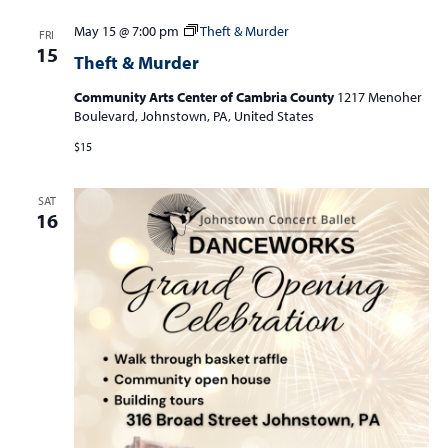
May 15 @ 7:00 pm
Theft & Murder
FRI
15
Theft & Murder
Community Arts Center of Cambria County
1217 Menoher
Boulevard, Johnstown, PA, United States
$15
SAT
16