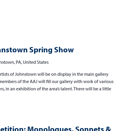
lied
ists
Johnstown Spring Show
hnstown
nstown, PA, United States
ring
tists of Johnstown will be on display in the main gallery
ow
embers of the AAJ will fill our gallery with work of various
 in an exhibition of the area’s talent. There will be a little
tition: Monologues, Sonnets &