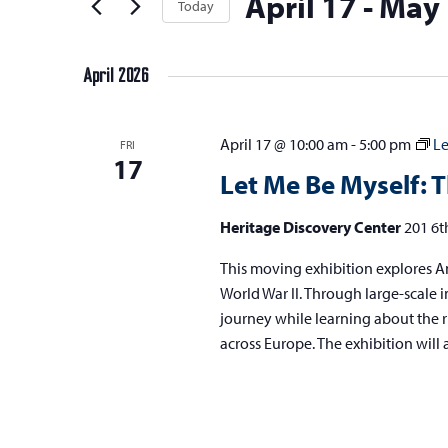
April 17
 - 
May 
t
Today
Keyword.
s
the
t
Select
s
form
S
e
date.
inputs
April 2026
e
r
will
s
a
cause
April 17 @ 10:00 am
-
5:00 pm
Le
FRI
the
r
17
Let Me Be Myself: T
list
c
of
h
Heritage Discovery Center
201 6t
events
a
to
This moving exhibition explores An
refresh
n
World War II. Through large-scale im
with
journey while learning about the r
d
the
across Europe. The exhibition will 
V
filtered
results.
i
e