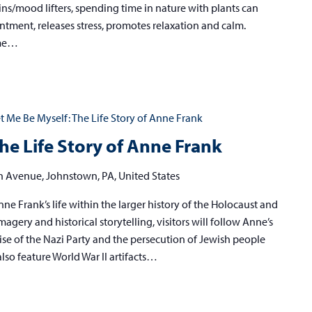
ins/mood lifters, spending time in nature with plants can
ntment, releases stress, promotes relaxation and calm.
ome…
t Me Be Myself: The Life Story of Anne Frank
he Life Story of Anne Frank
h Avenue, Johnstown, PA, United States
ne Frank’s life within the larger history of the Holocaust and
agery and historical storytelling, visitors will follow Anne’s
ise of the Nazi Party and the persecution of Jewish people
also feature World War II artifacts…