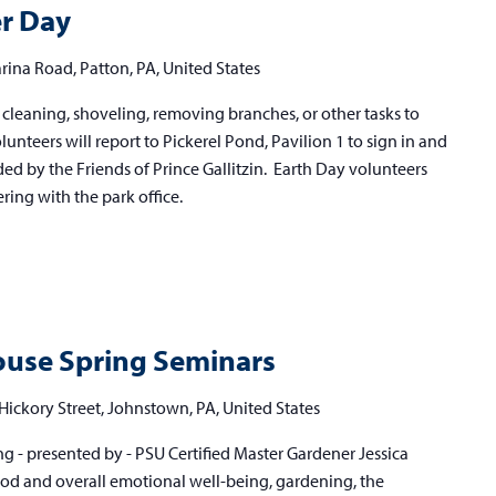
er Day
rina Road, Patton, PA, United States
cleaning, shoveling, removing branches, or other tasks to
Volunteers will report to Pickerel Pond, Pavilion 1 to sign in and
d by the Friends of Prince Gallitzin. Earth Day volunteers
ring with the park office.
use Spring Seminars
Hickory Street, Johnstown, PA, United States
g - presented by - PSU Certified Master Gardener Jessica
 and overall emotional well-being, gardening, the