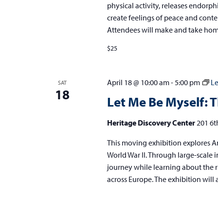
physical activity, releases endorph
create feelings of peace and conte
Attendees will make and take h
$25
April 18 @ 10:00 am
-
5:00 pm
Le
SAT
18
Let Me Be Myself: T
Heritage Discovery Center
201 6t
This moving exhibition explores An
World War II. Through large-scale im
journey while learning about the r
across Europe. The exhibition will 