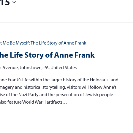
15
t Me Be Myself: The Life Story of Anne Frank
he Life Story of Anne Frank
h Avenue, Johnstown, PA, United States
ne Frank’s life within the larger history of the Holocaust and
agery and historical storytelling, visitors will follow Anne’s
ise of the Nazi Party and the persecution of Jewish people
also feature World War II artifacts…