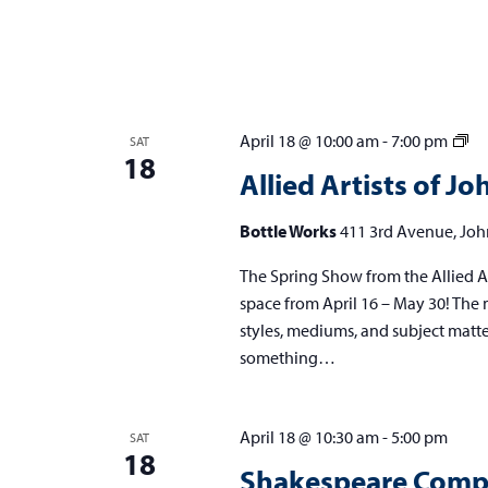
Al
April 18 @ 10:00 am
-
7:00 pm
SAT
18
Art
Allied Artists of 
of
Jo
Bottle Works
411 3rd Avenue, Joh
Sp
The Spring Show from the Allied Ar
Sh
space from April 16 – May 30! The m
styles, mediums, and subject matters,
something…
April 18 @ 10:30 am
-
5:00 pm
SAT
18
Shakespeare Compe