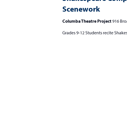
Scenework
Columba Theatre Project
916 Bro
Grades 9-12 Students recite Shake