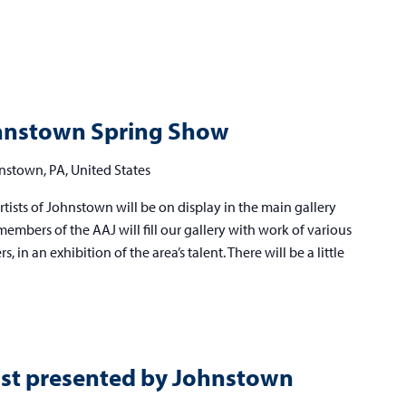
lied
ists
Johnstown Spring Show
hnstown
nstown, PA, United States
ring
tists of Johnstown will be on display in the main gallery
ow
embers of the AAJ will fill our gallery with work of various
 in an exhibition of the area’s talent. There will be a little
ast presented by Johnstown