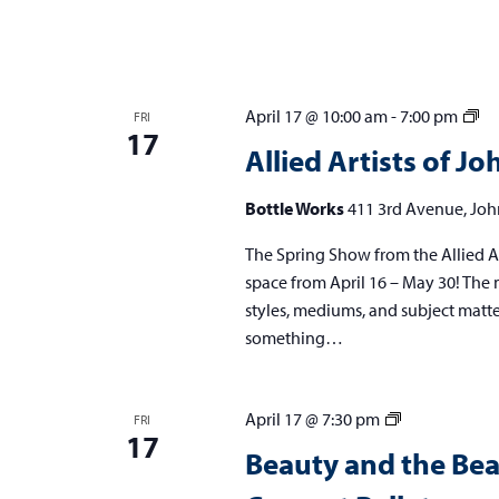
w
s
N
Al
April 17 @ 10:00 am
-
7:00 pm
FRI
17
a
Art
Allied Artists of 
of
v
Jo
Bottle Works
411 3rd Avenue, Joh
i
Sp
The Spring Show from the Allied Ar
Sh
g
space from April 16 – May 30! The m
a
styles, mediums, and subject matters,
t
something…
i
o
Beauty
April 17 @ 7:30 pm
FRI
17
and
n
Beauty and the Be
the