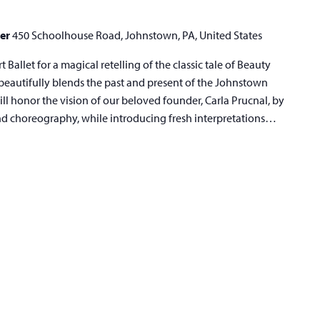
ter
450 Schoolhouse Road, Johnstown, PA, United States
Ballet for a magical retelling of the classic tale of Beauty
eautifully blends the past and present of the Johnstown
ll honor the vision of our beloved founder, Carla Prucnal, by
and choreography, while introducing fresh interpretations…