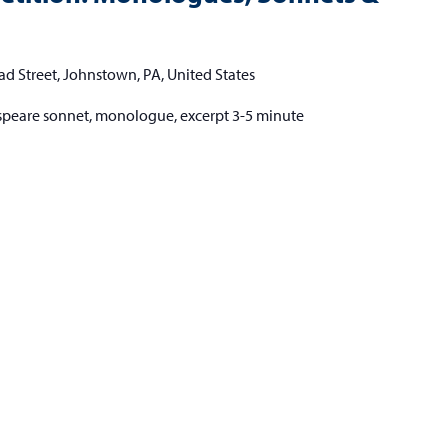
ad Street, Johnstown, PA, United States
speare sonnet, monologue, excerpt 3-5 minute