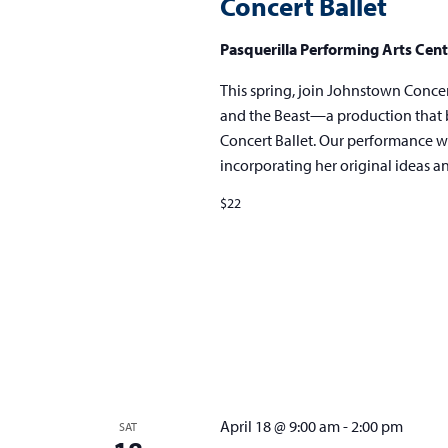
Concert Ballet
Beast
presented
Pasquerilla Performing Arts Cen
by
Johnstown
This spring, join Johnstown Concert 
Concert
and the Beast—a production that b
Ballet
Concert Ballet. Our performance wi
incorporating her original ideas 
$22
April 18 @ 9:00 am
-
2:00 pm
SAT