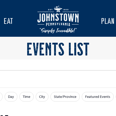
EAT
PLAN
EVENTS LIST
Day
Time
City
State/Province
Featured Events