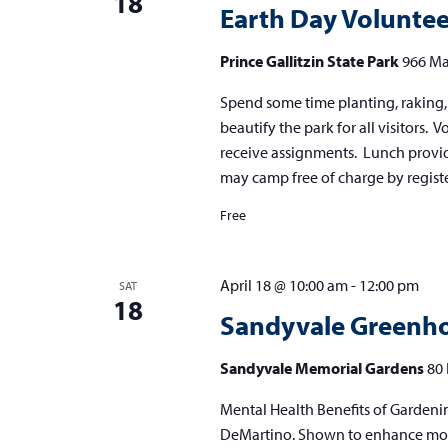
18
Earth Day Volunte
Prince Gallitzin State Park
966 Ma
Spend some time planting, raking, 
beautify the park for all visitors. 
receive assignments. Lunch provide
may camp free of charge by registe
Free
April 18 @ 10:00 am
-
12:00 pm
SAT
18
Sandyvale Greenho
Sandyvale Memorial Gardens
80 
Mental Health Benefits of Gardenin
DeMartino. Shown to enhance mood