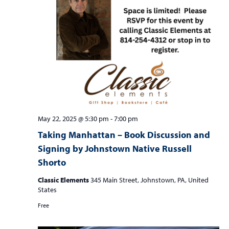
May 22, 2025 @ 5:30 pm
-
7:00 pm
Taking Manhattan – Book Discussion and
Signing by Johnstown Native Russell
Shorto
Classic Elements
345 Main Street, Johnstown, PA, United
States
Free