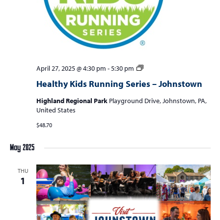
a
v
i
g
a
Healthy
April 27, 2025 @ 4:30 pm
-
5:30 pm
t
Kids
Healthy Kids Running Series – Johnstown
Running
i
Series
Highland Regional Park
Playground Drive, Johnstown, PA,
o
–
United States
Johnstown
n
$48.70
May 2025
THU
1