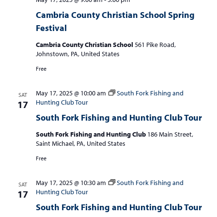
Cambria County Christian School Spring
Festival
Cambria County Christian School
561 Pike Road,
Johnstown, PA, United States
Free
May 17, 2025 @ 10:00 am
South Fork Fishing and
SAT
Hunting Club Tour
17
South Fork Fishing and Hunting Club Tour
South Fork Fishing and Hunting Club
186 Main Street,
Saint Michael, PA, United States
Free
May 17, 2025 @ 10:30 am
South Fork Fishing and
SAT
Hunting Club Tour
17
South Fork Fishing and Hunting Club Tour