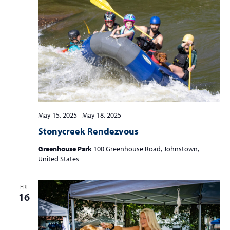
May 15, 2025
-
May 18, 2025
Stonycreek Rendezvous
Greenhouse Park
100 Greenhouse Road, Johnstown,
United States
FRI
16