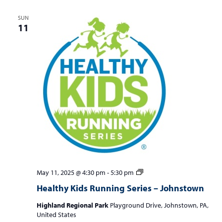
SUN
11
Healthy
May 11, 2025 @ 4:30 pm
-
5:30 pm
Kids
Healthy Kids Running Series – Johnstown
Running
Series
Highland Regional Park
Playground Drive, Johnstown, PA,
–
United States
Johnstown