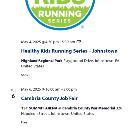
Healthy
May 4, 2025 @ 4:30 pm
-
5:30 pm
Kids
Healthy Kids Running Series – Johnstown
Running
Series
Highland Regional Park
Playground Drive, Johnstown, PA,
–
United States
Johnstown
$48.70
May 6, 2025 @ 10:00 am
-
3:00 pm
TUE
6
Cambria County Job Fair
1ST SUMMIT ARENA @ Cambria County War Memorial
326
Napoleon Street, Johnstown, United States
Free