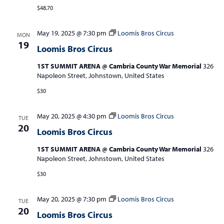
$48.70
May 19, 2025 @ 7:30 pm
Loomis Bros Circus
MON
19
Loomis Bros Circus
1ST SUMMIT ARENA @ Cambria County War Memorial
326
Napoleon Street, Johnstown, United States
$30
May 20, 2025 @ 4:30 pm
Loomis Bros Circus
TUE
20
Loomis Bros Circus
1ST SUMMIT ARENA @ Cambria County War Memorial
326
Napoleon Street, Johnstown, United States
$30
May 20, 2025 @ 7:30 pm
Loomis Bros Circus
TUE
20
Loomis Bros Circus