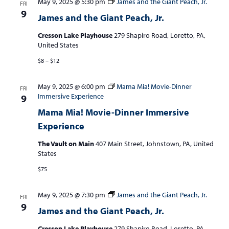
May 9, 2025 @ 5:30 pm
James and the Giant Peach, Jr.
FRI
9
James and the Giant Peach, Jr.
Cresson Lake Playhouse
279 Shapiro Road, Loretto, PA,
United States
$8 – $12
May 9, 2025 @ 6:00 pm
Mama Mia! Movie-Dinner
FRI
Immersive Experience
9
Mama Mia! Movie-Dinner Immersive
Experience
The Vault on Main
407 Main Street, Johnstown, PA, United
States
$75
May 9, 2025 @ 7:30 pm
James and the Giant Peach, Jr.
FRI
9
James and the Giant Peach, Jr.
Cresson Lake Playhouse
279 Shapiro Road, Loretto, PA,