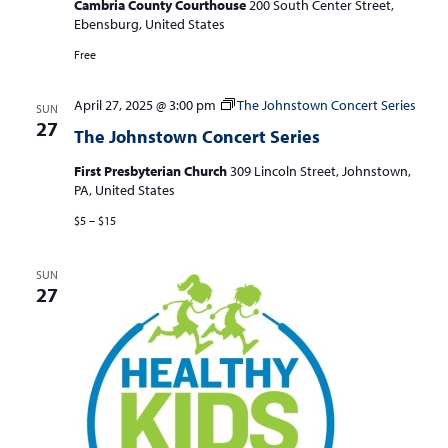
S
Cambria County Courthouse
200 South Center Street,
w
Ebensburg, United States
e
s
Free
a
N
r
a
April 27, 2025 @ 3:00 pm
The Johnstown Concert Series
SUN
c
v
27
The Johnstown Concert Series
i
h
g
First Presbyterian Church
309 Lincoln Street, Johnstown,
a
PA, United States
a
n
t
$5 – $15
d
i
V
o
SUN
27
n
i
e
w
s
N