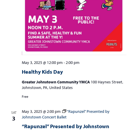
May 3, 2025 @ 12:00 pm
-
2:00 pm
Healthy Kids Day
Greater Johnstown Community YMCA
100 Haynes Street,
Johnstown, PA, United States
Free
May 3, 2025 @ 2:00 pm
“Rapunzel” Presented by
SAT
Johnstown Concert Ballet
3
“Rapunzel” Presented by Johnstown