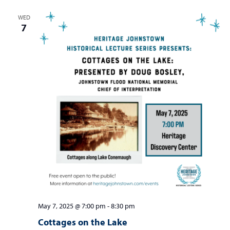
WED
7
May 7, 2025 @ 7:00 pm
-
8:30 pm
Cottages on the Lake