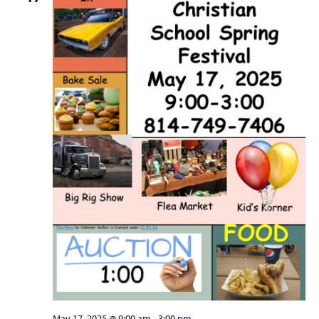
May 17, 2025 @ 9:00 am
-
3:00 pm