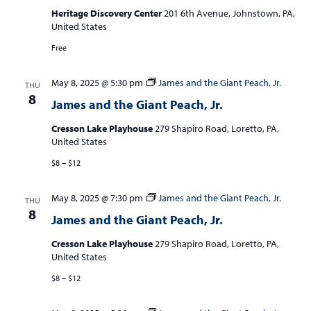
Heritage Discovery Center
201 6th Avenue, Johnstown, PA,
United States
Free
May 8, 2025 @ 5:30 pm
James and the Giant Peach, Jr.
THU
8
James and the Giant Peach, Jr.
Cresson Lake Playhouse
279 Shapiro Road, Loretto, PA,
United States
$8 – $12
May 8, 2025 @ 7:30 pm
James and the Giant Peach, Jr.
THU
8
James and the Giant Peach, Jr.
Cresson Lake Playhouse
279 Shapiro Road, Loretto, PA,
United States
$8 – $12