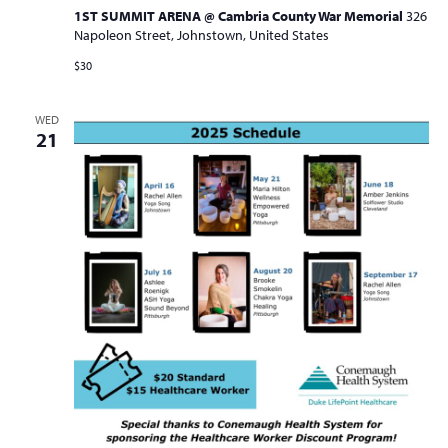
1ST SUMMIT ARENA @ Cambria County War Memorial
326
Napoleon Street, Johnstown, United States
$30
WED
21