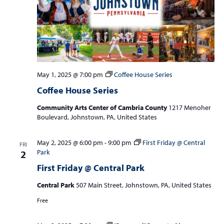
May 1, 2025 @ 7:00 pm
Coffee House Series
Coffee House Series
Community Arts Center of Cambria County
1217 Menoher
Boulevard, Johnstown, PA, United States
May 2, 2025 @ 6:00 pm
-
9:00 pm
First Friday @ Central
FRI
Park
2
First Friday @ Central Park
Central Park
507 Main Street, Johnstown, PA, United States
Free