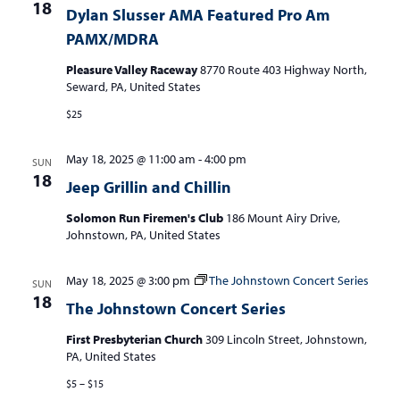
18
Dylan Slusser AMA Featured Pro Am
PAMX/MDRA
Pleasure Valley Raceway
8770 Route 403 Highway North,
Seward, PA, United States
$25
May 18, 2025 @ 11:00 am
-
4:00 pm
SUN
18
Jeep Grillin and Chillin
Solomon Run Firemen's Club
186 Mount Airy Drive,
Johnstown, PA, United States
May 18, 2025 @ 3:00 pm
The Johnstown Concert Series
SUN
18
The Johnstown Concert Series
First Presbyterian Church
309 Lincoln Street, Johnstown,
PA, United States
$5 – $15