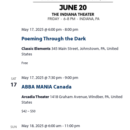
May 17, 2025 @ 6:00 pm
-
8:00 pm
Poeming Through the Dark
Classic Elements
345 Main Street, Johnstown, PA, United
States
Free
May 17, 2025 @ 7:30 pm
-
9:00 pm
SAT
17
ABBA MANIA Canada
Arcadia Theater
1418 Graham Avenue, Windber, PA, United
States
$42 – $50
May 18, 2025 @ 6:00 am
-
11:00 pm
SUN