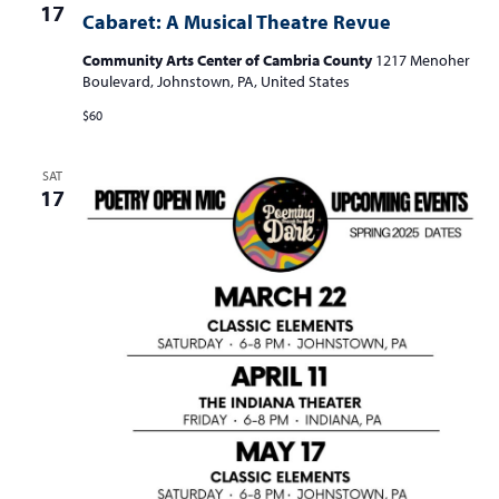
17
Cabaret: A Musical Theatre Revue
Community Arts Center of Cambria County
1217 Menoher
Boulevard, Johnstown, PA, United States
$60
SAT
17