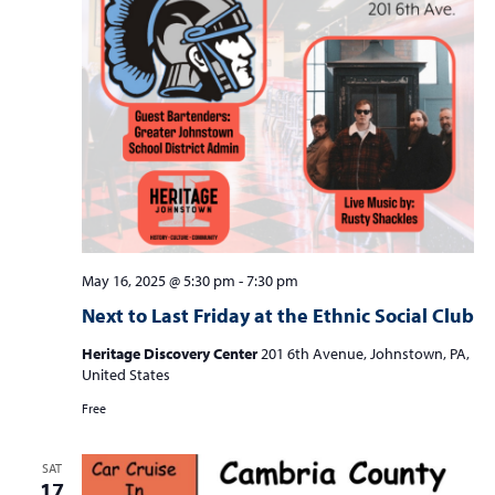
May 16, 2025 @ 5:30 pm
-
7:30 pm
Next to Last Friday at the Ethnic Social Club
Heritage Discovery Center
201 6th Avenue, Johnstown, PA,
United States
Free
SAT
17