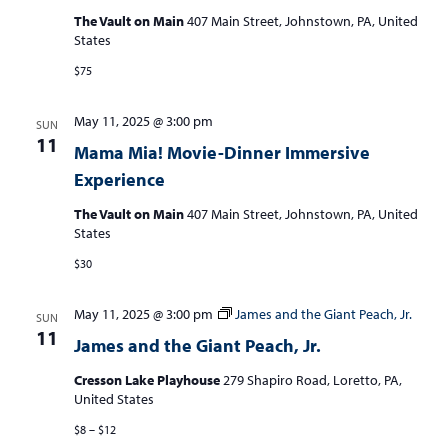
The Vault on Main
407 Main Street, Johnstown, PA, United
States
$75
May 11, 2025 @ 3:00 pm
SUN
11
Mama Mia! Movie-Dinner Immersive
Experience
The Vault on Main
407 Main Street, Johnstown, PA, United
States
$30
May 11, 2025 @ 3:00 pm
James and the Giant Peach, Jr.
SUN
11
James and the Giant Peach, Jr.
Cresson Lake Playhouse
279 Shapiro Road, Loretto, PA,
United States
$8 – $12