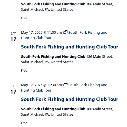
South Fork Fishing and Hunting Club
186 Main Street,
Saint Michael, PA, United States
Free
May 17, 2025 @ 11:00 am
South Fork Fishing and
SAT
Hunting Club Tour
17
South Fork Fishing and Hunting Club Tour
South Fork Fishing and Hunting Club
186 Main Street,
Saint Michael, PA, United States
Free
May 17, 2025 @ 11:30 am
South Fork Fishing and
SAT
Hunting Club Tour
17
South Fork Fishing and Hunting Club Tour
South Fork Fishing and Hunting Club
186 Main Street,
Saint Michael, PA, United States
Free