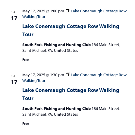
May 17, 2025 @ 1:00 pm
Lake Conemaugh Cottage Row
SAT
Walking Tour
17
Lake Conemaugh Cottage Row Walking
Tour
South Fork Fishing and Hunting Club
186 Main Street,
Saint Michael, PA, United States
Free
May 17, 2025 @ 1:30 pm
Lake Conemaugh Cottage Row
SAT
Walking Tour
17
Lake Conemaugh Cottage Row Walking
Tour
South Fork Fishing and Hunting Club
186 Main Street,
Saint Michael, PA, United States
Free