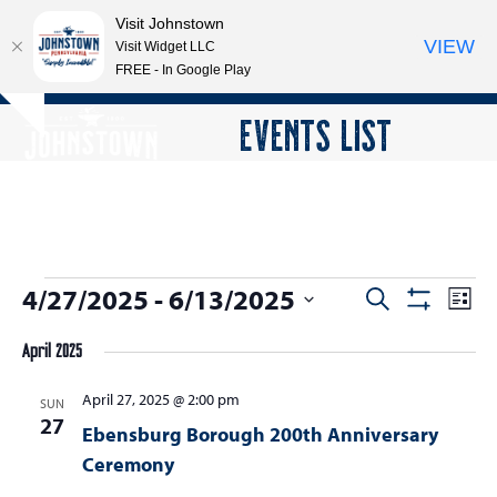
Visit Johnstown
VIEW
Visit Widget LLC
FREE - In Google Play
Open
Close
Skip
EVENTS LIST
Hide
to
mobile
mobile
notice
content
menu
menu
E
4/27/2025
 - 
6/13/2025
E
E
Search
List
Show
v
v
v
Select
Filters
e
April 2025
date.
e
e
n
n
April 27, 2025 @ 2:00 pm
n
SUN
t
27
t
Ebensburg Borough 200th Anniversary
V
t
s
i
Ceremony
s
e