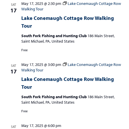
May 17, 2025 @ 2:30 pm
Lake Conemaugh Cottage Row
SAT
Walking Tour
17
Lake Conemaugh Cottage Row Walking
Tour
South Fork Fishing and Hunting Club
186 Main Street,
Saint Michael, PA, United States
Free
May 17, 2025 @ 3:00 pm
Lake Conemaugh Cottage Row
SAT
Walking Tour
17
Lake Conemaugh Cottage Row Walking
Tour
South Fork Fishing and Hunting Club
186 Main Street,
Saint Michael, PA, United States
Free
May 17, 2025 @ 6:00 pm
SAT