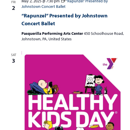
May 2, 2025 @ 7:30 pm
“Rapunzel” Presented by
FRI
Johnstown Concert Ballet
2
“Rapunzel” Presented by Johnstown
Concert Ballet
Pasquerilla Performing Arts Center
450 Schoolhouse Road,
Johnstown, PA, United States
SAT
3