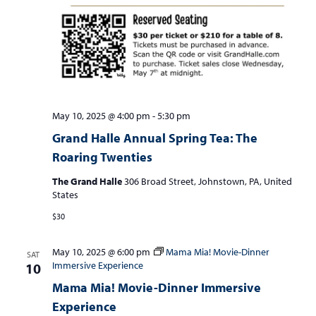
May 10, 2025 @ 4:00 pm
-
5:30 pm
Grand Halle Annual Spring Tea: The
Roaring Twenties
The Grand Halle
306 Broad Street, Johnstown, PA, United
States
$30
May 10, 2025 @ 6:00 pm
Mama Mia! Movie-Dinner
SAT
Immersive Experience
10
Mama Mia! Movie-Dinner Immersive
Experience