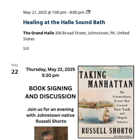
Healing
May 21, 2025 @ 7:00 pm
-
8:00 pm
at
Healing at the Halle Sound Bath
the
Halle
The Grand Halle
306 Broad Street, Johnstown, PA, United
Sound
States
Bath
$20
THU
22