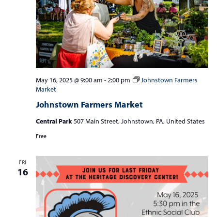
May 16, 2025 @ 9:00 am
-
2:00 pm
Johnstown Farmers
Market
Johnstown Farmers Market
Central Park
507 Main Street, Johnstown, PA, United States
Free
FRI
16