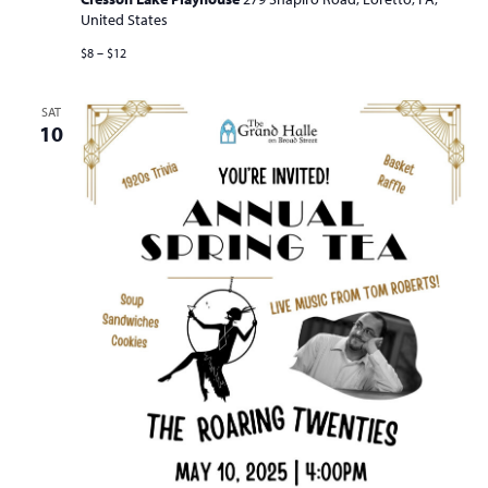
United States
$8 – $12
SAT
10