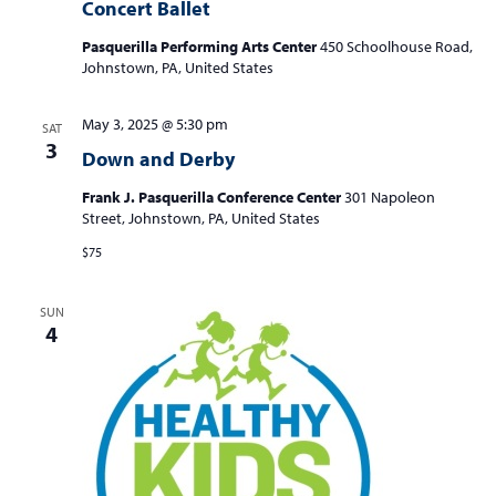
Concert Ballet
Pasquerilla Performing Arts Center
450 Schoolhouse Road,
Johnstown, PA, United States
May 3, 2025 @ 5:30 pm
SAT
3
Down and Derby
Frank J. Pasquerilla Conference Center
301 Napoleon
Street, Johnstown, PA, United States
$75
SUN
4