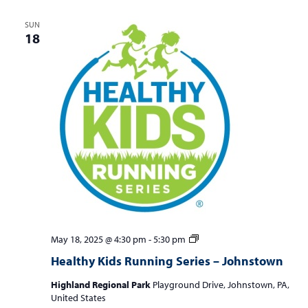
SUN
18
Healthy
May 18, 2025 @ 4:30 pm
-
5:30 pm
Kids
Healthy Kids Running Series – Johnstown
Running
Series
Highland Regional Park
Playground Drive, Johnstown, PA,
–
United States
Johnstown