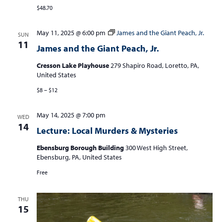
$48.70
May 11, 2025 @ 6:00 pm
James and the Giant Peach, Jr.
SUN
11
James and the Giant Peach, Jr.
Cresson Lake Playhouse
279 Shapiro Road, Loretto, PA,
United States
$8 – $12
May 14, 2025 @ 7:00 pm
WED
14
Lecture: Local Murders & Mysteries
Ebensburg Borough Building
300 West High Street,
Ebensburg, PA, United States
Free
THU
15