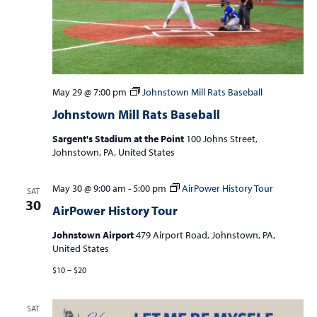
May 29 @ 7:00 pm
Johnstown Mill Rats Baseball
Johnstown Mill Rats Baseball
Sargent's Stadium at the Point
100 Johns Street,
Johnstown, PA, United States
May 30 @ 9:00 am
-
5:00 pm
AirPower History Tour
SAT
30
AirPower History Tour
Johnstown Airport
479 Airport Road, Johnstown, PA,
United States
$10 – $20
SAT