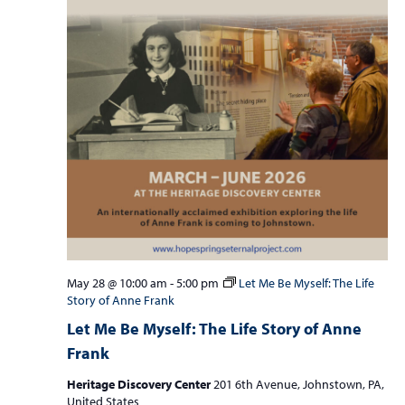
May 28 @ 10:00 am
-
5:00 pm
Let Me Be Myself: The Life
Story of Anne Frank
Let Me Be Myself: The Life Story of Anne
Frank
Heritage Discovery Center
201 6th Avenue, Johnstown, PA,
United States