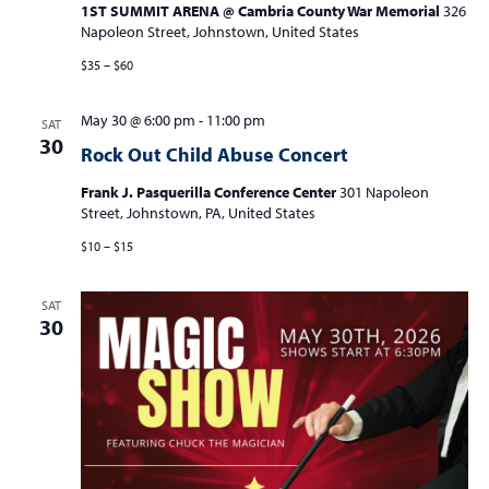
1ST SUMMIT ARENA @ Cambria County War Memorial
326
Napoleon Street, Johnstown, United States
$35 – $60
May 30 @ 6:00 pm
-
11:00 pm
SAT
30
Rock Out Child Abuse Concert
Frank J. Pasquerilla Conference Center
301 Napoleon
Street, Johnstown, PA, United States
$10 – $15
SAT
30