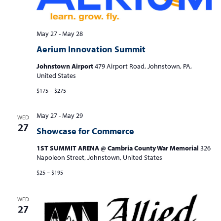
May 27
-
May 28
Aerium Innovation Summit
Johnstown Airport
479 Airport Road, Johnstown, PA,
United States
$175 – $275
May 27
-
May 29
WED
27
Showcase for Commerce
1ST SUMMIT ARENA @ Cambria County War Memorial
326
Napoleon Street, Johnstown, United States
$25 – $195
WED
27