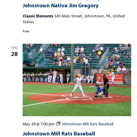
Johnstown Native Jim Gregory
Classic Elements
345 Main Street, Johnstown, PA, United
States
Free
THU
28
May 28 @ 7:00 pm
Johnstown Mill Rats Baseball
Johnstown Mill Rats Baseball