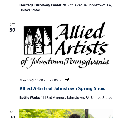
Heritage Discovery Center
201 6th Avenue, Johnstown, PA,
United States
SAT
30
Allied
May 30 @ 10:00 am
-
7:00 pm
Artists
Allied Artists of Johnstown Spring Show
of
Johnstown
Bottle Works
411 3rd Avenue, Johnstown, PA, United States
Spring
Show
SAT
30