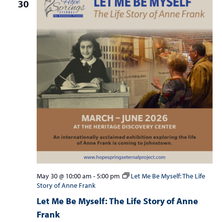
30
May 30 @ 10:00 am
-
5:00 pm
Let Me Be Myself: The Life
Story of Anne Frank
Let Me Be Myself: The Life Story of Anne
Frank