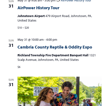
May 31 @ 9:00 am
-
5:00 pm
AirPower History Tour
SUN
31
AirPower History Tour
Johnstown Airport
479 Airport Road, Johnstown, PA,
United States
$10 – $20
May 31 @ 10:00 am
-
4:00 pm
SUN
31
Cambria County Reptile & Oddity Expo
Richland Township Fire Department Banquet Hall
1321
Scalp Avenue, Johnstown, PA, United States
$6
SUN
31