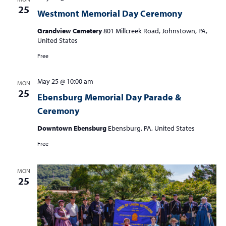
25
Westmont Memorial Day Ceremony
Grandview Cemetery
801 Millcreek Road, Johnstown, PA,
United States
Free
May 25 @ 10:00 am
MON
25
Ebensburg Memorial Day Parade &
Ceremony
Downtown Ebensburg
Ebensburg, PA, United States
Free
MON
25