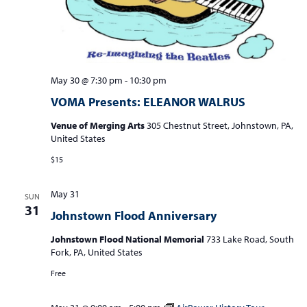
May 30 @ 7:30 pm
-
10:30 pm
VOMA Presents: ELEANOR WALRUS
Venue of Merging Arts
305 Chestnut Street, Johnstown, PA,
United States
$15
May 31
SUN
31
Johnstown Flood Anniversary
Johnstown Flood National Memorial
733 Lake Road, South
Fork, PA, United States
Free