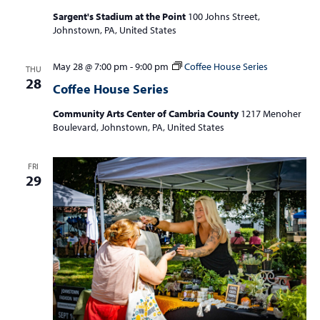
Sargent's Stadium at the Point
100 Johns Street,
Johnstown, PA, United States
May 28 @ 7:00 pm
-
9:00 pm
Coffee House Series
THU
28
Coffee House Series
Community Arts Center of Cambria County
1217 Menoher
Boulevard, Johnstown, PA, United States
FRI
29