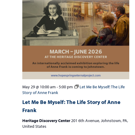
May 29 @ 10:00 am
-
5:00 pm
Let Me Be Myself: The Life
Story of Anne Frank
Let Me Be Myself: The Life Story of Anne
Frank
Heritage Discovery Center
201 6th Avenue, Johnstown, PA,
United States