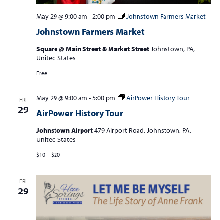
May 29 @ 9:00 am
-
2:00 pm
Johnstown Farmers Market
Johnstown Farmers Market
Square @ Main Street & Market Street
Johnstown, PA,
United States
Free
May 29 @ 9:00 am
-
5:00 pm
AirPower History Tour
FRI
29
AirPower History Tour
Johnstown Airport
479 Airport Road, Johnstown, PA,
United States
$10 – $20
FRI
29