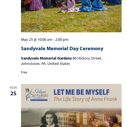
May 25 @ 10:00 am
-
2:00 pm
Sandyvale Memorial Day Ceremony
Sandyvale Memorial Gardens
80 Hickory Street,
Johnstown, PA, United States
Free
MON
25