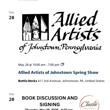
THU
28
Allied
May 28 @ 10:00 am
-
7:00 pm
Artists
Allied Artists of Johnstown Spring Show
of
Johnstown
Bottle Works
411 3rd Avenue, Johnstown, PA, United States
Spring
Show
THU
28