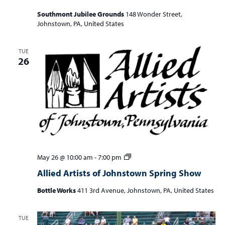
Southmont Jubilee Grounds
148 Wonder Street,
Johnstown, PA, United States
TUE
26
Allied
May 26 @ 10:00 am
-
7:00 pm
Artists
Allied Artists of Johnstown Spring Show
of
Johnstown
Bottle Works
411 3rd Avenue, Johnstown, PA, United States
Spring
Show
TUE