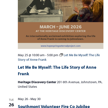
May 25 @ 10:00 am
-
5:00 pm
Let Me Be Myself: The Life
Story of Anne Frank
Let Me Be Myself: The Life Story of Anne
Frank
Heritage Discovery Center
201 6th Avenue, Johnstown, PA,
United States
May 26
-
May 30
TUE
26
Southmont Volunteer Fire Co Jubilee