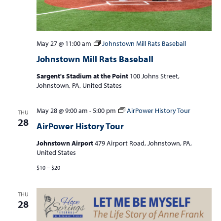
May 27 @ 11:00 am
Johnstown Mill Rats Baseball
Johnstown Mill Rats Baseball
Sargent's Stadium at the Point
100 Johns Street,
Johnstown, PA, United States
May 28 @ 9:00 am
-
5:00 pm
AirPower History Tour
THU
28
AirPower History Tour
Johnstown Airport
479 Airport Road, Johnstown, PA,
United States
$10 – $20
THU
28