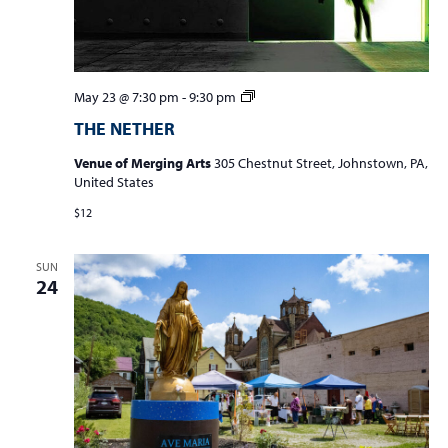
a
v
i
g
THE
May 23 @ 7:30 pm
-
9:30 pm
NETHER
a
THE NETHER
t
Venue of Merging Arts
305 Chestnut Street, Johnstown, PA,
i
United States
o
$12
n
SUN
24