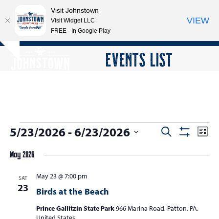
Visit Johnstown
VIEW
Visit Widget LLC
FREE - In Google Play
Open
Close
Skip
EVENTS LIST
Hide
to
mobile
mobile
notice
content
menu
menu
E
5/23/2026
 - 
6/23/2026
E
E
Search
List
Show
v
v
v
Select
Filters
e
May 2026
date.
e
e
n
n
May 23 @ 7:00 pm
n
SAT
t
23
t
Birds at the Beach
V
t
s
i
Prince Gallitzin State Park
966 Marina Road, Patton, PA,
s
e
United States