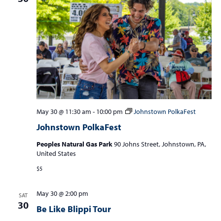
May 30 @ 11:30 am
-
10:00 pm
Johnstown PolkaFest
Johnstown PolkaFest
Peoples Natural Gas Park
90 Johns Street, Johnstown, PA,
United States
$5
May 30 @ 2:00 pm
SAT
30
Be Like Blippi Tour