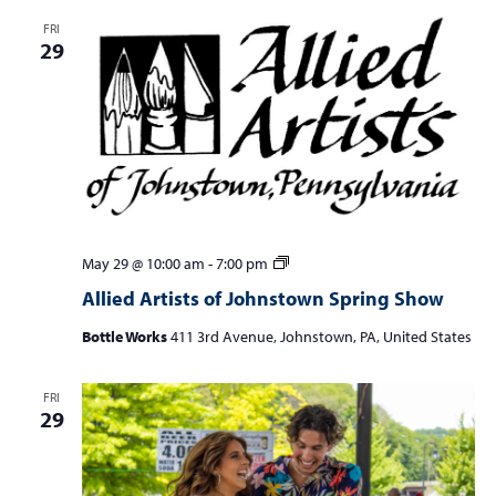
FRI
29
Allied
May 29 @ 10:00 am
-
7:00 pm
Artists
Allied Artists of Johnstown Spring Show
of
Johnstown
Bottle Works
411 3rd Avenue, Johnstown, PA, United States
Spring
Show
FRI
29