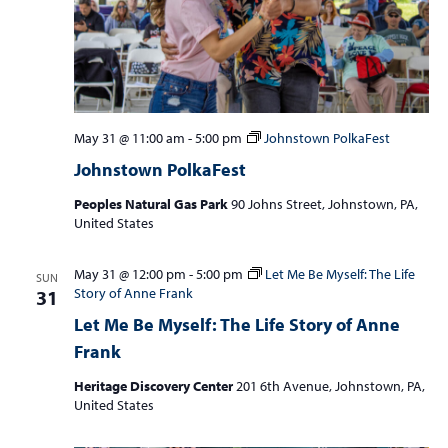
May 31 @ 11:00 am
-
5:00 pm
Johnstown PolkaFest
Johnstown PolkaFest
Peoples Natural Gas Park
90 Johns Street, Johnstown, PA,
United States
May 31 @ 12:00 pm
-
5:00 pm
Let Me Be Myself: The Life
SUN
Story of Anne Frank
31
Let Me Be Myself: The Life Story of Anne
Frank
Heritage Discovery Center
201 6th Avenue, Johnstown, PA,
United States