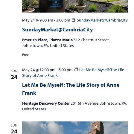
May 24 @ 9:00 am
-
3:00 pm
SundayMarket@CambriaCity
SundayMarket@CambriaCity
Emerich Place, Piazza Maria
512 Chestnut Street,
Johnstown, PA, United States
Free
May 24 @ 12:00 pm
-
5:00 pm
Let Me Be Myself: The Life
SUN
Story of Anne Frank
24
Let Me Be Myself: The Life Story of Anne
Frank
Heritage Discovery Center
201 6th Avenue, Johnstown, PA,
United States
SUN
24