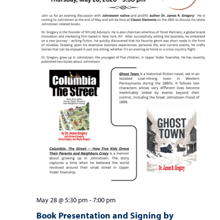
May 28 @ 5:30 pm
-
7:00 pm
Book Presentation and Signing by