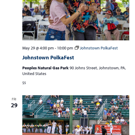
May 29 @ 4:00 pm
-
10:00 pm
Johnstown PolkaFest
Johnstown PolkaFest
Peoples Natural Gas Park
90 Johns Street, Johnstown, PA,
United States
$5
FRI
29