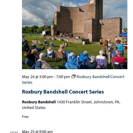
May 24 @ 3:00 pm
-
7:00 pm
Roxbury Bandshell Concert
Series
Roxbury Bandshell Concert Series
Roxbury Bandshell
1430 Franklin Street, Johnstown, PA,
United States
Free
May 25 @ 9:00 am
MON