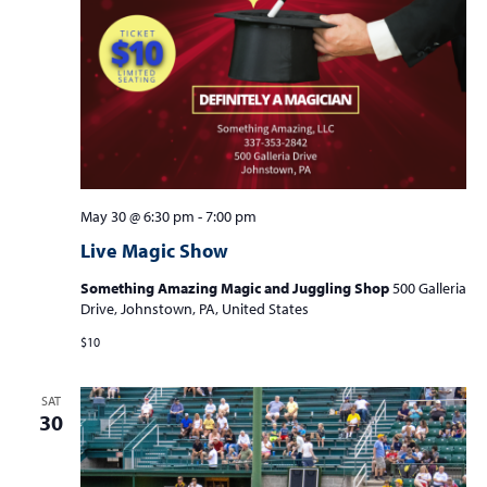
May 30 @ 6:30 pm
-
7:00 pm
Live Magic Show
Something Amazing Magic and Juggling Shop
500 Galleria
Drive, Johnstown, PA, United States
$10
SAT
30