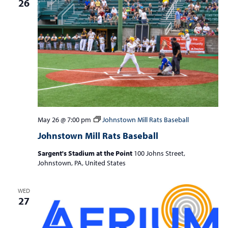
26
May 26 @ 7:00 pm
Johnstown Mill Rats Baseball
Johnstown Mill Rats Baseball
Sargent's Stadium at the Point
100 Johns Street,
Johnstown, PA, United States
WED
27