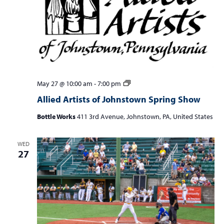
Allied
May 27 @ 10:00 am
-
7:00 pm
Artists
Allied Artists of Johnstown Spring Show
of
Johnstown
Bottle Works
411 3rd Avenue, Johnstown, PA, United States
Spring
Show
WED
27