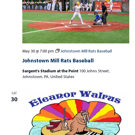
May 30 @ 7:00 pm
Johnstown Mill Rats Baseball
Johnstown Mill Rats Baseball
Sargent's Stadium at the Point
100 Johns Street,
Johnstown, PA, United States
SAT
30