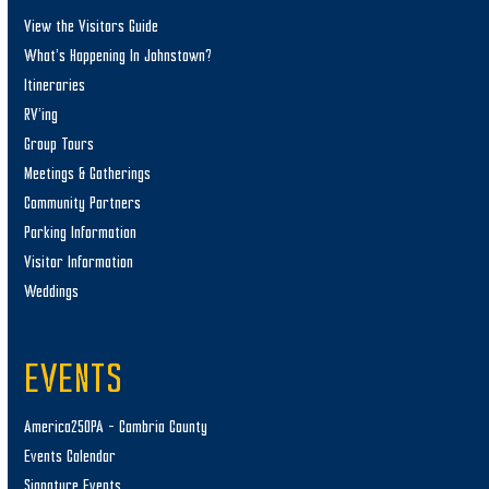
View the Visitors Guide
What’s Happening In Johnstown?
Itineraries
RV’ing
Group Tours
Meetings & Gatherings
Community Partners
Parking Information
Visitor Information
Weddings
EVENTS
America250PA – Cambria County
Events Calendar
Signature Events