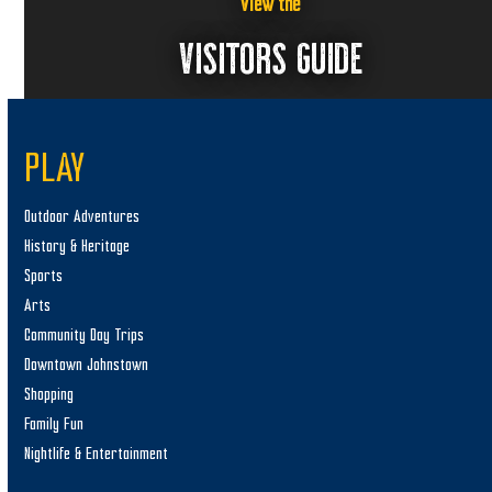
a
View the
v
VISITORS GUIDE
i
g
a
PLAY
t
i
Outdoor Adventures
o
History & Heritage
n
Sports
Arts
Community Day Trips
Downtown Johnstown
Shopping
Family Fun
Nightlife & Entertainment