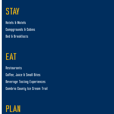
STAY
Hotels & Motels
Campgrounds & Cabins
Bed & Breakfasts
EAT
Restaurants
Coffee, Juice & Small Bites
Beverage Tasting Experiences
Cambria County Ice Cream Trail
PLAN