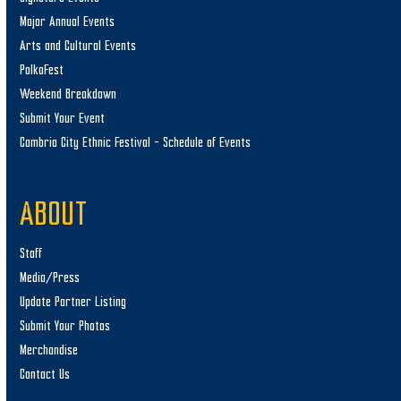
Major Annual Events
Arts and Cultural Events
PolkaFest
Weekend Breakdown
Submit Your Event
Cambria City Ethnic Festival – Schedule of Events
ABOUT
Staff
Media/Press
Update Partner Listing
Submit Your Photos
Merchandise
Contact Us