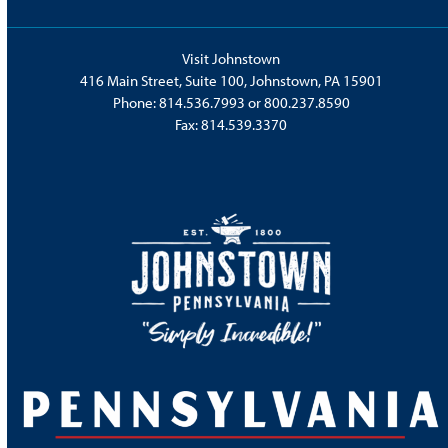
Visit Johnstown
416 Main Street, Suite 100, Johnstown, PA 15901
Phone:
814.536.7993
or
800.237.8590
Fax: 814.539.3370